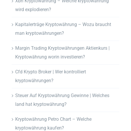
Xbn Kryptowährung – Welche kryptowährung
wird explodieren?
Kapitalerträge Kryptowährung – Wozu braucht
man kryptowährungen?
Margin Trading Kryptowährungen Aktienkurs |
Kryptowährung worin investieren?
Cfd Krypto Broker | Wer kontrolliert
kryptowährungen?
Steuer Auf Kryptowährung Gewinne | Welches
land hat kryptowährung?
Kryptowährung Petro Chart – Welche
kryptowährung kaufen?