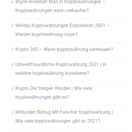
Wann Investiert Man In Kryptowährungen –
Kryptowährungen wann verkaufen?
Welche Kryptowährungen Explodieren 2021 –
Warum kryptowährung crash?
Krypto 360 – Wann kryptowährung versteuern?
Umweltfreundliche Kryptowährung 2021 | In
welcher kryptowährung investieren?
Krypto Die Steigen Werden | Wie viele
kryptowährungen gibt es?
Milliarden Betrug Mit Falscher Kryptowährung |
Wie viele kryptowährungen gibt es 2021?