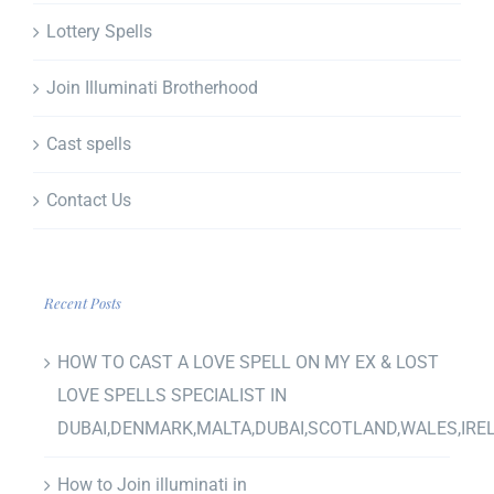
Lottery Spells
Join Illuminati Brotherhood
Cast spells
Contact Us
Recent Posts
HOW TO CAST A LOVE SPELL ON MY EX & LOST
LOVE SPELLS SPECIALIST IN
DUBAI,DENMARK,MALTA,DUBAI,SCOTLAND,WALES,IRE
How to Join illuminati in