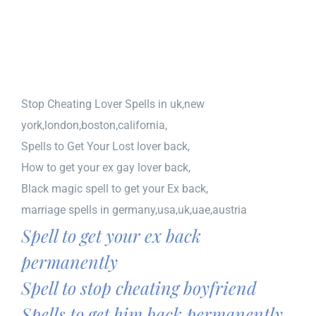
Stop Cheating Lover Spells in uk,new
york,london,boston,california,
Spells to Get Your Lost lover back,
How to get your ex gay lover back,
Black magic spell to get your Ex back,
marriage spells in germany,usa,uk,uae,austria
Spell to get your ex back
permanently
Spell to stop cheating boyfriend
Spells to get him back permanently