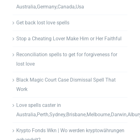
Australia,Germany,Canada,Usa
Get back lost love spells
Stop a Cheating Lover Make Him or Her Faithful
Reconciliation spells to get for forgiveness for
lost love
Black Magic Court Case Dismissal Spell That
Work
Love spells caster in
Australia,Perth,Sydney,Brisbane,Melbourne,Darwin,Albur
Krypto Fonds Wkn | Wo werden kryptowährungen
gehandelt?