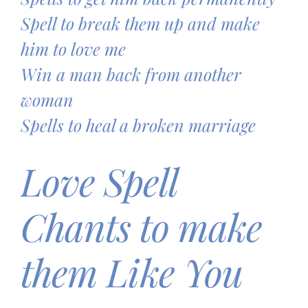
Spell to break them up and make
him to love me
Win a man back from another
woman
Spells to heal a broken marriage
Love Spell
Chants to make
them Like You