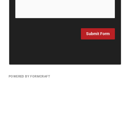
Submit Form
POWERED BY FORMCRAFT