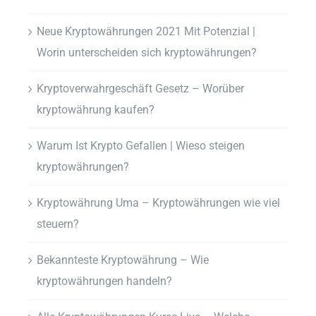
Neue Kryptowährungen 2021 Mit Potenzial |
Worin unterscheiden sich kryptowährungen?
Kryptoverwahrgeschäft Gesetz – Worüber
kryptowährung kaufen?
Warum Ist Krypto Gefallen | Wieso steigen
kryptowährungen?
Kryptowährung Uma – Kryptowährungen wie viel
steuern?
Bekannteste Kryptowährung – Wie
kryptowährungen handeln?