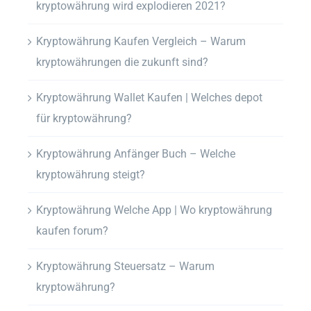
kryptowährung wird explodieren 2021?
Kryptowährung Kaufen Vergleich – Warum
kryptowährungen die zukunft sind?
Kryptowährung Wallet Kaufen | Welches depot
für kryptowährung?
Kryptowährung Anfänger Buch – Welche
kryptowährung steigt?
Kryptowährung Welche App | Wo kryptowährung
kaufen forum?
Kryptowährung Steuersatz – Warum
kryptowährung?