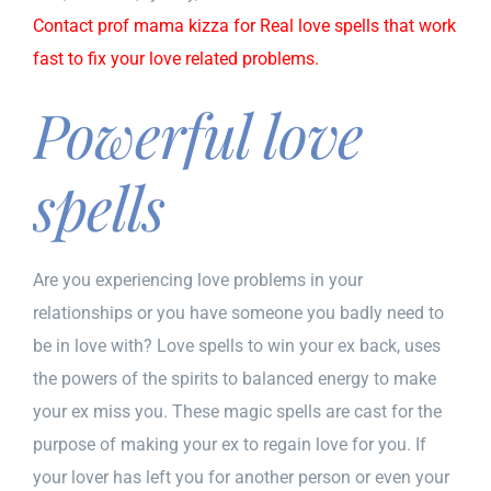
Contact prof mama kizza for Real love spells that work
fast to fix your love related problems.
Powerful love
spells
Are you experiencing love problems in your
relationships or you have someone you badly need to
be in love with? Love spells to win your ex back, uses
the powers of the spirits to balanced energy to make
your ex miss you. These magic spells are cast for the
purpose of making your ex to regain love for you. If
your lover has left you for another person or even your