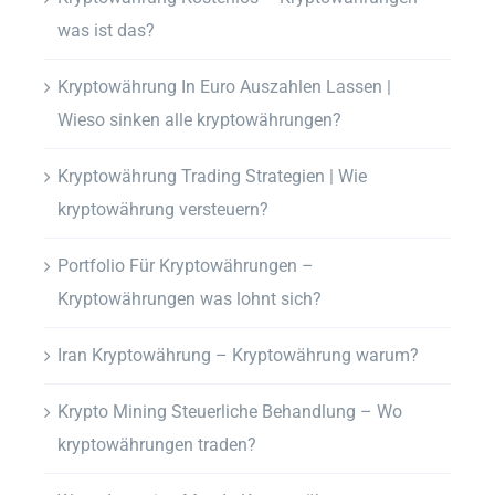
was ist das?
Kryptowährung In Euro Auszahlen Lassen |
Wieso sinken alle kryptowährungen?
Kryptowährung Trading Strategien | Wie
kryptowährung versteuern?
Portfolio Für Kryptowährungen –
Kryptowährungen was lohnt sich?
Iran Kryptowährung – Kryptowährung warum?
Krypto Mining Steuerliche Behandlung – Wo
kryptowährungen traden?