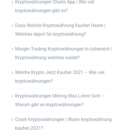
Kryptowährungen Charts App | Wie viel
kryptowährungen gibt es?
Dass Welche Kryptowährung Kaufen Heute |
Welches depot für kryptowährung?
Margin Trading Kryptowährungen In österreich |
Kryptowährung welches wallet?
Welche Krypto Jetzt Kaufen 2021 – Wie viel
kryptowährungen?
Kryptowährungen Mining Was Lohnt Sich –
Warum gibt es kryptowährungen?
Crash Kryptowährungen | Wann kryptowährung
kaufen 2021?