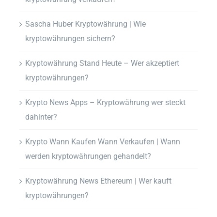
Sascha Huber Kryptowährung | Wie
kryptowährungen sichern?
Kryptowährung Stand Heute – Wer akzeptiert
kryptowährungen?
Krypto News Apps – Kryptowährung wer steckt
dahinter?
Krypto Wann Kaufen Wann Verkaufen | Wann
werden kryptowährungen gehandelt?
Kryptowährung News Ethereum | Wer kauft
kryptowährungen?