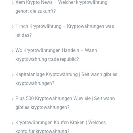
Xem Krypto News – Welcher kryptowährung
gehört die zukunft?
1 Inch Kryptowährung – Kryptowährungen was
ist das?
Wo Kryptowährungen Handeln – Wann
kryptowährung trade republic?
Kapitalanlage Kryptowährung | Seit wann gibt es
kryptowährungen?
Plus 500 Kryptowährungen Wieviele | Seit wann
gibt es kryptowährungen?
Kryptowährungen Kaufen Kraken | Welches
konto für kryptowährung?