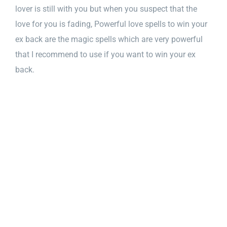
lover is still with you but when you suspect that the
love for you is fading, Powerful love spells to win your
ex back are the magic spells which are very powerful
that I recommend to use if you want to win your ex
back.