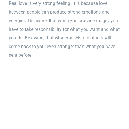
Real love is very strong feeling. It is because love
between people can produce strong emotions and
energies. Be aware, that when you practice magic, you
have to take responsibility for what you want and what
you do. Be aware, that what you wish to others will
come back to you, even stronger than what you have
sent before.