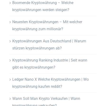
Boomende Kryptowährung – Welche
kryptowährungen werden steigen?
Neuesten Kryptowährungen – Mit welcher
kryptowährung zum millionär?
Kryptowährungen Aus Deutschland | Warum
stürzen kryptowährungen ab?
Kryptowährung Ranking Industrie | Seit wann
gibt es kryptowährungen?
Ledger Nano X Welche Kryptowährungen | Wo
kryptowährung kaufen reddit?
Wann Soll Man Krypto Verkaufen | Wann
kryptowährung verkaufen?