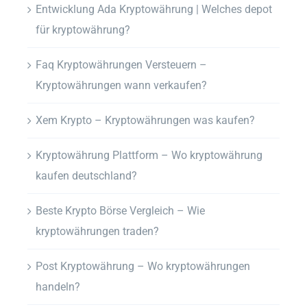
Entwicklung Ada Kryptowährung | Welches depot
für kryptowährung?
Faq Kryptowährungen Versteuern –
Kryptowährungen wann verkaufen?
Xem Krypto – Kryptowährungen was kaufen?
Kryptowährung Plattform – Wo kryptowährung
kaufen deutschland?
Beste Krypto Börse Vergleich – Wie
kryptowährungen traden?
Post Kryptowährung – Wo kryptowährungen
handeln?