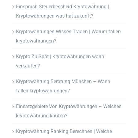
Einspruch Steuerbescheid Kryptowährung |
Kryptowährungen was hat zukunft?
Kryptowährungen Wissen Traden | Warum fallen
kryptowährungen?
Krypto Zu Spät | Kryptowährungen wann
verkaufen?
Kryptowährung Beratung München – Wann
fallen kryptowährungen?
Einsatzgebiete Von Kryptowährungen – Welches
kryptowährung kaufen?
Kryptowährung Ranking Berechnen | Welche