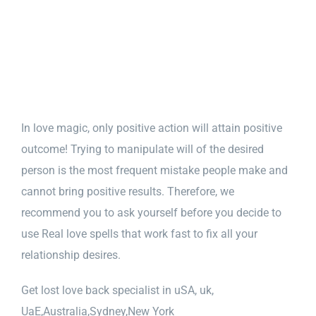
In love magic, only positive action will attain positive
outcome! Trying to manipulate will of the desired
person is the most frequent mistake people make and
cannot bring positive results. Therefore, we
recommend you to ask yourself before you decide to
use Real love spells that work fast to fix all your
relationship desires.
Get lost love back specialist in uSA, uk,
UaE,Australia,Sydney,New York