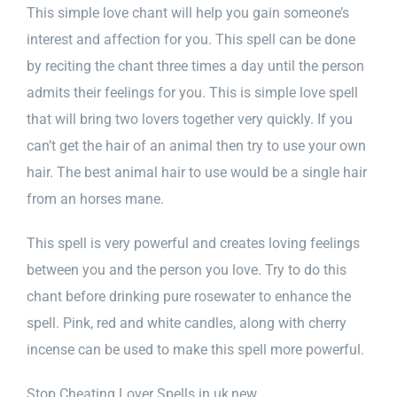
This simple love chant will help you gain someone’s
interest and affection for you. This spell can be done
by reciting the chant three times a day until the person
admits their feelings for you. This is simple love spell
that will bring two lovers together very quickly. If you
can’t get the hair of an animal then try to use your own
hair. The best animal hair to use would be a single hair
from an horses mane.
​This spell is very powerful and creates loving feelings
between you and the person you love. Try to do this
chant before drinking pure rosewater to enhance the
spell. Pink, red and white candles, along with cherry
incense can be used to make this spell more powerful.
Stop Cheating Lover Spells in uk,new