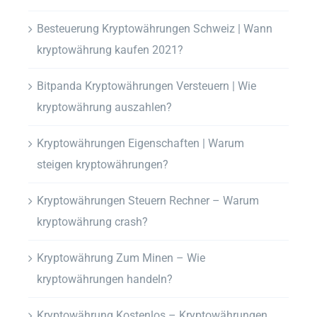
Besteuerung Kryptowährungen Schweiz | Wann
kryptowährung kaufen 2021?
Bitpanda Kryptowährungen Versteuern | Wie
kryptowährung auszahlen?
Kryptowährungen Eigenschaften | Warum
steigen kryptowährungen?
Kryptowährungen Steuern Rechner – Warum
kryptowährung crash?
Kryptowährung Zum Minen – Wie
kryptowährungen handeln?
Kryptowährung Kostenlos – Kryptowährungen