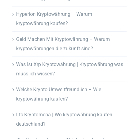
Hyperion Kryptowährung – Warum
kryptowährung kaufen?
Geld Machen Mit Kryptowährung – Warum
kryptowährungen die zukunft sind?
Was Ist Xrp Kryptowährung | Kryptowährung was
muss ich wissen?
Welche Krypto Umweltfreundlich – Wie
kryptowährung kaufen?
Ltc Kryptomena | Wo kryptowährung kaufen
deutschland?