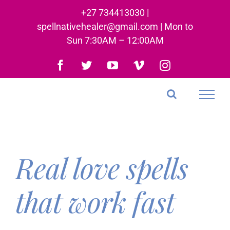
Skip
+27 734413030 |
to
spellnativehealer@gmail.com | Mon to
content
Sun 7:30AM – 12:00AM
Facebook
Twitter
YouTube
Vimeo
Instagram
Real love spells
that work fast