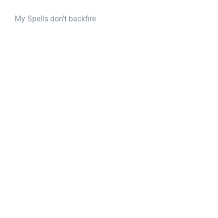
My Spells don’t backfire