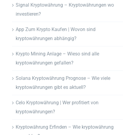
Signal Kryptowährung – Kryptowährungen wo
investieren?
App Zum Krypto Kaufen | Wovon sind
kryptowährungen abhängig?
Krypto Mining Anlage – Wieso sind alle
kryptowährungen gefallen?
Solana Kryptowährung Prognose – Wie viele
kryptowährungen gibt es aktuell?
Celo Kryptowährung | Wer profitiert von
kryptowährungen?
Kryptowährung Erfinden – Wie kryptowährung