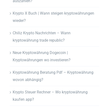
auszahlen?
Krypto X Buch | Wann steigen kryptowährungen
wieder?
Chiliz Krypto Nachrichten – Wann
kryptowährung trade republic?
Neue Kryptowährung Dogecoin |
Kryptowährungen wo investieren?
Kryptowährung Beratung Pdf – Kryptowährung
wovon abhängig?
Krypto Steuer Rechner – Wo kryptowährung
kaufen app?