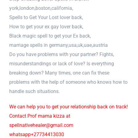
york,london,boston,california,
Spells to Get Your Lost lover back,
How to get your ex gay lover back,
Black magic spell to get your Ex back,
marriage spells in germany,usa,uk,uae,austria
Do you have problems with your partner? Fights,
misunderstandings or lack of love? Is everything
breaking down? Many times, one can fix these
problems with the help of someone who knows how to
handle such situations.
We can help you to get your relationship back on track!
Contact Prof mama kizza at
spellnativehealer@gmail.com
whatsapp+27734413030