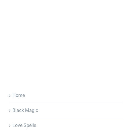
Home
Black Magic
Love Spells