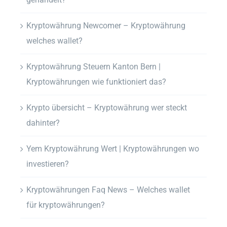
Kryptowährung Newcomer – Kryptowährung
welches wallet?
Kryptowährung Steuern Kanton Bern |
Kryptowährungen wie funktioniert das?
Krypto übersicht – Kryptowährung wer steckt
dahinter?
Yem Kryptowährung Wert | Kryptowährungen wo
investieren?
Kryptowährungen Faq News – Welches wallet
für kryptowährungen?