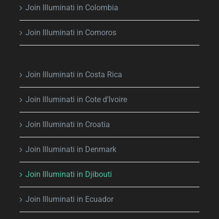
Join Illuminati in Colombia
Join Illuminati in Comoros
Join Illuminati in Costa Rica
Join Illuminati in Cote d’Ivoire
Join Illuminati in Croatia
Join Illuminati in Denmark
Join Illuminati in Djibouti
Join Illuminati in Ecuador