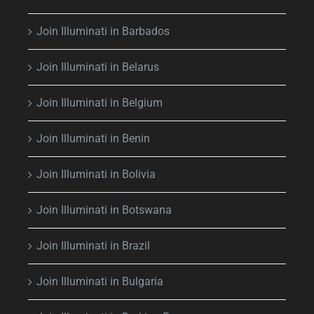
Join Illuminati in Barbados
Join Illuminati in Belarus
Join Illuminati in Belgium
Join Illuminati in Benin
Join Illuminati in Bolivia
Join Illuminati in Botswana
Join Illuminati in Brazil
Join Illuminati in Bulgaria