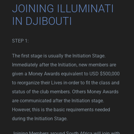
JOINING ILLUMINATI
IN DJIBOUTI
STEP 1:
The first stage is usually the Initiation Stage.
Immediately after the Initiation, new members are
given a Money Awards equivalent to USD $500,000
to reorganize their Lives in-order to fit the class and
status of the club members. Others Money Awards
are communicated after the Initiation stage.
However, this is the basic requirements needed
during the Initiation Stage.
Joining Members around South Africa will join with