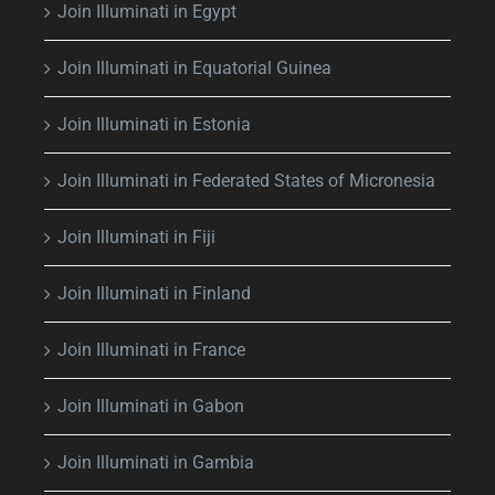
Join Illuminati in Egypt
Join Illuminati in Equatorial Guinea
Join Illuminati in Estonia
Join Illuminati in Federated States of Micronesia
Join Illuminati in Fiji
Join Illuminati in Finland
Join Illuminati in France
Join Illuminati in Gabon
Join Illuminati in Gambia