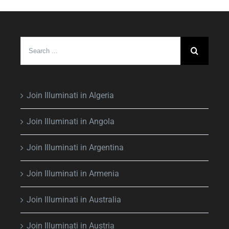
Search
for:
Join Illuminati in Algeria
Join Illuminati in Angola
Join Illuminati in Argentina
Join Illuminati in Armenia
Join Illuminati in Australia
Join Illuminati in Austria