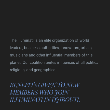
The Illuminati is an elite organization of world
leaders, business authorities, innovators, artists,
musicians and other influential members of this
planet. Our coalition unites influences of all political,
religious, and geographical.
BENEFITS GIVEN TO NEW
MEMBERS WHO JOIN
ILLUMINATI IN DJIBOUTI.