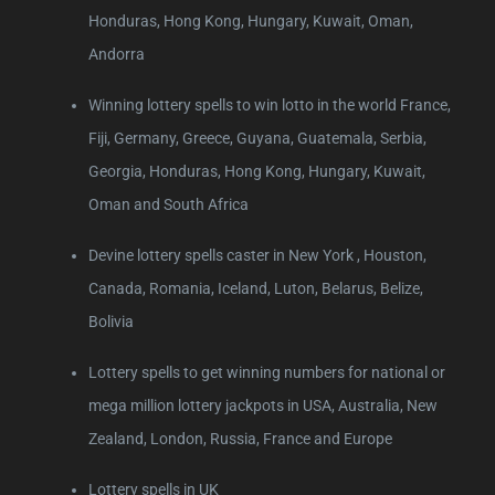
Honduras, Hong Kong, Hungary, Kuwait, Oman,
Andorra
Winning lottery spells to win lotto in the world France,
Fiji, Germany, Greece, Guyana, Guatemala, Serbia,
Georgia, Honduras, Hong Kong, Hungary, Kuwait,
Oman and South Africa
Devine lottery spells caster in New York , Houston,
Canada, Romania, Iceland, Luton, Belarus, Belize,
Bolivia
Lottery spells to get winning numbers for national or
mega million lottery jackpots in USA, Australia, New
Zealand, London, Russia, France and Europe
Lottery spells in UK