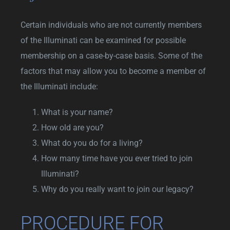
Certain individuals who are not currently members
of the Illuminati can be examined for possible
membership on a case-by-case basis. Some of the
factors that may allow you to become a member of
the Illuminati include:
What is your name?
How old are you?
What do you do for a living?
How many time have you ever tried to join
Illuminati?
Why do you really want to join our legacy?
PROCEDURE FOR