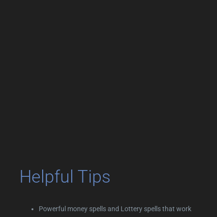
Helpful Tips
Powerful money spells and Lottery spells that work