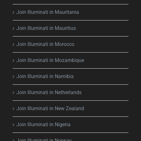
Join Illuminati in Mauritania
Join Illuminati in Mauritius
Join Illuminati in Morocco
Join Illuminati in Mozambique
Join Illuminati in Namibia
Join Illuminati in Netherlands
Join Illuminati in New Zealand
Join Illuminati in Nigeria
Join Illuminati in Norway