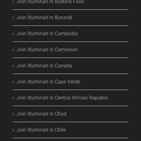
Join Illuminati in Burkina Faso
Join Illuminati in Burundi
Join Illuminati in Cambodia
Join Illuminati in Cameroon
Join Illuminati in Canada
Join Illuminati in Cape Verde
Join Illuminati in Central African Republic
Join Illuminati in Chad
Join Illuminati in Chile