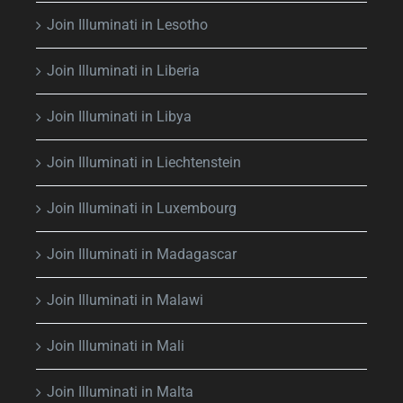
Join Illuminati in Lesotho
Join Illuminati in Liberia
Join Illuminati in Libya
Join Illuminati in Liechtenstein
Join Illuminati in Luxembourg
Join Illuminati in Madagascar
Join Illuminati in Malawi
Join Illuminati in Mali
Join Illuminati in Malta