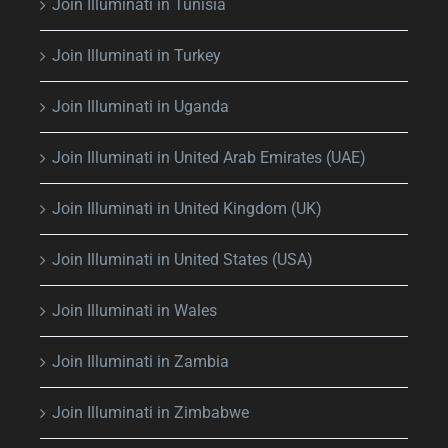
Join Illuminati in Tunisia
Join Illuminati in Turkey
Join Illuminati in Uganda
Join Illuminati in United Arab Emirates (UAE)
Join Illuminati in United Kingdom (UK)
Join Illuminati in United States (USA)
Join Illuminati in Wales
Join Illuminati in Zambia
Join Illuminati in Zimbabwe