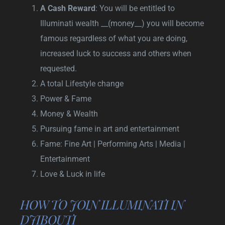
A Cash Reward
: You will be entitled to
Illuminati wealth __(money__) you will become
famous regardless of what you are doing,
increased luck to success and others when
requested.
A total Lifestyle change
Power & Fame
Money & Wealth
Pursuing fame in art and entertainment
Fame: Fine Art | Performing Arts | Media |
Entertainment
Love & Luck in life
HOW TO JOIN ILLUMINATI IN
DJIBOUTI