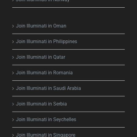
Join Illuminati in Oman
Join Illuminati in Philippines
Join Illuminati in Qatar
Join Illuminati in Romania
Join Illuminati in Saudi Arabia
Join Illuminati in Serbia
Join Illuminati in Seychelles
Join Illuminati in Singapore