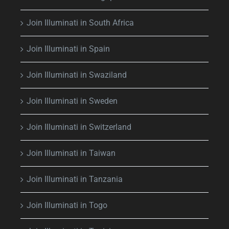
Join Illuminati in South Africa
Join Illuminati in Spain
Join Illuminati in Swaziland
Join Illuminati in Sweden
Join Illuminati in Switzerland
Join Illuminati in Taiwan
Join Illuminati in Tanzania
Join Illuminati in Togo