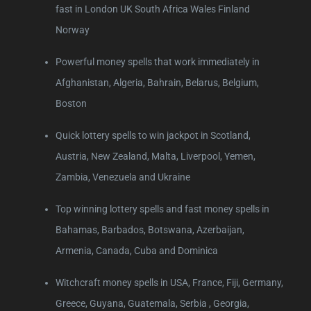
fast in London UK South Africa Wales Finland
Norway
Powerful money spells that work immediately in
Afghanistan, Algeria, Bahrain, Belarus, Belgium,
Boston
Quick lottery spells to win jackpot in Scotland,
Austria, New Zealand, Malta, Liverpool, Yemen,
Zambia, Venezuela and Ukraine
Top winning lottery spells and fast money spells in
Bahamas, Barbados, Botswana, Azerbaijan,
Armenia, Canada, Cuba and Dominica
Witchcraft money spells in USA, France, Fiji, Germany,
Greece, Guyana, Guatemala, Serbia , Georgia,