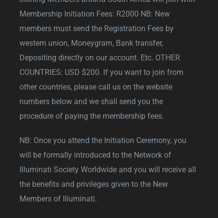
Membership Initiation Fees: R2000 NB: New
members must send the Registration Fees by
western union, Moneygram, Bank transfer,
Depositing directly on our account. Etc. OTHER
COUNTRIES: USD $200. If you want to join from
other countries, please call us on the website
numbers below and we shall send you the
procedure of paying the membership fees.
NB: Once you attend the Initiation Ceremony, you
will be formally introduced to the Network of
Illuminati Society Worldwide and you will receive all
the benefits and privileges given to the New
Members of Illuminati.