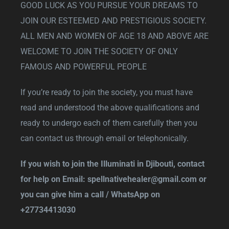
GOOD LUCK AS YOU PURSUE YOUR DREAMS TO
JOIN OUR ESTEEMED AND PRESTIGIOUS SOCIETY.
ALL MEN AND WOMEN OF AGE 18 AND ABOVE ARE
WELCOME TO JOIN THE SOCIETY OF ONLY
FAMOUS AND POWERFUL PEOPLE
If you’re ready to join the society, you must have
read and understood the above qualifications and
ready to undergo each of them carefully then you
can contact us through email or telephonically.
If you wish to join the Illuminati in Djibouti, contact
for help on Email:
spellnativehealer@gmail.com
or
you can give him a call / WhatsApp on
+27734413030