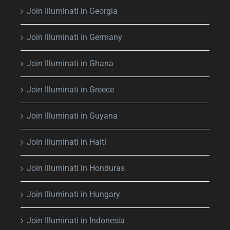
Join Illuminati in Georgia
Join Illuminati in Germany
Join Illuminati in Ghana
Join Illuminati in Greece
Join Illuminati in Guyana
Join Illuminati in Haiti
Join Illuminati in Honduras
Join Illuminati in Hungary
Join Illuminati in Indonesia