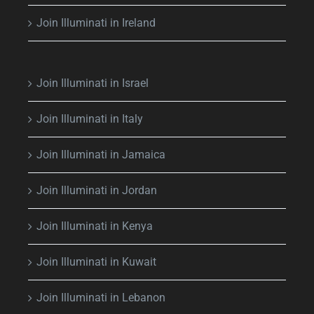
Join Illuminati in Ireland
Join Illuminati in Israel
Join Illuminati in Italy
Join Illuminati in Jamaica
Join Illuminati in Jordan
Join Illuminati in Kenya
Join Illuminati in Kuwait
Join Illuminati in Lebanon