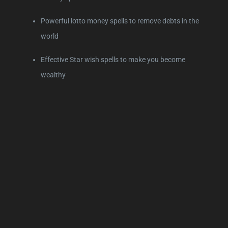
Powerful lotto money spells to remove debts in the
world
Effective Star wish spells to make you become
wealthy