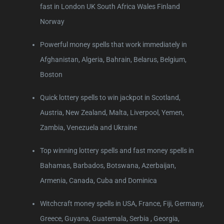
fast in London UK South Africa Wales Finland
Norway
Powerful money spells that work immediately in
Afghanistan, Algeria, Bahrain, Belarus, Belgium,
Boston
Quick lottery spells to win jackpot in Scotland,
Austria, New Zealand, Malta, Liverpool, Yemen,
Zambia, Venezuela and Ukraine
Top winning lottery spells and fast money spells in
Bahamas, Barbados, Botswana, Azerbaijan,
Armenia, Canada, Cuba and Dominica
Witchcraft money spells in USA, France, Fiji, Germany,
Greece, Guyana, Guatemala, Serbia , Georgia,