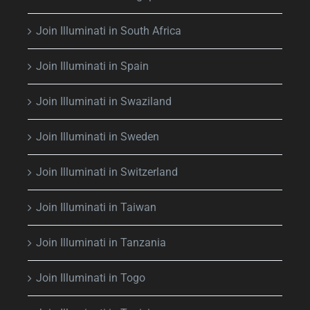
Join Illuminati in South Africa
Join Illuminati in Spain
Join Illuminati in Swaziland
Join Illuminati in Sweden
Join Illuminati in Switzerland
Join Illuminati in Taiwan
Join Illuminati in Tanzania
Join Illuminati in Togo