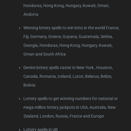
Honduras, Hong Kong, Hungary, Kuwait, Oman,
Andorra
Winning lottery spells to win lotto in the world France,
Fiji, Germany, Greece, Guyana, Guatemala, Serbia,
Georgia, Honduras, Hong Kong, Hungary, Kuwait,
Oman and South Africa
Devine lottery spells caster in New York , Houston,
Canada, Romania, Iceland, Luton, Belarus, Belize,
Bolivia
Lottery spells to get winning numbers for national or
mega million lottery jackpots in USA, Australia, New
Zealand, London, Russia, France and Europe
Lottery spells in UK