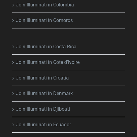
Join Illuminati in Colombia
Join Illuminati in Comoros
Join Illuminati in Costa Rica
Join Illuminati in Cote d’Ivoire
Join Illuminati in Croatia
Join Illuminati in Denmark
Join Illuminati in Djibouti
Join Illuminati in Ecuador