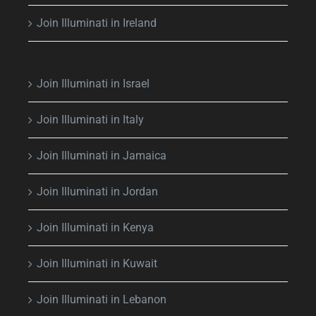
Join Illuminati in Ireland
Join Illuminati in Israel
Join Illuminati in Italy
Join Illuminati in Jamaica
Join Illuminati in Jordan
Join Illuminati in Kenya
Join Illuminati in Kuwait
Join Illuminati in Lebanon