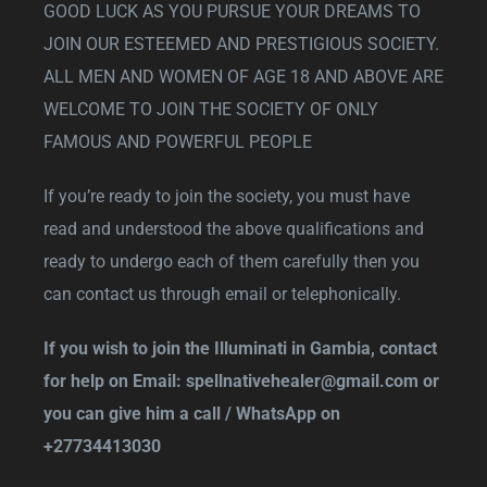
GOOD LUCK AS YOU PURSUE YOUR DREAMS TO
JOIN OUR ESTEEMED AND PRESTIGIOUS SOCIETY.
ALL MEN AND WOMEN OF AGE 18 AND ABOVE ARE
WELCOME TO JOIN THE SOCIETY OF ONLY
FAMOUS AND POWERFUL PEOPLE
If you’re ready to join the society, you must have
read and understood the above qualifications and
ready to undergo each of them carefully then you
can contact us through email or telephonically.
If you wish to join the Illuminati in Gambia, contact
for help on Email:
spellnativehealer@gmail.com
or
you can give him a call / WhatsApp on
+27734413030