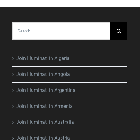
Search
for:
Join Illuminati in Algeria
Join Illuminati in Angola
Join Illuminati in Argentina
Join Illuminati in Armenia
Join Illuminati in Australia
Join Illuminati in Austria