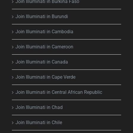
Join Illuminati in Burkina Faso
Join Illuminati in Burundi
Join Illuminati in Cambodia
Join Illuminati in Cameroon
Join Illuminati in Canada
Join Illuminati in Cape Verde
Join Illuminati in Central African Republic
Join Illuminati in Chad
Join Illuminati in Chile