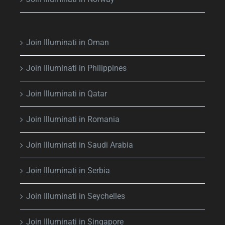
Join Illuminati in Oman
Join Illuminati in Philippines
Join Illuminati in Qatar
Join Illuminati in Romania
Join Illuminati in Saudi Arabia
Join Illuminati in Serbia
Join Illuminati in Seychelles
Join Illuminati in Singapore