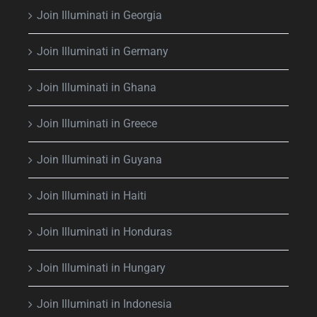
Join Illuminati in Georgia
Join Illuminati in Germany
Join Illuminati in Ghana
Join Illuminati in Greece
Join Illuminati in Guyana
Join Illuminati in Haiti
Join Illuminati in Honduras
Join Illuminati in Hungary
Join Illuminati in Indonesia