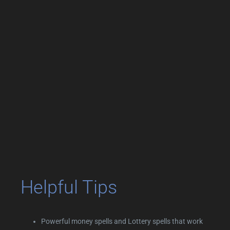
Helpful Tips
Powerful money spells and Lottery spells that work