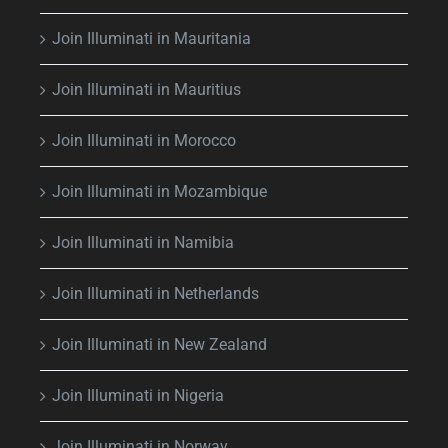
Join Illuminati in Mauritania
Join Illuminati in Mauritius
Join Illuminati in Morocco
Join Illuminati in Mozambique
Join Illuminati in Namibia
Join Illuminati in Netherlands
Join Illuminati in New Zealand
Join Illuminati in Nigeria
Join Illuminati in Norway