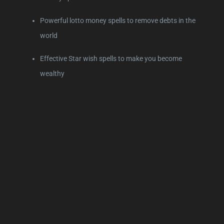
Powerful lotto money spells to remove debts in the
world
Effective Star wish spells to make you become
wealthy