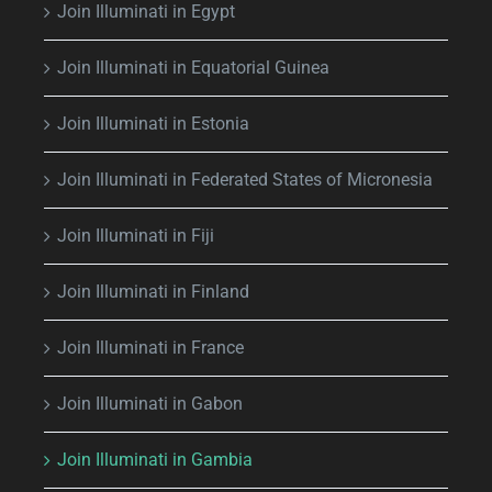
Join Illuminati in Egypt
Join Illuminati in Equatorial Guinea
Join Illuminati in Estonia
Join Illuminati in Federated States of Micronesia
Join Illuminati in Fiji
Join Illuminati in Finland
Join Illuminati in France
Join Illuminati in Gabon
Join Illuminati in Gambia