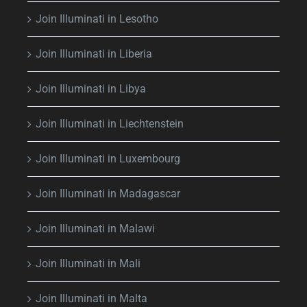
Join Illuminati in Lesotho
Join Illuminati in Liberia
Join Illuminati in Libya
Join Illuminati in Liechtenstein
Join Illuminati in Luxembourg
Join Illuminati in Madagascar
Join Illuminati in Malawi
Join Illuminati in Mali
Join Illuminati in Malta