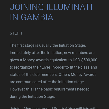
JOINING ILLUMINATI
IN GAMBIA
STEP 1:
The first stage is usually the Initiation Stage.
Immediately after the Initiation, new members are
given a Money Awards equivalent to USD $500,000
to reorganize their Lives in-order to fit the class and
status of the club members. Others Money Awards
are communicated after the Initiation stage.
However, this is the basic requirements needed
during the Initiation Stage.
Joining Members around South Africa will join with