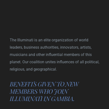
The Illuminati is an elite organization of world
leaders, business authorities, innovators, artists,
musicians and other influential members of this
planet. Our coalition unites influences of all political,
religious, and geographical.
BENEFITS GIVEN TO NEW
MEMBERS WHO JOIN
ILLUMINATI IN GAMBIA.