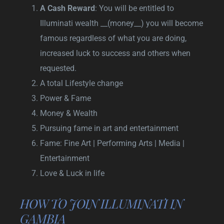
A Cash Reward
: You will be entitled to
Illuminati wealth __(money__) you will become
famous regardless of what you are doing,
increased luck to success and others when
requested.
A total Lifestyle change
Power & Fame
Money & Wealth
Pursuing fame in art and entertainment
Fame: Fine Art | Performing Arts | Media |
Entertainment
Love & Luck in life
HOW TO JOIN ILLUMINATI IN
GAMBIA