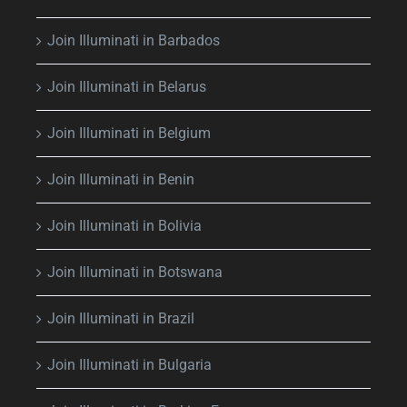
Join Illuminati in Barbados
Join Illuminati in Belarus
Join Illuminati in Belgium
Join Illuminati in Benin
Join Illuminati in Bolivia
Join Illuminati in Botswana
Join Illuminati in Brazil
Join Illuminati in Bulgaria