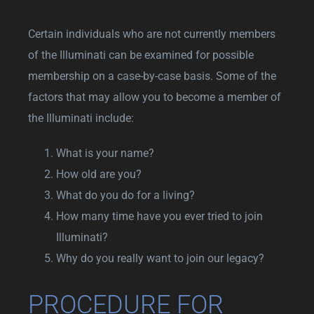
Certain individuals who are not currently members
of the Illuminati can be examined for possible
membership on a case-by-case basis. Some of the
factors that may allow you to become a member of
the Illuminati include:
What is your name?
How old are you?
What do you do for a living?
How many time have you ever tried to join
Illuminati?
Why do you really want to join our legacy?
PROCEDURE FOR