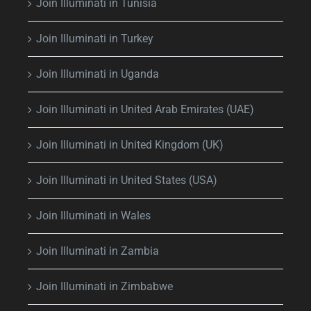
Join Illuminati in Tunisia
Join Illuminati in Turkey
Join Illuminati in Uganda
Join Illuminati in United Arab Emirates (UAE)
Join Illuminati in United Kingdom (UK)
Join Illuminati in United States (USA)
Join Illuminati in Wales
Join Illuminati in Zambia
Join Illuminati in Zimbabwe