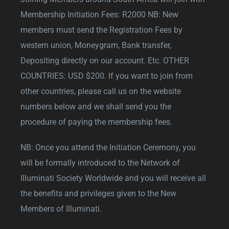
Membership Initiation Fees: R2000 NB: New
members must send the Registration Fees by
western union, Moneygram, Bank transfer,
Depositing directly on our account. Etc. OTHER
COUNTRIES: USD $200. If you want to join from
other countries, please call us on the website
numbers below and we shall send you the
procedure of paying the membership fees.
NB: Once you attend the Initiation Ceremony, you
will be formally introduced to the Network of
Illuminati Society Worldwide and you will receive all
the benefits and privileges given to the New
Members of Illuminati.