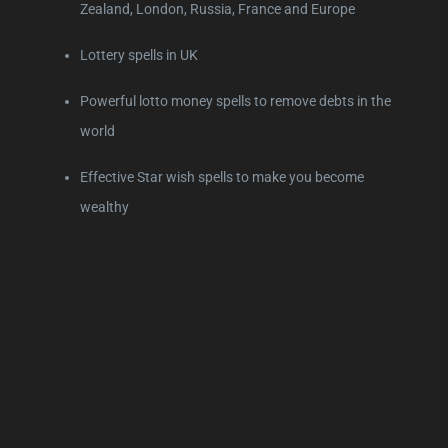
Zealand, London, Russia, France and Europe
Lottery spells in UK
Powerful lotto money spells to remove debts in the
world
Effective Star wish spells to make you become
wealthy