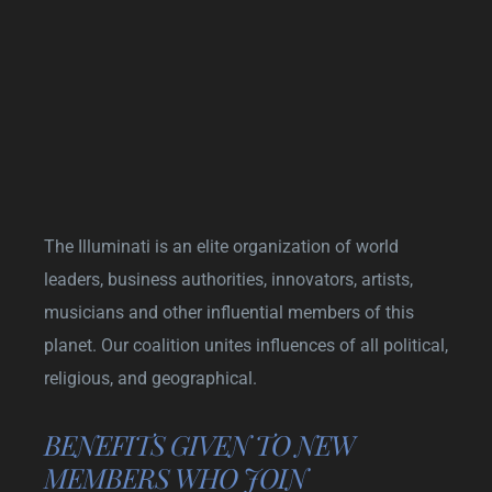
The Illuminati is an elite organization of world
leaders, business authorities, innovators, artists,
musicians and other influential members of this
planet. Our coalition unites influences of all political,
religious, and geographical.
BENEFITS GIVEN TO NEW
MEMBERS WHO JOIN