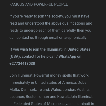
FAMOUS AND POWERFUL PEOPLE
If you’re ready to join the society, you must have
read and understood the above qualifications and
ready to undergo each of them carefully then you
can contact us through email or telephonically.
If you wish to join the Illuminati in United States
(USA), contact for help call / WhatsApp on
+27734413030
Join Illuminati,
Powerful money spells that work
immediately in United states of America, Dubai,
Malta, Denmark, Ireland, Wales, London, Austria,
Lebanon, Boston, oman and Kuwait
,
Join Illuminati
in Federated States of Micronesia,
Join Illuminati in