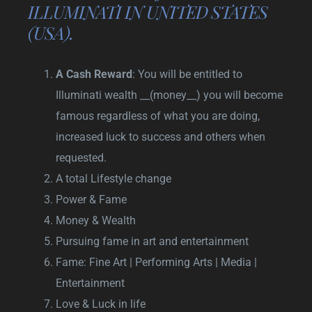
ILLUMINATI IN UNITED STATES
(USA).
A Cash Reward
: You will be entitled to
Illuminati wealth __(money__) you will become
famous regardless of what you are doing,
increased luck to success and others when
requested.
A total Lifestyle change
Power & Fame
Money & Wealth
Pursuing fame in art and entertainment
Fame: Fine Art | Performing Arts | Media |
Entertainment
Love & Luck in life