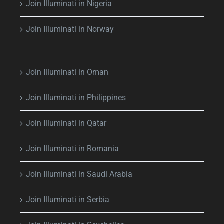
Join Illuminati in Nigeria
Join Illuminati in Norway
Join Illuminati in Oman
Join Illuminati in Philippines
Join Illuminati in Qatar
Join Illuminati in Romania
Join Illuminati in Saudi Arabia
Join Illuminati in Serbia