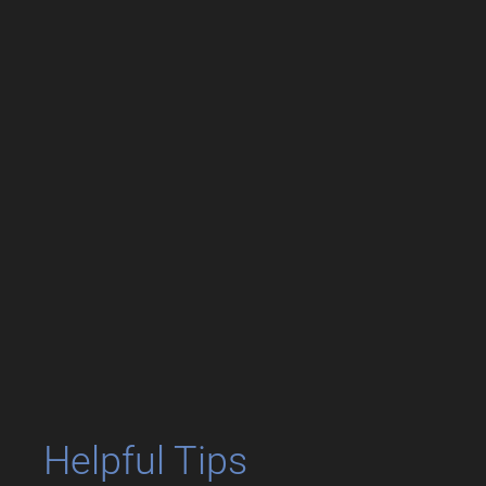
Helpful Tips