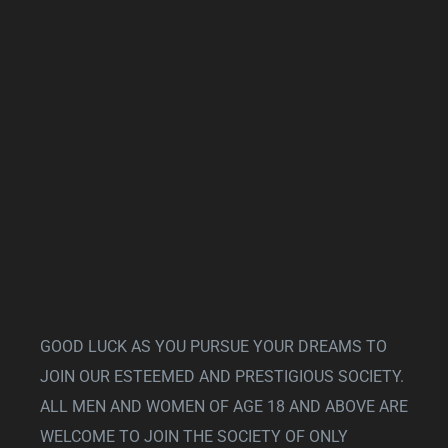
GOOD LUCK AS YOU PURSUE YOUR DREAMS TO
JOIN OUR ESTEEMED AND PRESTIGIOUS SOCIETY.
ALL MEN AND WOMEN OF AGE 18 AND ABOVE ARE
WELCOME TO JOIN THE SOCIETY OF ONLY