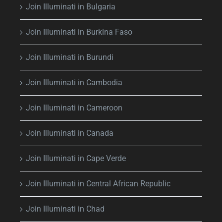
Join Illuminati in Bulgaria
Join Illuminati in Burkina Faso
Join Illuminati in Burundi
Join Illuminati in Cambodia
Join Illuminati in Cameroon
Join Illuminati in Canada
Join Illuminati in Cape Verde
Join Illuminati in Central African Republic
Join Illuminati in Chad