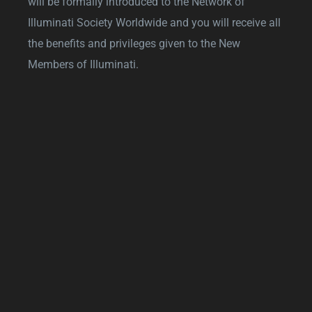
will be formally introduced to the Network of
Illuminati Society Worldwide and you will receive all
the benefits and privileges given to the New
Members of Illuminati.