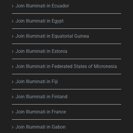
Join Illuminati in Ecuador
Join Illuminati in Egypt
Join Illuminati in Equatorial Guinea
Join Illuminati in Estonia
Join Illuminati in Federated States of Micronesia
Join Illuminati in Fiji
Join Illuminati in Finland
Join Illuminati in France
Join Illuminati in Gabon