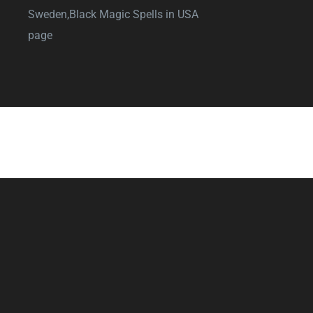
Sweden,
Black Magic Spells in USA
page