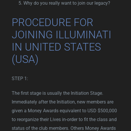
Why do you really want to join our legacy?
PROCEDURE FOR
JOINING ILLUMINATI
IN UNITED STATES
(USA)
STEP 1:
The first stage is usually the Initiation Stage.
Immediately after the Initiation, new members are
given a Money Awards equivalent to USD $500,000
to reorganize their Lives in-order to fit the class and
status of the club members. Others Money Awards