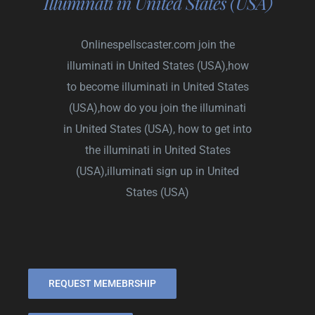
Illuminati in United States (USA)
Onlinespellscaster.com
join the
illuminati in United States (USA),how
to become illuminati in United States
(USA),how do you join the illuminati
in United States (USA), how to get into
the illuminati in United States
(USA),illuminati sign up in United
States (USA)
REQUEST MEMEBRSHIP