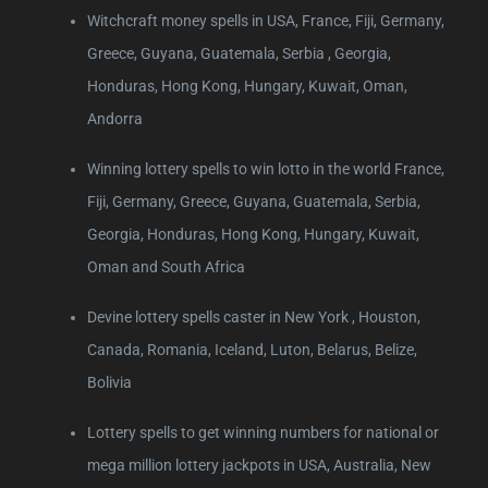
Witchcraft money spells in USA, France, Fiji, Germany,
Greece, Guyana, Guatemala, Serbia , Georgia,
Honduras, Hong Kong, Hungary, Kuwait, Oman,
Andorra
Winning lottery spells to win lotto in the world France,
Fiji, Germany, Greece, Guyana, Guatemala, Serbia,
Georgia, Honduras, Hong Kong, Hungary, Kuwait,
Oman and South Africa
Devine lottery spells caster in New York , Houston,
Canada, Romania, Iceland, Luton, Belarus, Belize,
Bolivia
Lottery spells to get winning numbers for national or
mega million lottery jackpots in USA, Australia, New