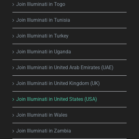
Join Illuminati in Togo
Join Illuminati in Tunisia
Join Illuminati in Turkey
Join Illuminati in Uganda
Join Illuminati in United Arab Emirates (UAE)
Join Illuminati in United Kingdom (UK)
Join Illuminati in United States (USA)
Join Illuminati in Wales
Join Illuminati in Zambia