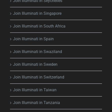
Join Illuminati in Seychelles
Join Illuminati in Singapore
Join Illuminati in South Africa
Join Illuminati in Spain
Join Illuminati in Swaziland
Join Illuminati in Sweden
Join Illuminati in Switzerland
Join Illuminati in Taiwan
Join Illuminati in Tanzania