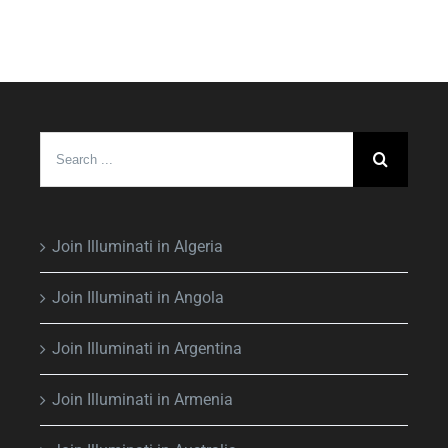
Search
for:
Join Illuminati in Algeria
Join Illuminati in Angola
Join Illuminati in Argentina
Join Illuminati in Armenia