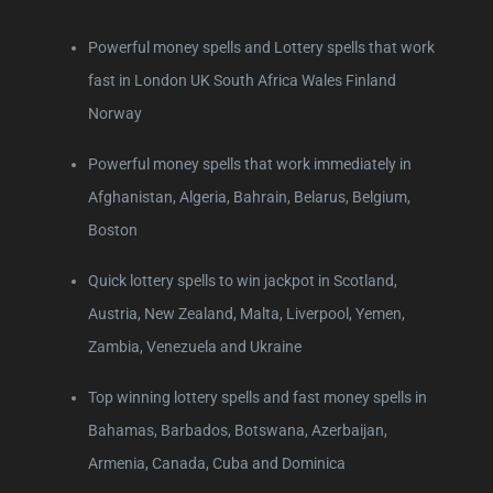
Powerful money spells and Lottery spells that work
fast in London UK South Africa Wales Finland
Norway
Powerful money spells that work immediately in
Afghanistan, Algeria, Bahrain, Belarus, Belgium,
Boston
Quick lottery spells to win jackpot in Scotland,
Austria, New Zealand, Malta, Liverpool, Yemen,
Zambia, Venezuela and Ukraine
Top winning lottery spells and fast money spells in
Bahamas, Barbados, Botswana, Azerbaijan,
Armenia, Canada, Cuba and Dominica