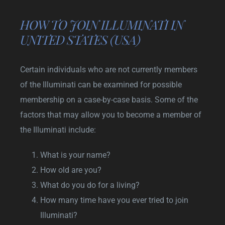
HOW TO JOIN ILLUMINATI IN
UNITED STATES (USA)
Certain individuals who are not currently members
of the Illuminati can be examined for possible
membership on a case-by-case basis. Some of the
factors that may allow you to become a member of
the Illuminati include:
What is your name?
How old are you?
What do you do for a living?
How many time have you ever tried to join
Illuminati?