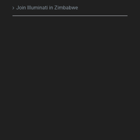
Join Illuminati in Zimbabwe