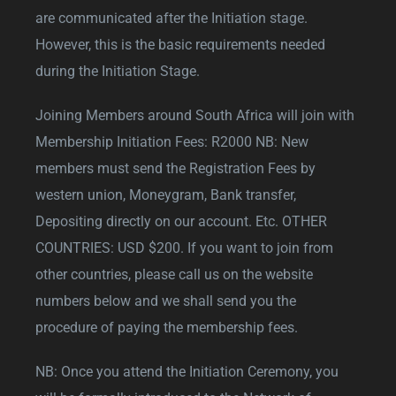
are communicated after the Initiation stage.
However, this is the basic requirements needed
during the Initiation Stage.
Joining Members around South Africa will join with
Membership Initiation Fees: R2000 NB: New
members must send the Registration Fees by
western union, Moneygram, Bank transfer,
Depositing directly on our account. Etc. OTHER
COUNTRIES: USD $200. If you want to join from
other countries, please call us on the website
numbers below and we shall send you the
procedure of paying the membership fees.
NB: Once you attend the Initiation Ceremony, you