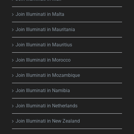
Join Illuminati in Malta
Join Illuminati in Mauritania
Join Illuminati in Mauritius
Join Illuminati in Morocco
Join Illuminati in Mozambique
Join Illuminati in Namibia
Join Illuminati in Netherlands
Join Illuminati in New Zealand