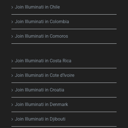
Join Illuminati in Chile
Join Illuminati in Colombia
Join Illuminati in Comoros
Join Illuminati in Costa Rica
Join Illuminati in Cote d’Ivoire
Join Illuminati in Croatia
Join Illuminati in Denmark
Join Illuminati in Djibouti