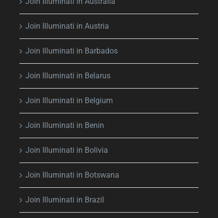
Join Illuminati in Australia
Join Illuminati in Austria
Join Illuminati in Barbados
Join Illuminati in Belarus
Join Illuminati in Belgium
Join Illuminati in Benin
Join Illuminati in Bolivia
Join Illuminati in Botswana
Join Illuminati in Brazil