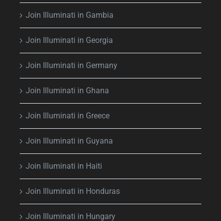
Join Illuminati in Gambia
Join Illuminati in Georgia
Join Illuminati in Germany
Join Illuminati in Ghana
Join Illuminati in Greece
Join Illuminati in Guyana
Join Illuminati in Haiti
Join Illuminati in Honduras
Join Illuminati in Hungary