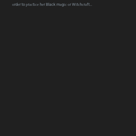
оrdеr to рrасtісе hеr Black mаgіс оr Wіtсhсrаft…