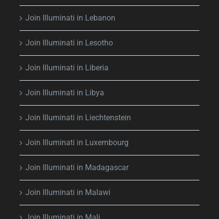
Join Illuminati in Lebanon
Join Illuminati in Lesotho
Join Illuminati in Liberia
Join Illuminati in Libya
Join Illuminati in Liechtenstein
Join Illuminati in Luxembourg
Join Illuminati in Madagascar
Join Illuminati in Malawi
Join Illuminati in Mali