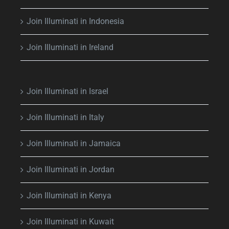
Join Illuminati in Indonesia
Join Illuminati in Ireland
Join Illuminati in Israel
Join Illuminati in Italy
Join Illuminati in Jamaica
Join Illuminati in Jordan
Join Illuminati in Kenya
Join Illuminati in Kuwait