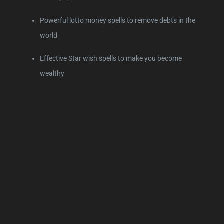
Powerful lotto money spells to remove debts in the
world
Effective Star wish spells to make you become
wealthy