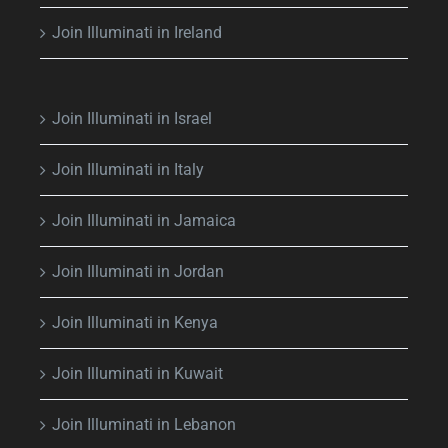
Join Illuminati in Ireland
Join Illuminati in Israel
Join Illuminati in Italy
Join Illuminati in Jamaica
Join Illuminati in Jordan
Join Illuminati in Kenya
Join Illuminati in Kuwait
Join Illuminati in Lebanon