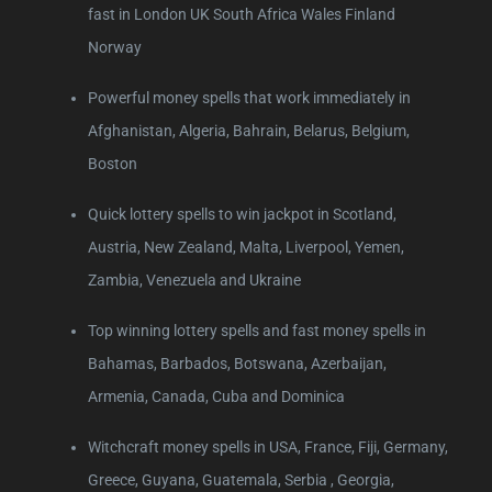
fast in London UK South Africa Wales Finland
Norway
Powerful money spells that work immediately in
Afghanistan, Algeria, Bahrain, Belarus, Belgium,
Boston
Quick lottery spells to win jackpot in Scotland,
Austria, New Zealand, Malta, Liverpool, Yemen,
Zambia, Venezuela and Ukraine
Top winning lottery spells and fast money spells in
Bahamas, Barbados, Botswana, Azerbaijan,
Armenia, Canada, Cuba and Dominica
Witchcraft money spells in USA, France, Fiji, Germany,
Greece, Guyana, Guatemala, Serbia , Georgia,