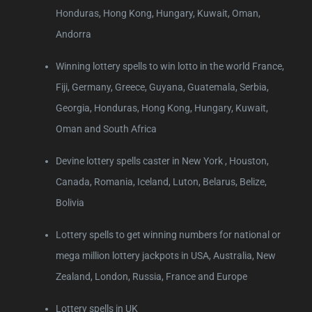
Honduras, Hong Kong, Hungary, Kuwait, Oman,
Andorra
Winning lottery spells to win lotto in the world France,
Fiji, Germany, Greece, Guyana, Guatemala, Serbia,
Georgia, Honduras, Hong Kong, Hungary, Kuwait,
Oman and South Africa
Devine lottery spells caster in New York , Houston,
Canada, Romania, Iceland, Luton, Belarus, Belize,
Bolivia
Lottery spells to get winning numbers for national or
mega million lottery jackpots in USA, Australia, New
Zealand, London, Russia, France and Europe
Lottery spells in UK