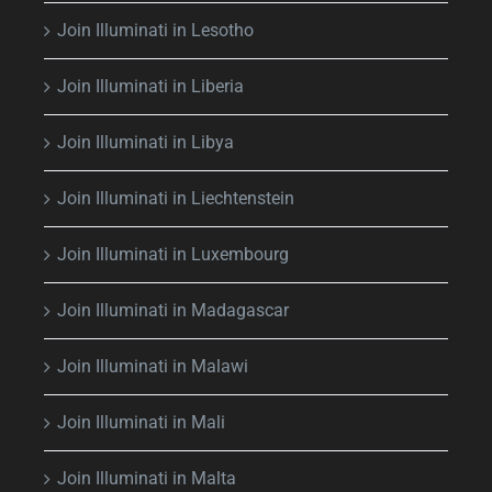
Join Illuminati in Lesotho
Join Illuminati in Liberia
Join Illuminati in Libya
Join Illuminati in Liechtenstein
Join Illuminati in Luxembourg
Join Illuminati in Madagascar
Join Illuminati in Malawi
Join Illuminati in Mali
Join Illuminati in Malta