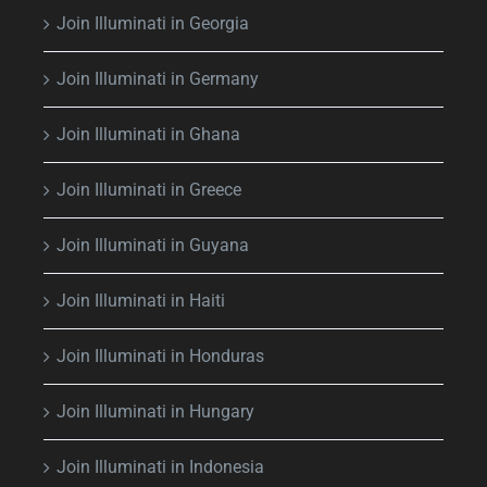
Join Illuminati in Georgia
Join Illuminati in Germany
Join Illuminati in Ghana
Join Illuminati in Greece
Join Illuminati in Guyana
Join Illuminati in Haiti
Join Illuminati in Honduras
Join Illuminati in Hungary
Join Illuminati in Indonesia