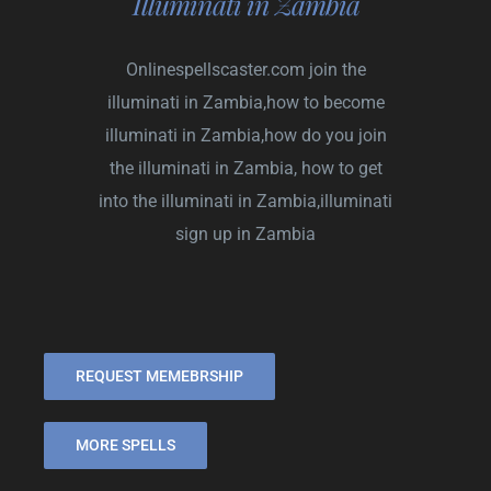
Illuminati in Zambia
Onlinespellscaster.com
join the
illuminati in Zambia,how to become
illuminati in Zambia,how do you join
the illuminati in Zambia, how to get
into the illuminati in Zambia,illuminati
sign up in Zambia
REQUEST MEMEBRSHIP
MORE SPELLS