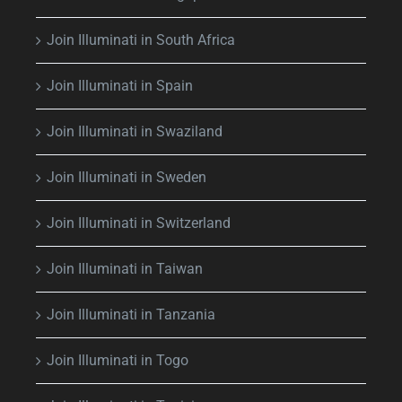
Join Illuminati in South Africa
Join Illuminati in Spain
Join Illuminati in Swaziland
Join Illuminati in Sweden
Join Illuminati in Switzerland
Join Illuminati in Taiwan
Join Illuminati in Tanzania
Join Illuminati in Togo