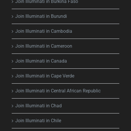
Join Illuminati in Burkina Faso
Join Illuminati in Burundi
Join Illuminati in Cambodia
Join Illuminati in Cameroon
Join Illuminati in Canada
Join Illuminati in Cape Verde
Join Illuminati in Central African Republic
Join Illuminati in Chad
Join Illuminati in Chile