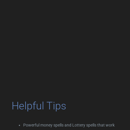
Helpful Tips
Powerful money spells and Lottery spells that work