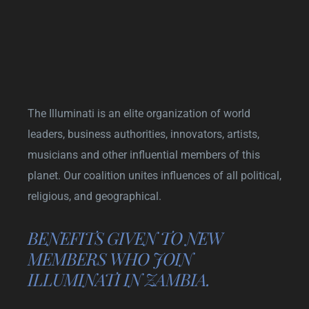
The Illuminati is an elite organization of world
leaders, business authorities, innovators, artists,
musicians and other influential members of this
planet. Our coalition unites influences of all political,
religious, and geographical.
BENEFITS GIVEN TO NEW
MEMBERS WHO JOIN
ILLUMINATI IN ZAMBIA.