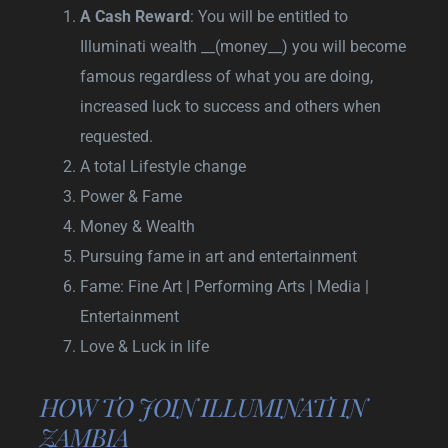
A Cash Reward
: You will be entitled to
Illuminati wealth __(money__) you will become
famous regardless of what you are doing,
increased luck to success and others when
requested.
A total Lifestyle change
Power & Fame
Money & Wealth
Pursuing fame in art and entertainment
Fame: Fine Art | Performing Arts | Media |
Entertainment
Love & Luck in life
HOW TO JOIN ILLUMINATI IN
ZAMBIA