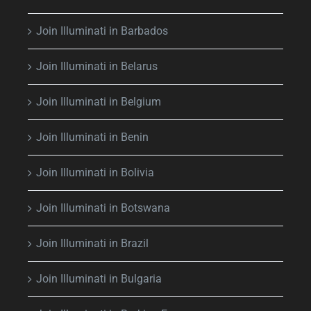
Join Illuminati in Barbados
Join Illuminati in Belarus
Join Illuminati in Belgium
Join Illuminati in Benin
Join Illuminati in Bolivia
Join Illuminati in Botswana
Join Illuminati in Brazil
Join Illuminati in Bulgaria