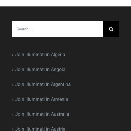
Search
for:
Join Illuminati in Algeria
Join Illuminati in Angola
Join Illuminati in Argentina
Join Illuminati in Armenia
Join Illuminati in Australia
Join Illuminati in Austria