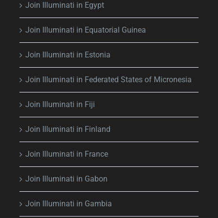
Join Illuminati in Egypt
Join Illuminati in Equatorial Guinea
Join Illuminati in Estonia
Join Illuminati in Federated States of Micronesia
Join Illuminati in Fiji
Join Illuminati in Finland
Join Illuminati in France
Join Illuminati in Gabon
Join Illuminati in Gambia