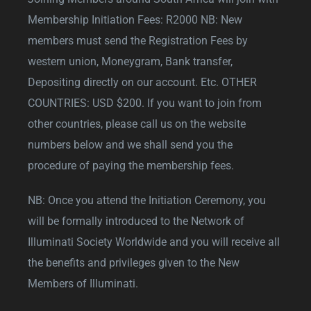
Membership Initiation Fees: R2000 NB: New
members must send the Registration Fees by
western union, Moneygram, Bank transfer,
Depositing directly on our account. Etc. OTHER
COUNTRIES: USD $200. If you want to join from
other countries, please call us on the website
numbers below and we shall send you the
procedure of paying the membership fees.
NB: Once you attend the Initiation Ceremony, you
will be formally introduced to the Network of
Illuminati Society Worldwide and you will receive all
the benefits and privileges given to the New
Members of Illuminati.