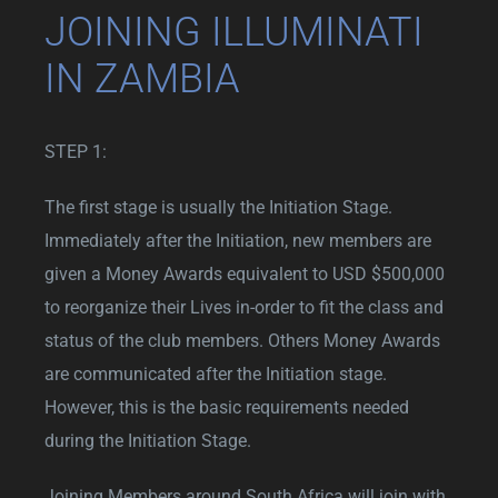
JOINING ILLUMINATI
IN ZAMBIA
STEP 1:
The first stage is usually the Initiation Stage.
Immediately after the Initiation, new members are
given a Money Awards equivalent to USD $500,000
to reorganize their Lives in-order to fit the class and
status of the club members. Others Money Awards
are communicated after the Initiation stage.
However, this is the basic requirements needed
during the Initiation Stage.
Joining Members around South Africa will join with