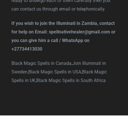
ready to undergo each of them carefully then you
can contact us through email or telephonically.
If you wish to join the Illuminati in Zambia, contact
for help on Email:
spellnativehealer@gmail.com
or
you can give him a call / WhatsApp on
+27734413030
Black Magic Spells in Canada,
Join Illuminati in
Sweden,
Black Magic Spells in USA,
Black Magic
Spells in UK,
Black Magic Spells in South Africa