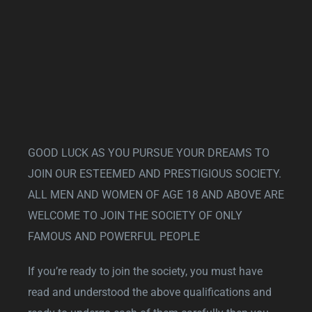
GOOD LUCK AS YOU PURSUE YOUR DREAMS TO
JOIN OUR ESTEEMED AND PRESTIGIOUS SOCIETY.
ALL MEN AND WOMEN OF AGE 18 AND ABOVE ARE
WELCOME TO JOIN THE SOCIETY OF ONLY
FAMOUS AND POWERFUL PEOPLE
If you’re ready to join the society, you must have
read and understood the above qualifications and