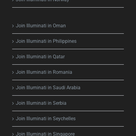
Join Illuminati in Oman
Join Illuminati in Philippines
Join Illuminati in Qatar
Join Illuminati in Romania
Join Illuminati in Saudi Arabia
Join Illuminati in Serbia
Join Illuminati in Seychelles
Join Illuminati in Singapore