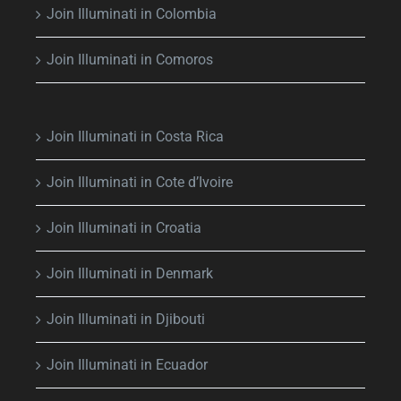
Join Illuminati in Colombia
Join Illuminati in Comoros
Join Illuminati in Costa Rica
Join Illuminati in Cote d’Ivoire
Join Illuminati in Croatia
Join Illuminati in Denmark
Join Illuminati in Djibouti
Join Illuminati in Ecuador