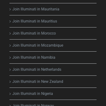
Join Illuminati in Mauritania
Join Illuminati in Mauritius
Join Illuminati in Morocco
Join Illuminati in Mozambique
Join Illuminati in Namibia
Join Illuminati in Netherlands
Join Illuminati in New Zealand
Join Illuminati in Nigeria
Join Illuminati in Norway