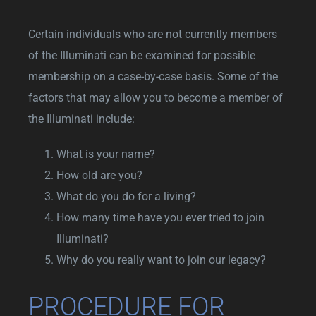
Certain individuals who are not currently members
of the Illuminati can be examined for possible
membership on a case-by-case basis. Some of the
factors that may allow you to become a member of
the Illuminati include:
What is your name?
How old are you?
What do you do for a living?
How many time have you ever tried to join
Illuminati?
Why do you really want to join our legacy?
PROCEDURE FOR