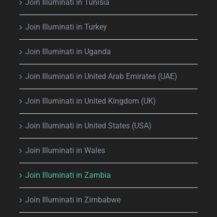
Join Illuminati in Tunisia
Join Illuminati in Turkey
Join Illuminati in Uganda
Join Illuminati in United Arab Emirates (UAE)
Join Illuminati in United Kingdom (UK)
Join Illuminati in United States (USA)
Join Illuminati in Wales
Join Illuminati in Zambia
Join Illuminati in Zimbabwe