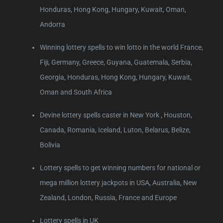
Honduras, Hong Kong, Hungary, Kuwait, Oman,
Andorra
Winning lottery spells to win lotto in the world France,
Fiji, Germany, Greece, Guyana, Guatemala, Serbia,
Georgia, Honduras, Hong Kong, Hungary, Kuwait,
Oman and South Africa
Devine lottery spells caster in New York , Houston,
Canada, Romania, Iceland, Luton, Belarus, Belize,
Bolivia
Lottery spells to get winning numbers for national or
mega million lottery jackpots in USA, Australia, New
Zealand, London, Russia, France and Europe
Lottery spells in UK