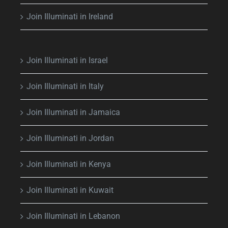
Join Illuminati in Ireland
Join Illuminati in Israel
Join Illuminati in Italy
Join Illuminati in Jamaica
Join Illuminati in Jordan
Join Illuminati in Kenya
Join Illuminati in Kuwait
Join Illuminati in Lebanon