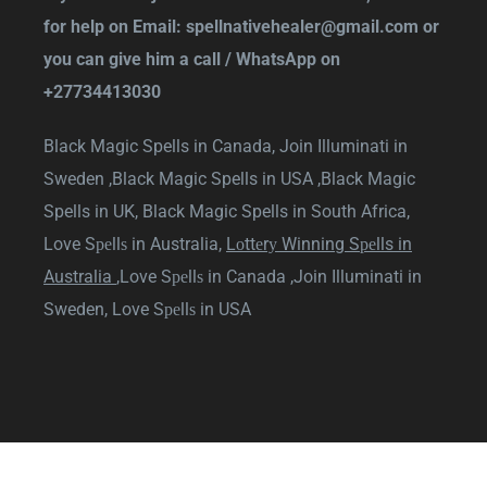
for help on Email:
spellnativehealer@gmail.com
or
you can give him a call / WhatsApp on
+27734413030
Black Magic Spells in Canada,
Join Illuminati in
Sweden ,
Black Magic Spells in USA ,
Black Magic
Spells in UK,
Black Magic Spells in South Africa
,
Love Sреllѕ in Australia
,
Lоttеrу Winning Sреlls in
Australia
,
Love Sреllѕ in Canada
,
Join Illuminati in
Sweden
,
Love Sреllѕ in USA