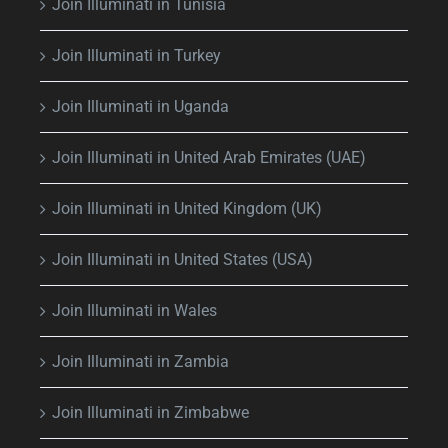
Join Illuminati in Tunisia
Join Illuminati in Turkey
Join Illuminati in Uganda
Join Illuminati in United Arab Emirates (UAE)
Join Illuminati in United Kingdom (UK)
Join Illuminati in United States (USA)
Join Illuminati in Wales
Join Illuminati in Zambia
Join Illuminati in Zimbabwe