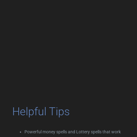
Helpful Tips
Powerful money spells and Lottery spells that work