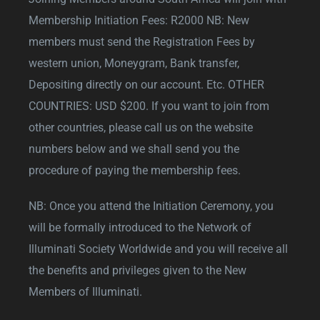
Membership Initiation Fees: R2000 NB: New
members must send the Registration Fees by
western union, Moneygram, Bank transfer,
Depositing directly on our account. Etc. OTHER
COUNTRIES: USD $200. If you want to join from
other countries, please call us on the website
numbers below and we shall send you the
procedure of paying the membership fees.
NB: Once you attend the Initiation Ceremony, you
will be formally introduced to the Network of
Illuminati Society Worldwide and you will receive all
the benefits and privileges given to the New
Members of Illuminati.