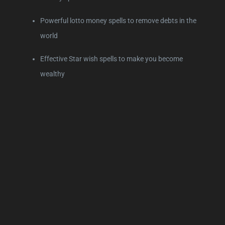
Powerful lotto money spells to remove debts in the
world
Effective Star wish spells to make you become
wealthy