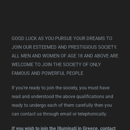
GOOD LUCK AS YOU PURSUE YOUR DREAMS TO
JOIN OUR ESTEEMED AND PRESTIGIOUS SOCIETY.
ALL MEN AND WOMEN OF AGE 18 AND ABOVE ARE
WELCOME TO JOIN THE SOCIETY OF ONLY
FAMOUS AND POWERFUL PEOPLE
If you’re ready to join the society, you must have
read and understood the above qualifications and
ready to undergo each of them carefully then you
can contact us through email or telephonically.
If you wish to join the Illuminati in Greece, contact