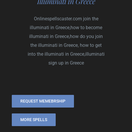
Illuminati in Greece
Onlinespellscaster.com
join the
illuminati in Greece,how to become
illuminati in Greece,how do you join
the illuminati in Greece, how to get
into the illuminati in Greece,illuminati
sign up in Greece
REQUEST MEMEBRSHIP
MORE SPELLS