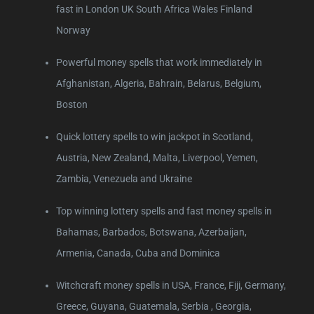
fast in London UK South Africa Wales Finland
Norway
Powerful money spells that work immediately in
Afghanistan, Algeria, Bahrain, Belarus, Belgium,
Boston
Quick lottery spells to win jackpot in Scotland,
Austria, New Zealand, Malta, Liverpool, Yemen,
Zambia, Venezuela and Ukraine
Top winning lottery spells and fast money spells in
Bahamas, Barbados, Botswana, Azerbaijan,
Armenia, Canada, Cuba and Dominica
Witchcraft money spells in USA, France, Fiji, Germany,
Greece, Guyana, Guatemala, Serbia , Georgia,