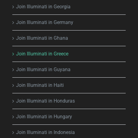
Join Illuminati in Georgia
Join Illuminati in Germany
Join Illuminati in Ghana
Join Illuminati in Greece
Join Illuminati in Guyana
Join Illuminati in Haiti
Join Illuminati in Honduras
Join Illuminati in Hungary
Join Illuminati in Indonesia