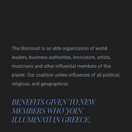
The Illuminati is an elite organization of world
leaders, business authorities, innovators, artists,
musicians and other influential members of this
planet. Our coalition unites influences of all political,
religious, and geographical.
BENEFITS GIVEN TO NEW
MEMBERS WHO JOIN
ILLUMINATI IN GREECE.