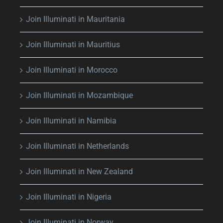
Join Illuminati in Mauritania
Join Illuminati in Mauritius
Join Illuminati in Morocco
Join Illuminati in Mozambique
Join Illuminati in Namibia
Join Illuminati in Netherlands
Join Illuminati in New Zealand
Join Illuminati in Nigeria
Join Illuminati in Norway