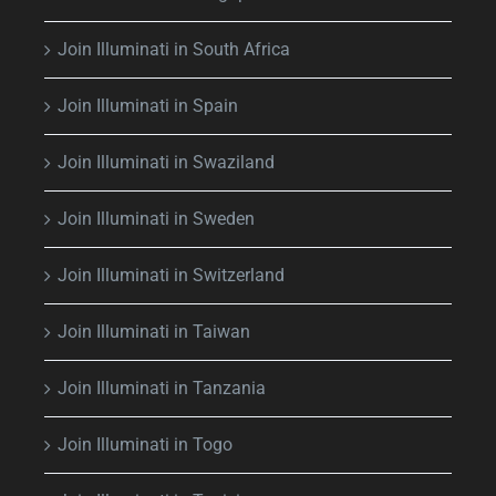
Join Illuminati in South Africa
Join Illuminati in Spain
Join Illuminati in Swaziland
Join Illuminati in Sweden
Join Illuminati in Switzerland
Join Illuminati in Taiwan
Join Illuminati in Tanzania
Join Illuminati in Togo