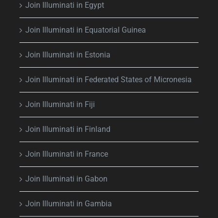
Join Illuminati in Egypt
Join Illuminati in Equatorial Guinea
Join Illuminati in Estonia
Join Illuminati in Federated States of Micronesia
Join Illuminati in Fiji
Join Illuminati in Finland
Join Illuminati in France
Join Illuminati in Gabon
Join Illuminati in Gambia