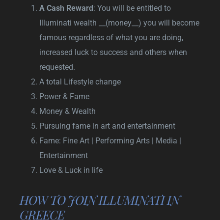
A Cash Reward
: You will be entitled to
Illuminati wealth __(money__) you will become
famous regardless of what you are doing,
increased luck to success and others when
requested.
A total Lifestyle change
Power & Fame
Money & Wealth
Pursuing fame in art and entertainment
Fame: Fine Art | Performing Arts | Media |
Entertainment
Love & Luck in life
HOW TO JOIN ILLUMINATI IN
GREECE