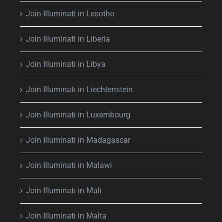
Join Illuminati in Lesotho
Join Illuminati in Liberia
Join Illuminati in Libya
Join Illuminati in Liechtenstein
Join Illuminati in Luxembourg
Join Illuminati in Madagascar
Join Illuminati in Malawi
Join Illuminati in Mali
Join Illuminati in Malta