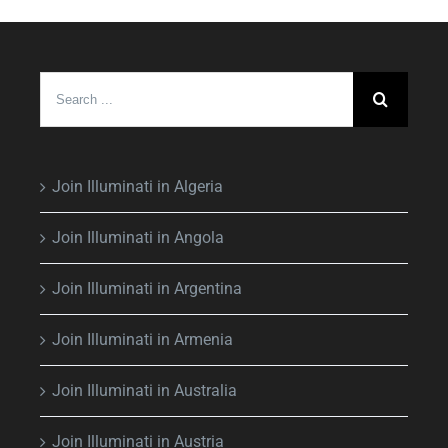
Search
for:
Join Illuminati in Algeria
Join Illuminati in Angola
Join Illuminati in Argentina
Join Illuminati in Armenia
Join Illuminati in Australia
Join Illuminati in Austria