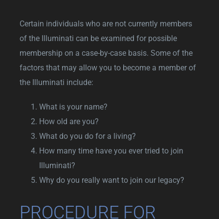
Certain individuals who are not currently members
of the Illuminati can be examined for possible
membership on a case-by-case basis. Some of the
factors that may allow you to become a member of
the Illuminati include:
What is your name?
How old are you?
What do you do for a living?
How many time have you ever tried to join
Illuminati?
Why do you really want to join our legacy?
PROCEDURE FOR