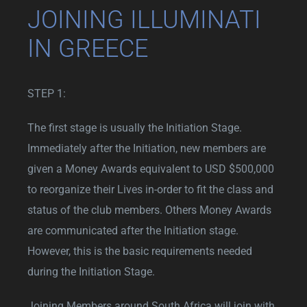
JOINING ILLUMINATI
IN GREECE
STEP 1:
The first stage is usually the Initiation Stage.
Immediately after the Initiation, new members are
given a Money Awards equivalent to USD $500,000
to reorganize their Lives in-order to fit the class and
status of the club members. Others Money Awards
are communicated after the Initiation stage.
However, this is the basic requirements needed
during the Initiation Stage.
Joining Members around South Africa will join with