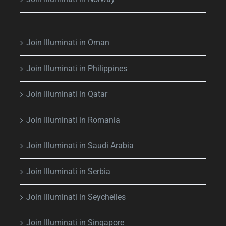
Join Illuminati in Oman
Join Illuminati in Philippines
Join Illuminati in Qatar
Join Illuminati in Romania
Join Illuminati in Saudi Arabia
Join Illuminati in Serbia
Join Illuminati in Seychelles
Join Illuminati in Singapore