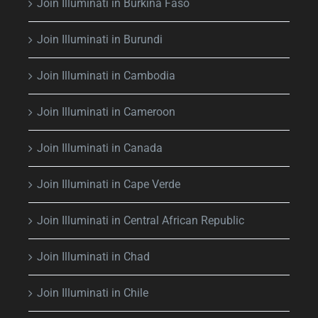
Join Illuminati in Burkina Faso
Join Illuminati in Burundi
Join Illuminati in Cambodia
Join Illuminati in Cameroon
Join Illuminati in Canada
Join Illuminati in Cape Verde
Join Illuminati in Central African Republic
Join Illuminati in Chad
Join Illuminati in Chile