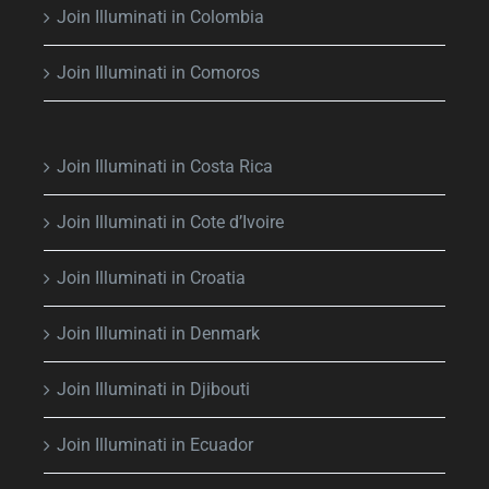
Join Illuminati in Colombia
Join Illuminati in Comoros
Join Illuminati in Costa Rica
Join Illuminati in Cote d’Ivoire
Join Illuminati in Croatia
Join Illuminati in Denmark
Join Illuminati in Djibouti
Join Illuminati in Ecuador