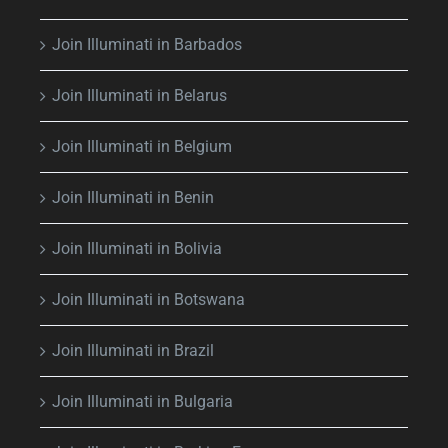
Join Illuminati in Barbados
Join Illuminati in Belarus
Join Illuminati in Belgium
Join Illuminati in Benin
Join Illuminati in Bolivia
Join Illuminati in Botswana
Join Illuminati in Brazil
Join Illuminati in Bulgaria