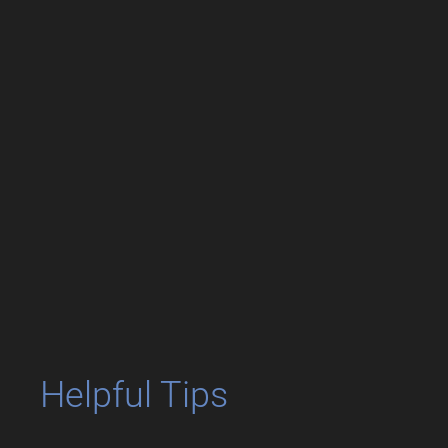
Helpful Tips