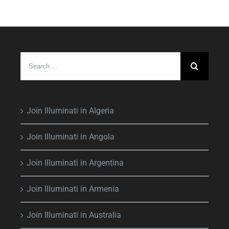
Search
for:
Join Illuminati in Algeria
Join Illuminati in Angola
Join Illuminati in Argentina
Join Illuminati in Armenia
Join Illuminati in Australia