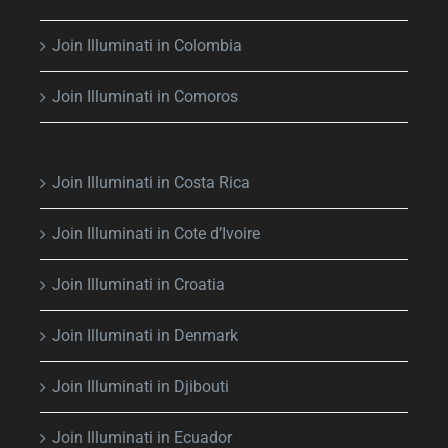
Join Illuminati in Colombia
Join Illuminati in Comoros
Join Illuminati in Costa Rica
Join Illuminati in Cote d’Ivoire
Join Illuminati in Croatia
Join Illuminati in Denmark
Join Illuminati in Djibouti
Join Illuminati in Ecuador