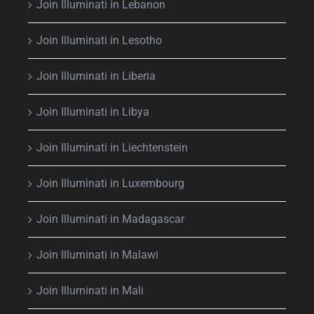
Join Illuminati in Lebanon
Join Illuminati in Lesotho
Join Illuminati in Liberia
Join Illuminati in Libya
Join Illuminati in Liechtenstein
Join Illuminati in Luxembourg
Join Illuminati in Madagascar
Join Illuminati in Malawi
Join Illuminati in Mali