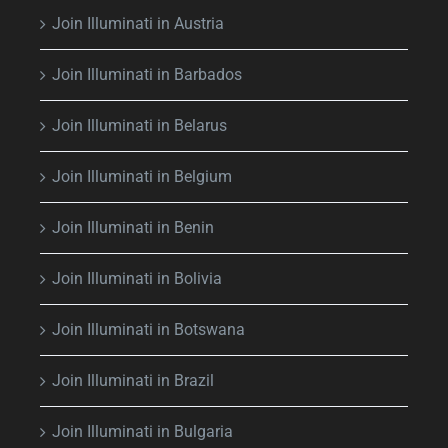
Join Illuminati in Austria
Join Illuminati in Barbados
Join Illuminati in Belarus
Join Illuminati in Belgium
Join Illuminati in Benin
Join Illuminati in Bolivia
Join Illuminati in Botswana
Join Illuminati in Brazil
Join Illuminati in Bulgaria