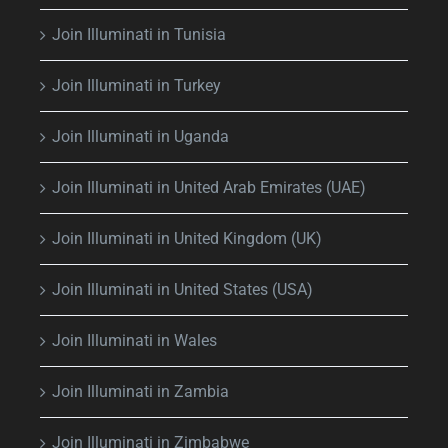
Join Illuminati in Tunisia
Join Illuminati in Turkey
Join Illuminati in Uganda
Join Illuminati in United Arab Emirates (UAE)
Join Illuminati in United Kingdom (UK)
Join Illuminati in United States (USA)
Join Illuminati in Wales
Join Illuminati in Zambia
Join Illuminati in Zimbabwe