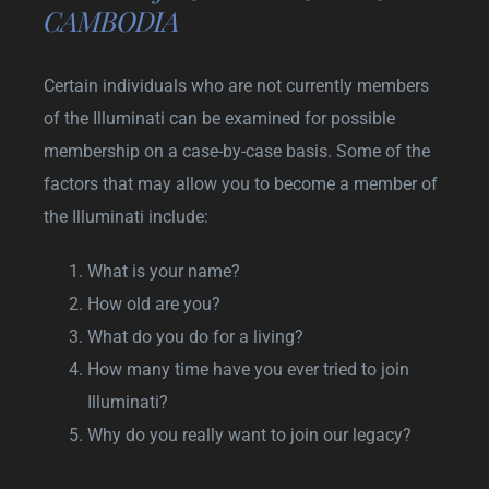
CAMBODIA
Certain individuals who are not currently members
of the Illuminati can be examined for possible
membership on a case-by-case basis. Some of the
factors that may allow you to become a member of
the Illuminati include:
What is your name?
How old are you?
What do you do for a living?
How many time have you ever tried to join
Illuminati?
Why do you really want to join our legacy?