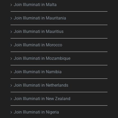
Join Illuminati in Malta
Join Illuminati in Mauritania
Join Illuminati in Mauritius
Join Illuminati in Morocco
Join Illuminati in Mozambique
Join Illuminati in Namibia
Join Illuminati in Netherlands
Join Illuminati in New Zealand
Join Illuminati in Nigeria