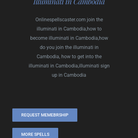
Illuminati in Cambodia
Onlinespellscaster.com
join the
illuminati in Cambodia,how to
become illuminati in Cambodia,how
do you join the illuminati in
Cambodia, how to get into the
illuminati in Cambodia,illuminati sign
up in Cambodia
REQUEST MEMEBRSHIP
MORE SPELLS