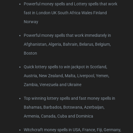
Powerful money spells and Lottery spells that work
fast in London UK South Africa Wales Finland
Norway
Powerful money spells that work immediately in
Afghanistan, Algeria, Bahrain, Belarus, Belgium,
Boston
Quick lottery spells to win jackpot in Scotland,
Austria, New Zealand, Malta, Liverpool, Yemen,
Zambia, Venezuela and Ukraine
Top winning lottery spells and fast money spells in
Bahamas, Barbados, Botswana, Azerbaijan,
Armenia, Canada, Cuba and Dominica
Witchcraft money spells in USA, France, Fiji, Germany,