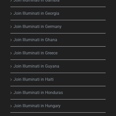
Join Illuminati in Gambia
Join Illuminati in Georgia
Join Illuminati in Germany
Join Illuminati in Ghana
Join Illuminati in Greece
Join Illuminati in Guyana
Join Illuminati in Haiti
Join Illuminati in Honduras
Join Illuminati in Hungary