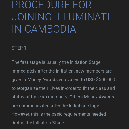
PROCEDURE FOR
JOINING ILLUMINATI
IN CAMBODIA
STEP 1:
The first stage is usually the Initiation Stage.
Immediately after the Initiation, new members are
given a Money Awards equivalent to USD $500,000
to reorganize their Lives in-order to fit the class and
status of the club members. Others Money Awards
are communicated after the Initiation stage.
However, this is the basic requirements needed
during the Initiation Stage.