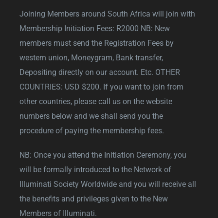
Joining Members around South Africa will join with
Membership Initiation Fees: R2000 NB: New
members must send the Registration Fees by
western union, Moneygram, Bank transfer,
Depositing directly on our account. Etc. OTHER
COUNTRIES: USD $200. If you want to join from
other countries, please call us on the website
numbers below and we shall send you the
procedure of paying the membership fees.
NB: Once you attend the Initiation Ceremony, you
will be formally introduced to the Network of
Illuminati Society Worldwide and you will receive all
the benefits and privileges given to the New
Members of Illuminati.