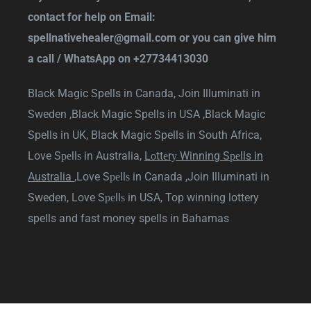
contact for help on Email:
spellnativehealer@gmail.com
or you can give him
a call / WhatsApp on
+27734413030
Black Magic Spells in Canada,
Join Illuminati in
Sweden ,
Black Magic Spells in USA ,
Black Magic
Spells in UK,
Black Magic Spells in South Africa
,
Love Sреllѕ in Australia
,
Lоttеrу Winning Sреlls in
Australia
,
Love Sреllѕ in Canada
,
Join Illuminati in
Sweden
,
Love Sреllѕ in USA
,
Top winning lottery
spells and fast money spells in Bahamas