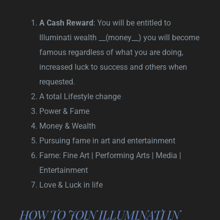
A Cash Reward
: You will be entitled to
Illuminati wealth __(money__) you will become
famous regardless of what you are doing,
increased luck to success and others when
requested.
A total Lifestyle change
Power & Fame
Money & Wealth
Pursuing fame in art and entertainment
Fame: Fine Art | Performing Arts | Media |
Entertainment
Love & Luck in life
HOW TO JOIN ILLUMINATI IN