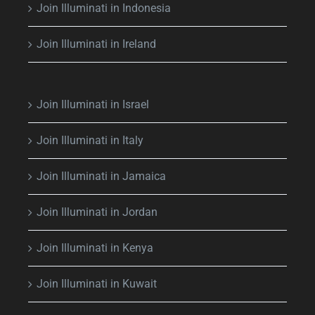
Join Illuminati in Indonesia
Join Illuminati in Ireland
Join Illuminati in Israel
Join Illuminati in Italy
Join Illuminati in Jamaica
Join Illuminati in Jordan
Join Illuminati in Kenya
Join Illuminati in Kuwait