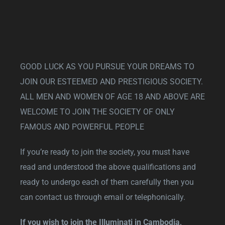
GOOD LUCK AS YOU PURSUE YOUR DREAMS TO
JOIN OUR ESTEEMED AND PRESTIGIOUS SOCIETY.
ALL MEN AND WOMEN OF AGE 18 AND ABOVE ARE
WELCOME TO JOIN THE SOCIETY OF ONLY
FAMOUS AND POWERFUL PEOPLE
If you’re ready to join the society, you must have
read and understood the above qualifications and
ready to undergo each of them carefully then you
can contact us through email or telephonically.
If you wish to join the Illuminati in Cambodia,