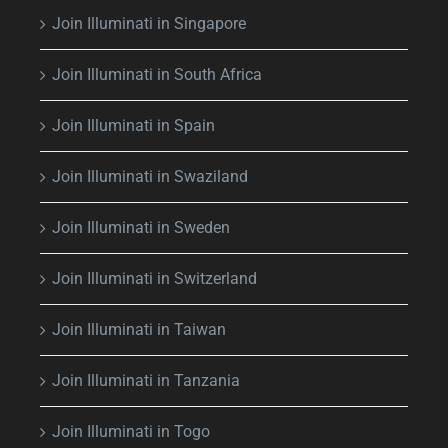
Join Illuminati in Singapore
Join Illuminati in South Africa
Join Illuminati in Spain
Join Illuminati in Swaziland
Join Illuminati in Sweden
Join Illuminati in Switzerland
Join Illuminati in Taiwan
Join Illuminati in Tanzania
Join Illuminati in Togo