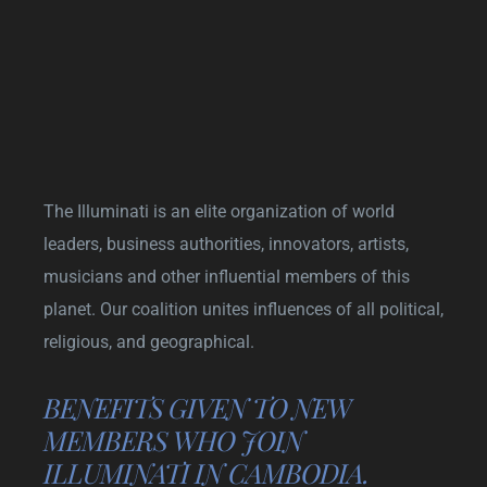
The Illuminati is an elite organization of world
leaders, business authorities, innovators, artists,
musicians and other influential members of this
planet. Our coalition unites influences of all political,
religious, and geographical.
BENEFITS GIVEN TO NEW
MEMBERS WHO JOIN
ILLUMINATI IN CAMBODIA.