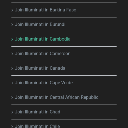
Join Illuminati in Burkina Faso
Join Illuminati in Burundi
Join Illuminati in Cambodia
Join Illuminati in Cameroon
Join Illuminati in Canada
Join Illuminati in Cape Verde
Join Illuminati in Central African Republic
Join Illuminati in Chad
Join Illuminati in Chile