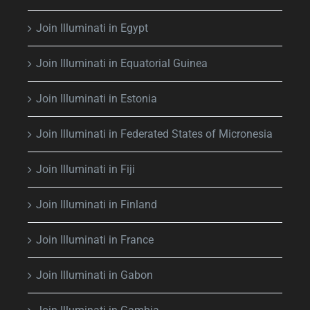
Join Illuminati in Egypt
Join Illuminati in Equatorial Guinea
Join Illuminati in Estonia
Join Illuminati in Federated States of Micronesia
Join Illuminati in Fiji
Join Illuminati in Finland
Join Illuminati in France
Join Illuminati in Gabon