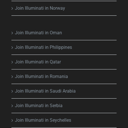
Join Illuminati in Norway
Join Illuminati in Oman
Join Illuminati in Philippines
Join Illuminati in Qatar
Join Illuminati in Romania
Join Illuminati in Saudi Arabia
Join Illuminati in Serbia
Join Illuminati in Seychelles