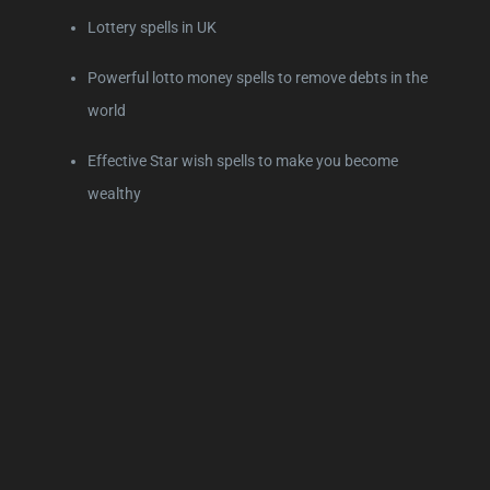
Lottery spells in UK
Powerful lotto money spells to remove debts in the
world
Effective Star wish spells to make you become
wealthy