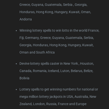
Greece, Guyana, Guatemala, Serbia , Georgia,
Honduras, Hong Kong, Hungary, Kuwait, Oman,
Andorra
Winning lottery spells to win lotto in the world France,
Fiji, Germany, Greece, Guyana, Guatemala, Serbia,
Georgia, Honduras, Hong Kong, Hungary, Kuwait,
Oman and South Africa
Devine lottery spells caster in New York , Houston,
Canada, Romania, Iceland, Luton, Belarus, Belize,
Bolivia
Lottery spells to get winning numbers for national or
mega million lottery jackpots in USA, Australia, New
Zealand, London, Russia, France and Europe