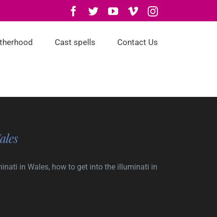
Facebook
Twitter
YouTube
Vimeo
Instagram
otherhood
Cast spells
Contact Us
ales
nati in Wales, how to get into the illuminati in