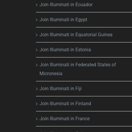
Join Illuminati in Ecuador
Join Illuminati in Egypt
Join Illuminati in Equatorial Guinea
Join Illuminati in Estonia
Join Illuminati in Federated States of
Micronesia
Join Illuminati in Fiji
Join Illuminati in Finland
Join Illuminati in France