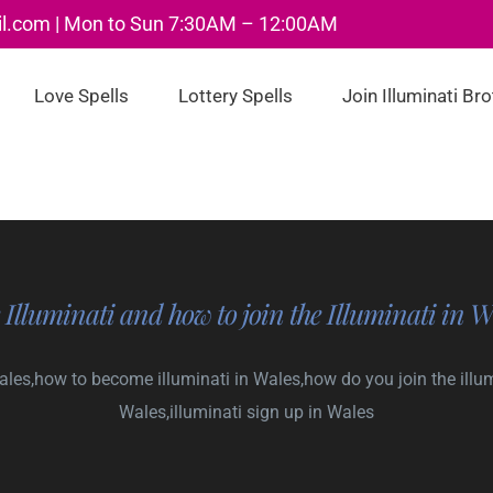
il.com | Mon to Sun 7:30AM – 12:00AM
Love Spells
Lottery Spells
Join Illuminati Br
 Illuminati and how to join the Illuminati in W
Wales,how to become illuminati in Wales,how do you join the illumi
Wales,illuminati sign up in Wales