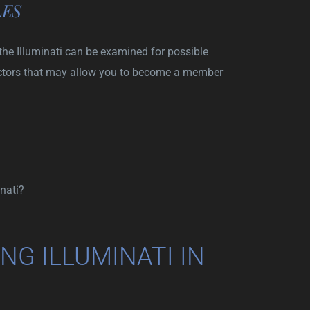
LES
the Illuminati can be examined for possible
ctors that may allow you to become a member
nati?
NG ILLUMINATI IN