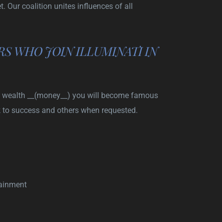
 Our coalition unites influences of all
S WHO JOIN ILLUMINATI IN
nati wealth __(money__) you will become famous
k to success and others when requested.
tainment