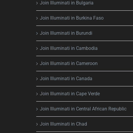
Join Illuminati in Bulgaria
Join Illuminati in Burkina Faso
Join Illuminati in Burundi
Join Illuminati in Cambodia
Join Illuminati in Cameroon
Join Illuminati in Canada
Join Illuminati in Cape Verde
Join Illuminati in Central African Republic
Join Illuminati in Chad