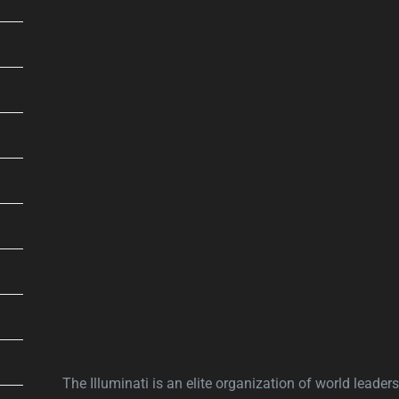
The Illuminati is an elite organization of world leaders,