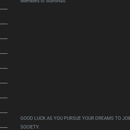
Members of Illuminati.
GOOD LUCK AS YOU PURSUE YOUR DREAMS TO JOI
SOCIETY.