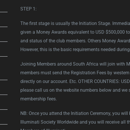
STEP 1:
The first stage is usually the Initiation Stage. Immedi
given a Money Awards equivalent to USD $500,000 to reo
and status of the club members. Others Money Awards
However, this is the basic requirements needed during 
Joining Members around South Africa will join with 
members must send the Registration Fees by western 
directly on our account. Etc. OTHER COUNTRIES: USD $
please call us on the website numbers below and we s
membership fees.
NB: Once you attend the Initiation Ceremony, you will
Illuminati Society Worldwide and you will receive all t