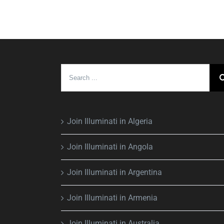
Search
for:
Join Illuminati in Algeria
Join Illuminati in Angola
Join Illuminati in Argentina
Join Illuminati in Armenia
Join Illuminati in Australia