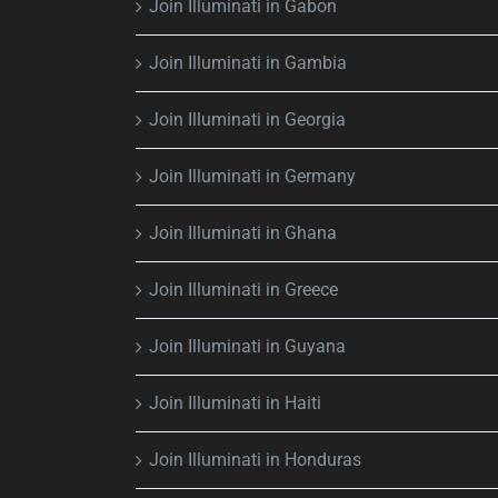
Join Illuminati in Gabon
Join Illuminati in Gambia
Join Illuminati in Georgia
Join Illuminati in Germany
Join Illuminati in Ghana
Join Illuminati in Greece
Join Illuminati in Guyana
Join Illuminati in Haiti
Join Illuminati in Honduras