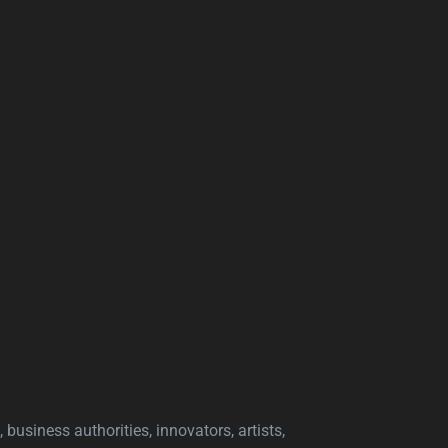
 business authorities, innovators, artists,