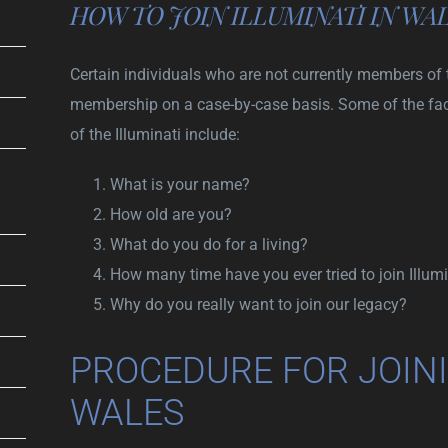
HOW TO JOIN ILLUMINATI IN WA
Certain individuals who are not currently members of 
membership on a case-by-case basis. Some of the fa
of the Illuminati include:
What is your name?
How old are you?
What do you do for a living?
How many time have you ever tried to join Illumi
Why do you really want to join our legacy?
PROCEDURE FOR JOINI
WALES