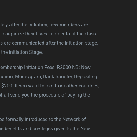
ately after the Initiation, new members are
rganize their Lives in-order to fit the class
 are communicated after the Initiation stage.
the Initiation Stage.
Membership Initiation Fees: R2000 NB: New
union, Moneygram, Bank transfer, Depositing
200. If you want to join from other countries,
hall send you the procedure of paying the
 be formally introduced to the Network of
he benefits and privileges given to the New