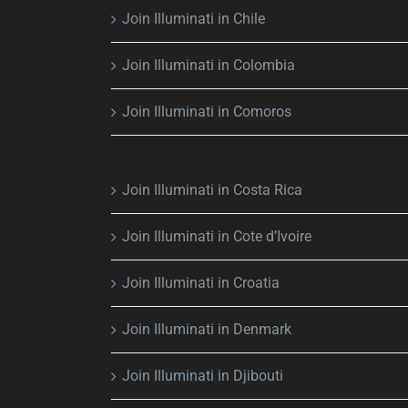
Join Illuminati in Chile
Join Illuminati in Colombia
Join Illuminati in Comoros
Join Illuminati in Costa Rica
Join Illuminati in Cote d’Ivoire
Join Illuminati in Croatia
Join Illuminati in Denmark
Join Illuminati in Djibouti