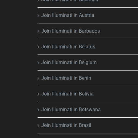
Join Illuminati in Austria
Join Illuminati in Barbados
Join Illuminati in Belarus
Join Illuminati in Belgium
Join Illuminati in Benin
Join Illuminati in Bolivia
Join Illuminati in Botswana
Join Illuminati in Brazil