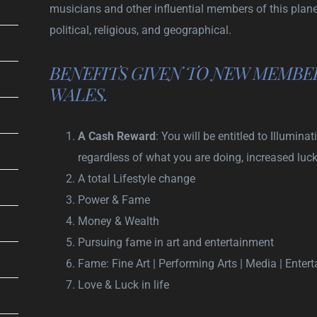
musicians and other influential members of this planet.
political, religious, and geographical.
BENEFITS GIVEN TO NEW MEMBER
WALES.
A Cash Reward
: You will be entitled to Illumi
regardless of what you are doing, increased luc
A total Lifestyle change
Power & Fame
Money & Wealth
Pursuing fame in art and entertainment
Fame: Fine Art | Performing Arts | Media | Enter
Love & Luck in life