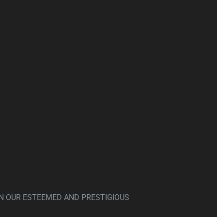
N OUR ESTEEMED AND PRESTIGIOUS