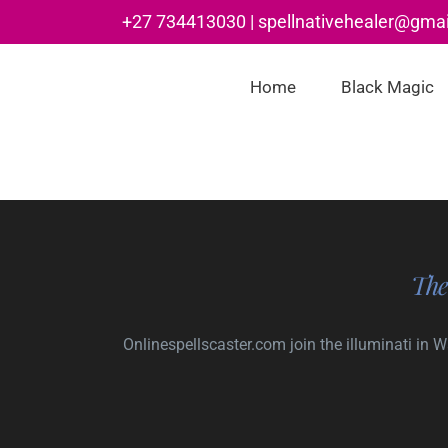
Skip
+27 734413030 | spellnativehealer@gma
to
content
Home
Black Magic
The
Onlinespellscaster.com
join the illuminati in 