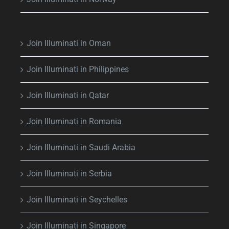
Join Illuminati in Oman
Join Illuminati in Philippines
Join Illuminati in Qatar
Join Illuminati in Romania
Join Illuminati in Saudi Arabia
Join Illuminati in Serbia
Join Illuminati in Seychelles
Join Illuminati in Singapore