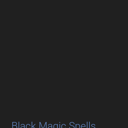
Black Magic Spells