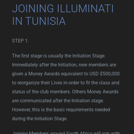
JOINING ILLUMINATI
IN TUNISIA
STEP 1:
The first stage is usually the Initiation Stage.
Immediately after the Initiation, new members are
given a Money Awards equivalent to USD $500,000
to reorganize their Lives in-order to fit the class and
status of the club members. Others Money Awards
are communicated after the Initiation stage.
However, this is the basic requirements needed
during the Initiation Stage.
Joining Members around South Africa will join with