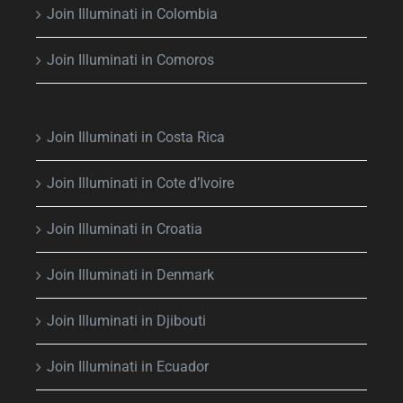
Join Illuminati in Colombia
Join Illuminati in Comoros
Join Illuminati in Costa Rica
Join Illuminati in Cote d’Ivoire
Join Illuminati in Croatia
Join Illuminati in Denmark
Join Illuminati in Djibouti
Join Illuminati in Ecuador