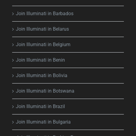
Join Illuminati in Barbados
Join Illuminati in Belarus
Join Illuminati in Belgium
Join Illuminati in Benin
Join Illuminati in Bolivia
Join Illuminati in Botswana
Join Illuminati in Brazil
Join Illuminati in Bulgaria