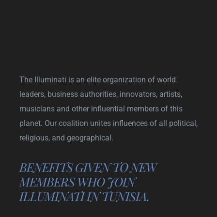
The Illuminati is an elite organization of world
leaders, business authorities, innovators, artists,
musicians and other influential members of this
planet. Our coalition unites influences of all political,
religious, and geographical.
BENEFITS GIVEN TO NEW
MEMBERS WHO JOIN
ILLUMINATI IN TUNISIA.