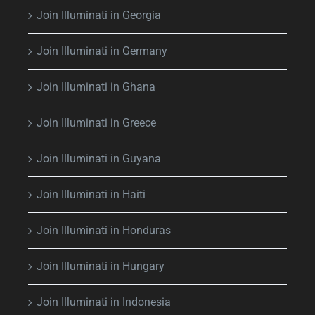
Join Illuminati in Georgia
Join Illuminati in Germany
Join Illuminati in Ghana
Join Illuminati in Greece
Join Illuminati in Guyana
Join Illuminati in Haiti
Join Illuminati in Honduras
Join Illuminati in Hungary
Join Illuminati in Indonesia