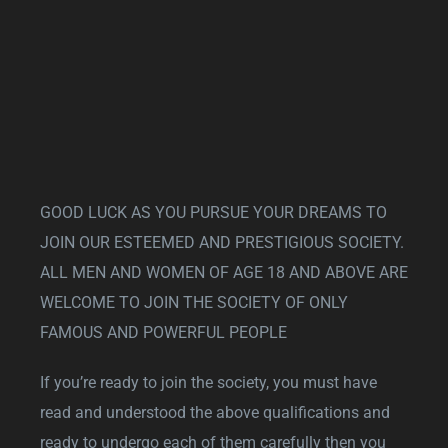
GOOD LUCK AS YOU PURSUE YOUR DREAMS TO
JOIN OUR ESTEEMED AND PRESTIGIOUS SOCIETY.
ALL MEN AND WOMEN OF AGE 18 AND ABOVE ARE
WELCOME TO JOIN THE SOCIETY OF ONLY
FAMOUS AND POWERFUL PEOPLE
If you’re ready to join the society, you must have
read and understood the above qualifications and
ready to undergo each of them carefully then you