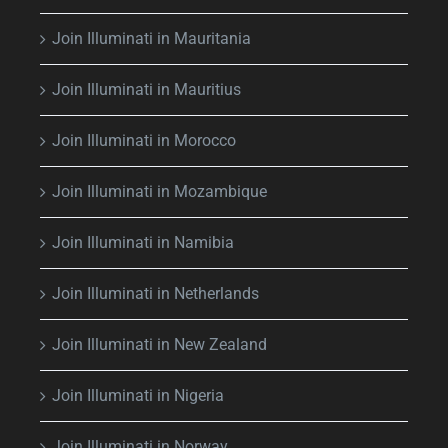
Join Illuminati in Mauritania
Join Illuminati in Mauritius
Join Illuminati in Morocco
Join Illuminati in Mozambique
Join Illuminati in Namibia
Join Illuminati in Netherlands
Join Illuminati in New Zealand
Join Illuminati in Nigeria
Join Illuminati in Norway