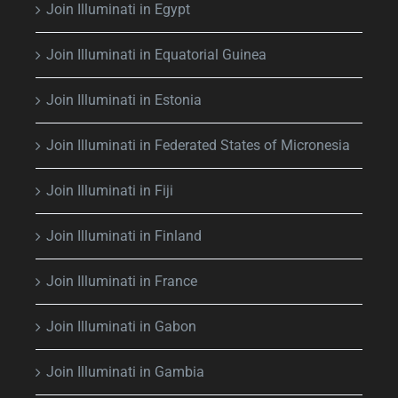
Join Illuminati in Egypt
Join Illuminati in Equatorial Guinea
Join Illuminati in Estonia
Join Illuminati in Federated States of Micronesia
Join Illuminati in Fiji
Join Illuminati in Finland
Join Illuminati in France
Join Illuminati in Gabon
Join Illuminati in Gambia