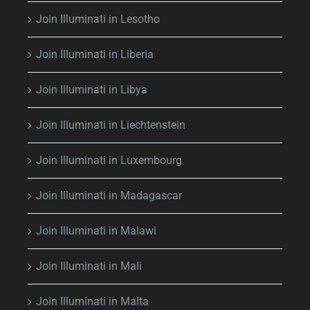
Join Illuminati in Lesotho
Join Illuminati in Liberia
Join Illuminati in Libya
Join Illuminati in Liechtenstein
Join Illuminati in Luxembourg
Join Illuminati in Madagascar
Join Illuminati in Malawi
Join Illuminati in Mali
Join Illuminati in Malta