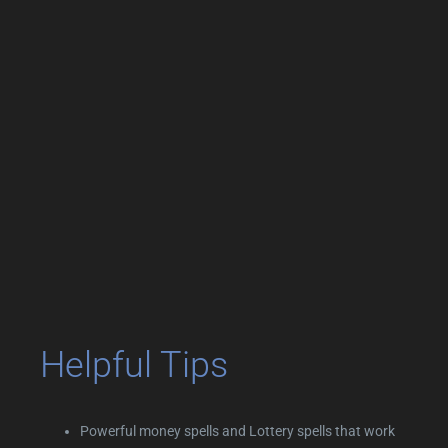
Helpful Tips
Powerful money spells and Lottery spells that work