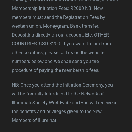
Membership Initiation Fees: R2000 NB: New
members must send the Registration Fees by
western union, Moneygram, Bank transfer,
Depositing directly on our account. Etc. OTHER
COUNTRIES: USD $200. If you want to join from
other countries, please call us on the website
numbers below and we shall send you the
procedure of paying the membership fees.
NB: Once you attend the Initiation Ceremony, you
will be formally introduced to the Network of
Illuminati Society Worldwide and you will receive all
the benefits and privileges given to the New
Members of Illuminati.