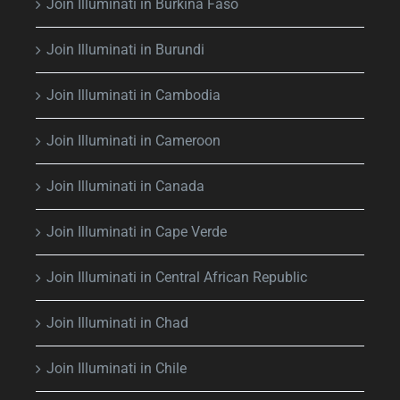
Join Illuminati in Burkina Faso
Join Illuminati in Burundi
Join Illuminati in Cambodia
Join Illuminati in Cameroon
Join Illuminati in Canada
Join Illuminati in Cape Verde
Join Illuminati in Central African Republic
Join Illuminati in Chad
Join Illuminati in Chile