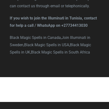
can contact us through email or telephonically.
If you wish to join the Illuminati in Tunisia, contact
for help a call / WhatsApp on
+27734413030
Black Magic Spells in Canada,
Join Illuminati in
Sweden,
Black Magic Spells in USA,
Black Magic
Spells in UK,
Black Magic Spells in South Africa