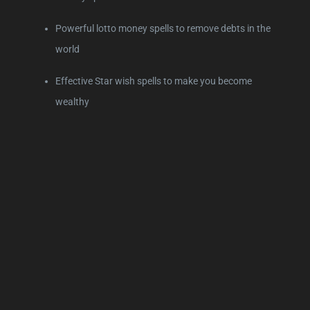
Powerful lotto money spells to remove debts in the
world
Effective Star wish spells to make you become
wealthy