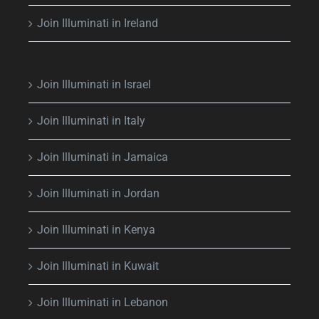
Join Illuminati in Ireland
Join Illuminati in Israel
Join Illuminati in Italy
Join Illuminati in Jamaica
Join Illuminati in Jordan
Join Illuminati in Kenya
Join Illuminati in Kuwait
Join Illuminati in Lebanon