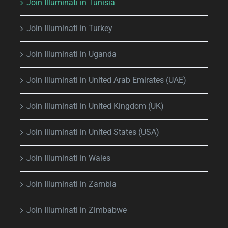
Join Illuminati in Tunisia
Join Illuminati in Turkey
Join Illuminati in Uganda
Join Illuminati in United Arab Emirates (UAE)
Join Illuminati in United Kingdom (UK)
Join Illuminati in United States (USA)
Join Illuminati in Wales
Join Illuminati in Zambia
Join Illuminati in Zimbabwe