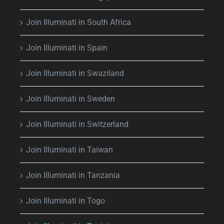
Join Illuminati in South Africa
Join Illuminati in Spain
Join Illuminati in Swaziland
Join Illuminati in Sweden
Join Illuminati in Switzerland
Join Illuminati in Taiwan
Join Illuminati in Tanzania
Join Illuminati in Togo