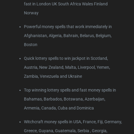
fast in London UK South Africa Wales Finland
Norway
Powerful money spells that work immediately in
Afghanistan, Algeria, Bahrain, Belarus, Belgium,
Boston
Quick lottery spells to win jackpot in Scotland,
Austria, New Zealand, Malta, Liverpool, Yemen,
Zambia, Venezuela and Ukraine
Top winning lottery spells and fast money spells in
Bahamas, Barbados, Botswana, Azerbaijan,
Armenia, Canada, Cuba and Dominica
Witchcraft money spells in USA, France, Fiji, Germany,
Greece, Guyana, Guatemala, Serbia , Georgia,