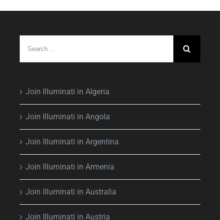
Search
for:
Join Illuminati in Algeria
Join Illuminati in Angola
Join Illuminati in Argentina
Join Illuminati in Armenia
Join Illuminati in Australia
Join Illuminati in Austria