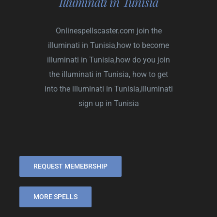
Illuminati in Tunisia
Onlinespellscaster.com
join the
illuminati in Tunisia,how to become
illuminati in Tunisia,how do you join
the illuminati in Tunisia, how to get
into the illuminati in Tunisia,illuminati
sign up in Tunisia
REQUEST MEMEBRSHIP
MORE SPELLS