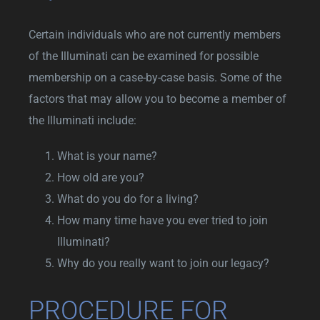
Certain individuals who are not currently members
of the Illuminati can be examined for possible
membership on a case-by-case basis. Some of the
factors that may allow you to become a member of
the Illuminati include:
What is your name?
How old are you?
What do you do for a living?
How many time have you ever tried to join
Illuminati?
Why do you really want to join our legacy?
PROCEDURE FOR