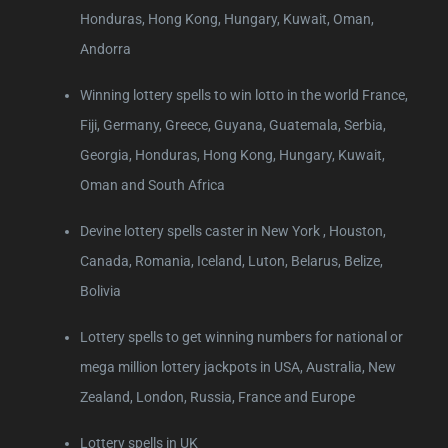
Honduras, Hong Kong, Hungary, Kuwait, Oman,
Andorra
Winning lottery spells to win lotto in the world France,
Fiji, Germany, Greece, Guyana, Guatemala, Serbia,
Georgia, Honduras, Hong Kong, Hungary, Kuwait,
Oman and South Africa
Devine lottery spells caster in New York , Houston,
Canada, Romania, Iceland, Luton, Belarus, Belize,
Bolivia
Lottery spells to get winning numbers for national or
mega million lottery jackpots in USA, Australia, New
Zealand, London, Russia, France and Europe
Lottery spells in UK