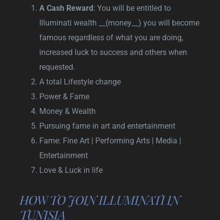
A Cash Reward
: You will be entitled to
Illuminati wealth __(money__) you will become
famous regardless of what you are doing,
increased luck to success and others when
requested.
A total Lifestyle change
Power & Fame
Money & Wealth
Pursuing fame in art and entertainment
Fame: Fine Art | Performing Arts | Media |
Entertainment
Love & Luck in life
HOW TO JOIN ILLUMINATI IN
TUNISIA