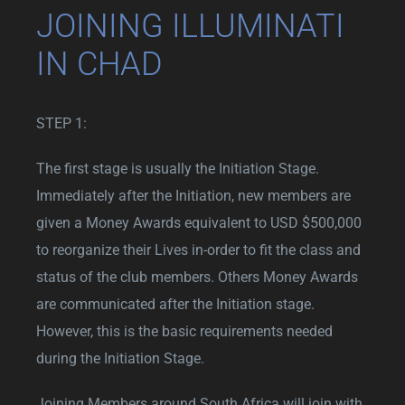
JOINING ILLUMINATI
IN CHAD
STEP 1:
The first stage is usually the Initiation Stage.
Immediately after the Initiation, new members are
given a Money Awards equivalent to USD $500,000
to reorganize their Lives in-order to fit the class and
status of the club members. Others Money Awards
are communicated after the Initiation stage.
However, this is the basic requirements needed
during the Initiation Stage.
Joining Members around South Africa will join with