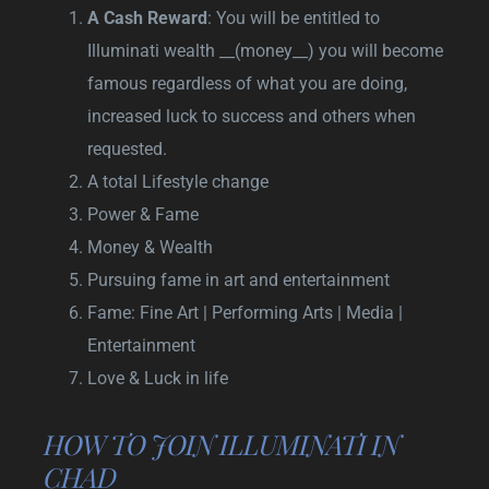
A Cash Reward
: You will be entitled to
Illuminati wealth __(money__) you will become
famous regardless of what you are doing,
increased luck to success and others when
requested.
A total Lifestyle change
Power & Fame
Money & Wealth
Pursuing fame in art and entertainment
Fame: Fine Art | Performing Arts | Media |
Entertainment
Love & Luck in life
HOW TO JOIN ILLUMINATI IN
CHAD