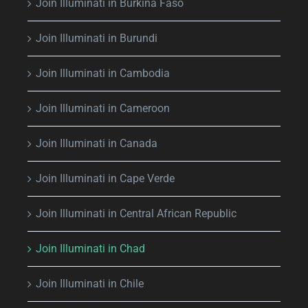
Join Illuminati in Burkina Faso
Join Illuminati in Burundi
Join Illuminati in Cambodia
Join Illuminati in Cameroon
Join Illuminati in Canada
Join Illuminati in Cape Verde
Join Illuminati in Central African Republic
Join Illuminati in Chad
Join Illuminati in Chile