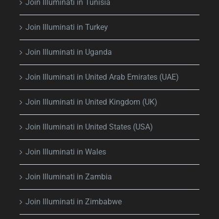
Join Illuminati in Tunisia
Join Illuminati in Turkey
Join Illuminati in Uganda
Join Illuminati in United Arab Emirates (UAE)
Join Illuminati in United Kingdom (UK)
Join Illuminati in United States (USA)
Join Illuminati in Wales
Join Illuminati in Zambia
Join Illuminati in Zimbabwe