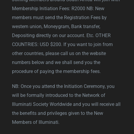
Membership Initiation Fees: R2000 NB: New
members must send the Registration Fees by
western union, Moneygram, Bank transfer,
Depositing directly on our account. Etc. OTHER
COUNTRIES: USD $200. If you want to join from
other countries, please call us on the website
numbers below and we shall send you the
procedure of paying the membership fees.
NB: Once you attend the Initiation Ceremony, you
will be formally introduced to the Network of
Illuminati Society Worldwide and you will receive all
the benefits and privileges given to the New
Members of Illuminati.