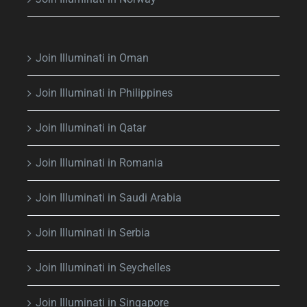
Join Illuminati in Oman
Join Illuminati in Philippines
Join Illuminati in Qatar
Join Illuminati in Romania
Join Illuminati in Saudi Arabia
Join Illuminati in Serbia
Join Illuminati in Seychelles
Join Illuminati in Singapore