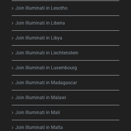
Join Illuminati in Lesotho
Join Illuminati in Liberia
Join Illuminati in Libya
Join Illuminati in Liechtenstein
Join Illuminati in Luxembourg
Join Illuminati in Madagascar
Join Illuminati in Malawi
Join Illuminati in Mali
Join Illuminati in Malta