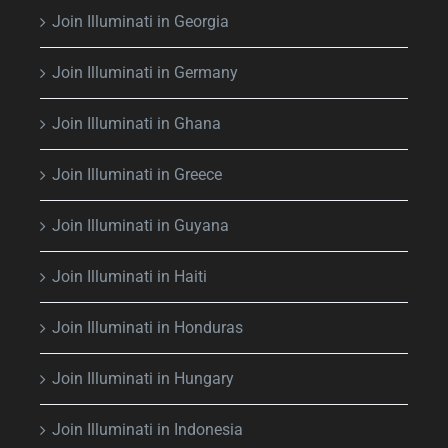
Join Illuminati in Georgia
Join Illuminati in Germany
Join Illuminati in Ghana
Join Illuminati in Greece
Join Illuminati in Guyana
Join Illuminati in Haiti
Join Illuminati in Honduras
Join Illuminati in Hungary
Join Illuminati in Indonesia