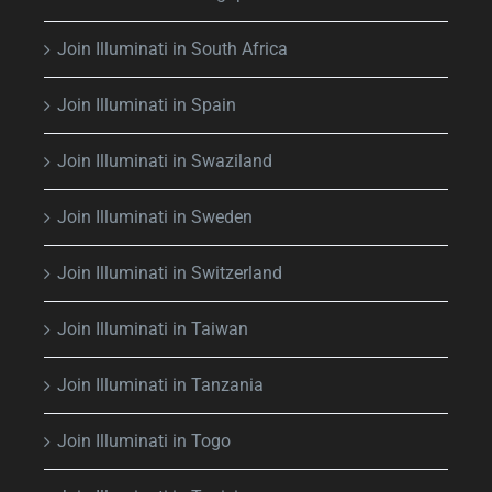
Join Illuminati in South Africa
Join Illuminati in Spain
Join Illuminati in Swaziland
Join Illuminati in Sweden
Join Illuminati in Switzerland
Join Illuminati in Taiwan
Join Illuminati in Tanzania
Join Illuminati in Togo