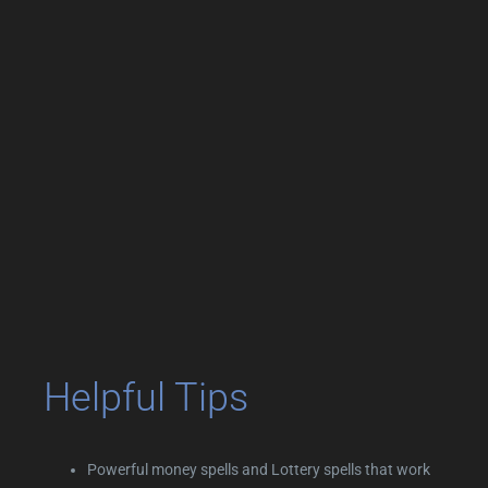
Helpful Tips
Powerful money spells and Lottery spells that work