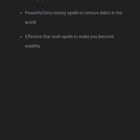
Powerful lotto money spells to remove debts in the
world
Effective Star wish spells to make you become
wealthy