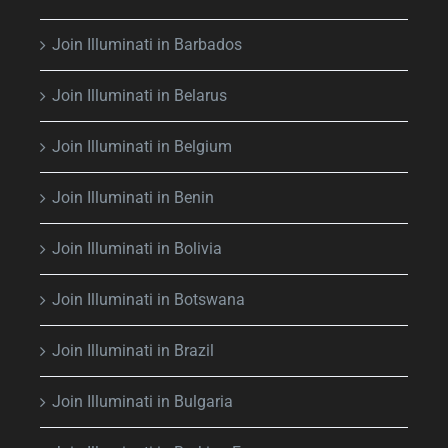
Join Illuminati in Barbados
Join Illuminati in Belarus
Join Illuminati in Belgium
Join Illuminati in Benin
Join Illuminati in Bolivia
Join Illuminati in Botswana
Join Illuminati in Brazil
Join Illuminati in Bulgaria