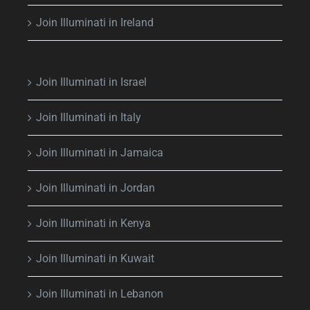
Join Illuminati in Ireland
Join Illuminati in Israel
Join Illuminati in Italy
Join Illuminati in Jamaica
Join Illuminati in Jordan
Join Illuminati in Kenya
Join Illuminati in Kuwait
Join Illuminati in Lebanon