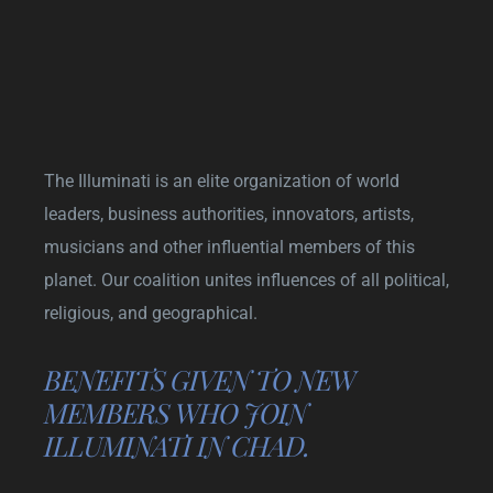
The Illuminati is an elite organization of world
leaders, business authorities, innovators, artists,
musicians and other influential members of this
planet. Our coalition unites influences of all political,
religious, and geographical.
BENEFITS GIVEN TO NEW
MEMBERS WHO JOIN
ILLUMINATI IN CHAD.