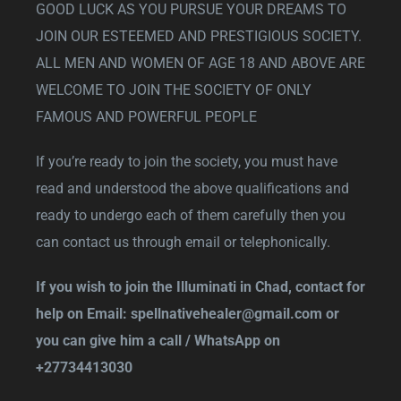
GOOD LUCK AS YOU PURSUE YOUR DREAMS TO
JOIN OUR ESTEEMED AND PRESTIGIOUS SOCIETY.
ALL MEN AND WOMEN OF AGE 18 AND ABOVE ARE
WELCOME TO JOIN THE SOCIETY OF ONLY
FAMOUS AND POWERFUL PEOPLE
If you’re ready to join the society, you must have
read and understood the above qualifications and
ready to undergo each of them carefully then you
can contact us through email or telephonically.
If you wish to join the Illuminati in Chad, contact for
help on Email:
spellnativehealer@gmail.com
or
you can give him a call / WhatsApp on
+27734413030