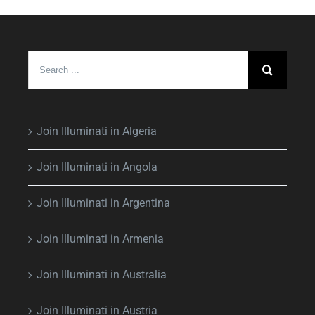
Search
for:
Join Illuminati in Algeria
Join Illuminati in Angola
Join Illuminati in Argentina
Join Illuminati in Armenia
Join Illuminati in Australia
Join Illuminati in Austria