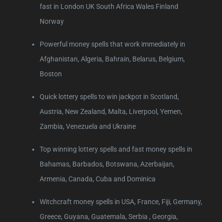
fast in London UK South Africa Wales Finland
Norway
Powerful money spells that work immediately in
Afghanistan, Algeria, Bahrain, Belarus, Belgium,
Boston
Quick lottery spells to win jackpot in Scotland,
Austria, New Zealand, Malta, Liverpool, Yemen,
Zambia, Venezuela and Ukraine
Top winning lottery spells and fast money spells in
Bahamas, Barbados, Botswana, Azerbaijan,
Armenia, Canada, Cuba and Dominica
Witchcraft money spells in USA, France, Fiji, Germany,
Greece, Guyana, Guatemala, Serbia , Georgia,