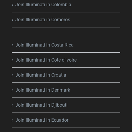
Join Illuminati in Colombia
Join Illuminati in Comoros
Join Illuminati in Costa Rica
Join Illuminati in Cote d’Ivoire
Join Illuminati in Croatia
Join Illuminati in Denmark
Join Illuminati in Djibouti
Join Illuminati in Ecuador