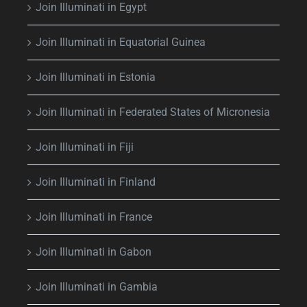
Join Illuminati in Egypt
Join Illuminati in Equatorial Guinea
Join Illuminati in Estonia
Join Illuminati in Federated States of Micronesia
Join Illuminati in Fiji
Join Illuminati in Finland
Join Illuminati in France
Join Illuminati in Gabon
Join Illuminati in Gambia