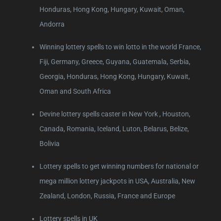
Honduras, Hong Kong, Hungary, Kuwait, Oman,
Andorra
Winning lottery spells to win lotto in the world France,
Fiji, Germany, Greece, Guyana, Guatemala, Serbia,
Georgia, Honduras, Hong Kong, Hungary, Kuwait,
Oman and South Africa
Devine lottery spells caster in New York , Houston,
Canada, Romania, Iceland, Luton, Belarus, Belize,
Bolivia
Lottery spells to get winning numbers for national or
mega million lottery jackpots in USA, Australia, New
Zealand, London, Russia, France and Europe
Lottery spells in UK