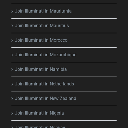
Join Illuminati in Mauritania
Join Illuminati in Mauritius
Join Illuminati in Morocco
Join Illuminati in Mozambique
Join Illuminati in Namibia
Join Illuminati in Netherlands
Join Illuminati in New Zealand
Join Illuminati in Nigeria
Join Illuminati in Norway