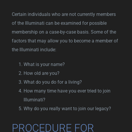
Certain individuals who are not currently members
of the Illuminati can be examined for possible
membership on a case-by-case basis. Some of the
factors that may allow you to become a member of
the Illuminati include:
What is your name?
How old are you?
What do you do for a living?
How many time have you ever tried to join
Illuminati?
Why do you really want to join our legacy?
PROCEDURE FOR