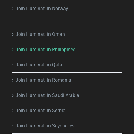
Join Illuminati in Norway
Join Illuminati in Oman
Join Illuminati in Philippines
Join Illuminati in Qatar
Join Illuminati in Romania
Join Illuminati in Saudi Arabia
Join Illuminati in Serbia
Join Illuminati in Seychelles