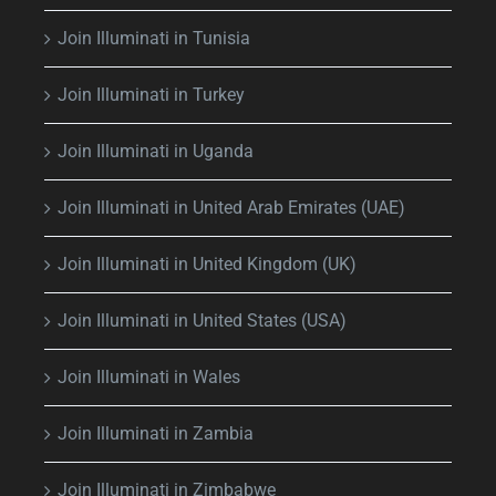
Join Illuminati in Tunisia
Join Illuminati in Turkey
Join Illuminati in Uganda
Join Illuminati in United Arab Emirates (UAE)
Join Illuminati in United Kingdom (UK)
Join Illuminati in United States (USA)
Join Illuminati in Wales
Join Illuminati in Zambia
Join Illuminati in Zimbabwe