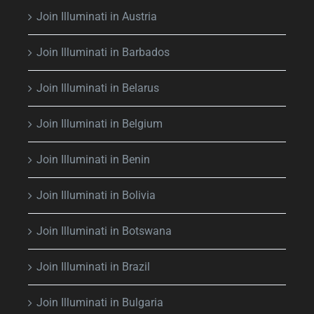
Join Illuminati in Austria
Join Illuminati in Barbados
Join Illuminati in Belarus
Join Illuminati in Belgium
Join Illuminati in Benin
Join Illuminati in Bolivia
Join Illuminati in Botswana
Join Illuminati in Brazil
Join Illuminati in Bulgaria