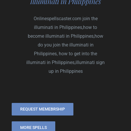
Illuminati in Philippines
Onlinespellscaster.com
join the
illuminati in Philippines,how to
become illuminati in Philippines,how
do you join the illuminati in
Philippines, how to get into the
illuminati in Philippines,illuminati sign
up in Philippines
REQUEST MEMEBRSHIP
MORE SPELLS