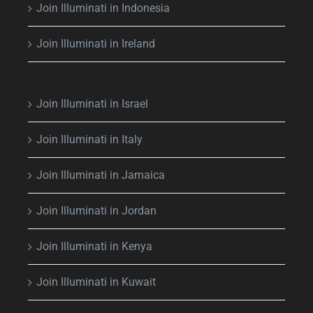
Join Illuminati in Indonesia
Join Illuminati in Ireland
Join Illuminati in Israel
Join Illuminati in Italy
Join Illuminati in Jamaica
Join Illuminati in Jordan
Join Illuminati in Kenya
Join Illuminati in Kuwait