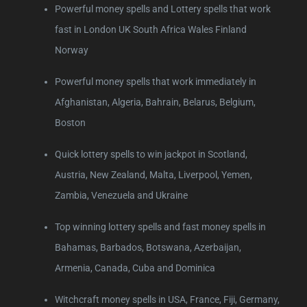
Powerful money spells and Lottery spells that work
fast in London UK South Africa Wales Finland
Norway
Powerful money spells that work immediately in
Afghanistan, Algeria, Bahrain, Belarus, Belgium,
Boston
Quick lottery spells to win jackpot in Scotland,
Austria, New Zealand, Malta, Liverpool, Yemen,
Zambia, Venezuela and Ukraine
Top winning lottery spells and fast money spells in
Bahamas, Barbados, Botswana, Azerbaijan,
Armenia, Canada, Cuba and Dominica
Witchcraft money spells in USA, France, Fiji, Germany,