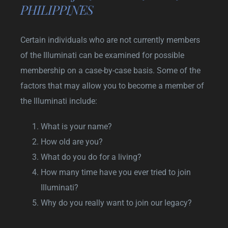
PHILIPPINES
Certain individuals who are not currently members
of the Illuminati can be examined for possible
membership on a case-by-case basis. Some of the
factors that may allow you to become a member of
the Illuminati include:
What is your name?
How old are you?
What do you do for a living?
How many time have you ever tried to join
Illuminati?
Why do you really want to join our legacy?