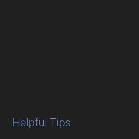
Helpful Tips