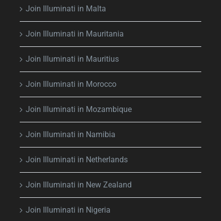
Join Illuminati in Malta
Join Illuminati in Mauritania
Join Illuminati in Mauritius
Join Illuminati in Morocco
Join Illuminati in Mozambique
Join Illuminati in Namibia
Join Illuminati in Netherlands
Join Illuminati in New Zealand
Join Illuminati in Nigeria