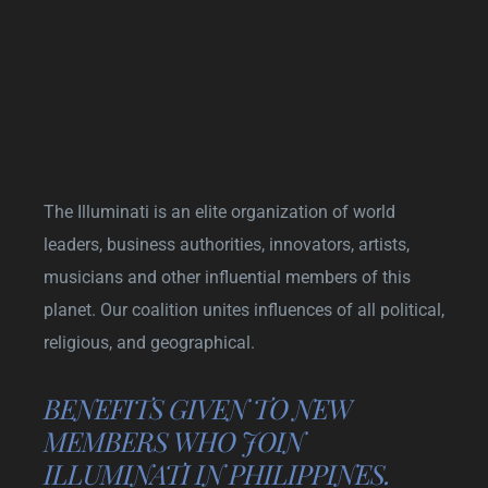
The Illuminati is an elite organization of world
leaders, business authorities, innovators, artists,
musicians and other influential members of this
planet. Our coalition unites influences of all political,
religious, and geographical.
BENEFITS GIVEN TO NEW
MEMBERS WHO JOIN
ILLUMINATI IN PHILIPPINES.