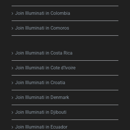
Join Illuminati in Colombia
Join Illuminati in Comoros
Join Illuminati in Costa Rica
Join Illuminati in Cote d’Ivoire
Join Illuminati in Croatia
Join Illuminati in Denmark
Join Illuminati in Djibouti
Join Illuminati in Ecuador