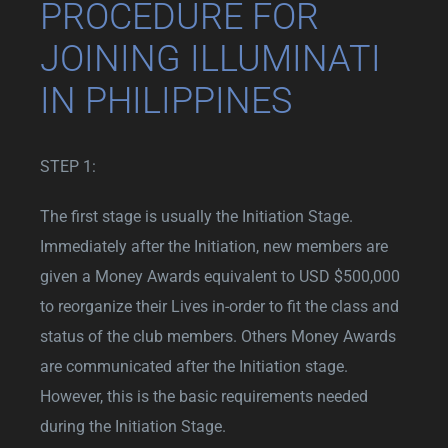
PROCEDURE FOR
JOINING ILLUMINATI
IN PHILIPPINES
STEP 1:
The first stage is usually the Initiation Stage.
Immediately after the Initiation, new members are
given a Money Awards equivalent to USD $500,000
to reorganize their Lives in-order to fit the class and
status of the club members. Others Money Awards
are communicated after the Initiation stage.
However, this is the basic requirements needed
during the Initiation Stage.