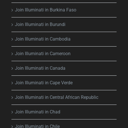
Join Illuminati in Burkina Faso
Join Illuminati in Burundi
Join Illuminati in Cambodia
Join Illuminati in Cameroon
Join Illuminati in Canada
Join Illuminati in Cape Verde
Join Illuminati in Central African Republic
Join Illuminati in Chad
Join Illuminati in Chile