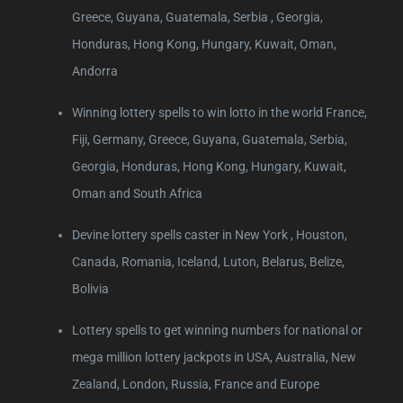
Greece, Guyana, Guatemala, Serbia , Georgia,
Honduras, Hong Kong, Hungary, Kuwait, Oman,
Andorra
Winning lottery spells to win lotto in the world France,
Fiji, Germany, Greece, Guyana, Guatemala, Serbia,
Georgia, Honduras, Hong Kong, Hungary, Kuwait,
Oman and South Africa
Devine lottery spells caster in New York , Houston,
Canada, Romania, Iceland, Luton, Belarus, Belize,
Bolivia
Lottery spells to get winning numbers for national or
mega million lottery jackpots in USA, Australia, New
Zealand, London, Russia, France and Europe