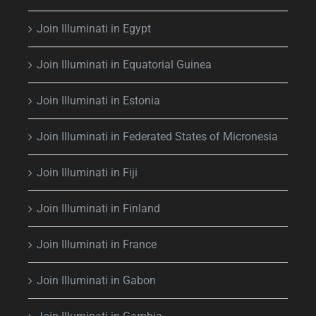
Join Illuminati in Egypt
Join Illuminati in Equatorial Guinea
Join Illuminati in Estonia
Join Illuminati in Federated States of Micronesia
Join Illuminati in Fiji
Join Illuminati in Finland
Join Illuminati in France
Join Illuminati in Gabon