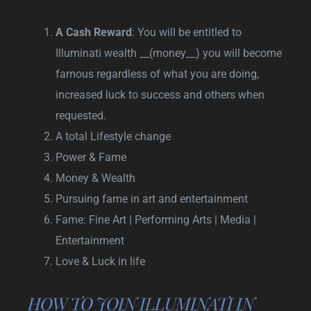
A Cash Reward
: You will be entitled to
Illuminati wealth __(money__) you will become
famous regardless of what you are doing,
increased luck to success and others when
requested.
A total Lifestyle change
Power & Fame
Money & Wealth
Pursuing fame in art and entertainment
Fame: Fine Art | Performing Arts | Media |
Entertainment
Love & Luck in life
HOW TO JOIN ILLUMINATI IN