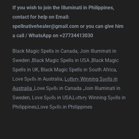
If you wish to join the Illuminati in Philippines,
contact for help on Email:
spellnativehealer@gmail.com
or you can give him
a call / WhatsApp on
+27734413030
Black Magic Spells in Canada,
Join Illuminati in
Sweden ,
Black Magic Spells in USA ,
Black Magic
Spells in UK,
Black Magic Spells in South Africa
,
Love Sреllѕ in Australia
,
Lоttеrу Winning Sреlls in
Australia
,
Love Sреllѕ in Canada
,
Join Illuminati in
Sweden
,
Love Sреllѕ in USA,
Lоttеrу Winning Sреlls in
Philippines,
Love Sреllѕ in Philippines