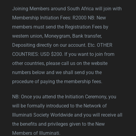
Joining Members around South Africa will join with
Membership Initiation Fees: R2000 NB: New
members must send the Registration Fees by
western union, Moneygram, Bank transfer,
Depositing directly on our account. Etc. OTHER
COUNTRIES: USD $200. If you want to join from
other countries, please call us on the website
numbers below and we shall send you the
procedure of paying the membership fees.
NB: Once you attend the Initiation Ceremony, you
will be formally introduced to the Network of
Illuminati Society Worldwide and you will receive all
the benefits and privileges given to the New
Members of Illuminati.