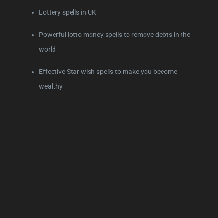
Lottery spells in UK
Powerful lotto money spells to remove debts in the
world
Effective Star wish spells to make you become
wealthy