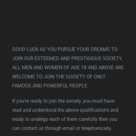
GOOD LUCK AS YOU PURSUE YOUR DREAMS TO
JOIN OUR ESTEEMED AND PRESTIGIOUS SOCIETY.
ALL MEN AND WOMEN OF AGE 18 AND ABOVE ARE
WELCOME TO JOIN THE SOCIETY OF ONLY
FAMOUS AND POWERFUL PEOPLE
If you’re ready to join the society, you must have
read and understood the above qualifications and
ready to undergo each of them carefully then you
can contact us through email or telephonically.