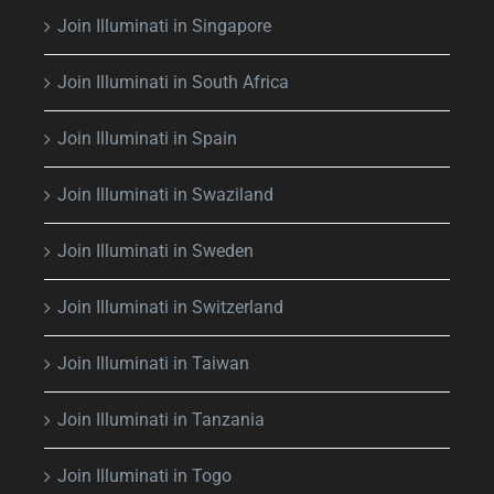
Join Illuminati in Singapore
Join Illuminati in South Africa
Join Illuminati in Spain
Join Illuminati in Swaziland
Join Illuminati in Sweden
Join Illuminati in Switzerland
Join Illuminati in Taiwan
Join Illuminati in Tanzania
Join Illuminati in Togo