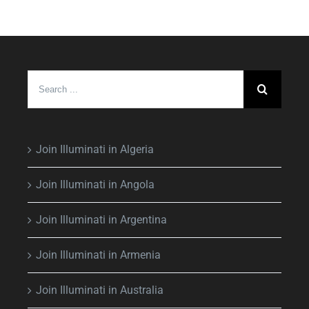
Search
for:
Join Illuminati in Algeria
Join Illuminati in Angola
Join Illuminati in Argentina
Join Illuminati in Armenia
Join Illuminati in Australia