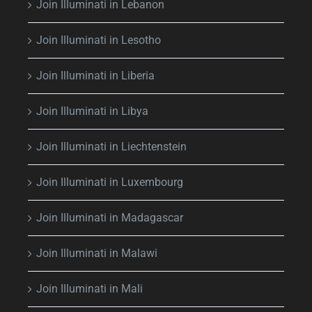
Join Illuminati in Lebanon
Join Illuminati in Lesotho
Join Illuminati in Liberia
Join Illuminati in Libya
Join Illuminati in Liechtenstein
Join Illuminati in Luxembourg
Join Illuminati in Madagascar
Join Illuminati in Malawi
Join Illuminati in Mali