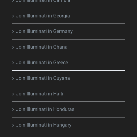
Join Illuminati in Gambia
Join Illuminati in Georgia
Join Illuminati in Germany
Join Illuminati in Ghana
Join Illuminati in Greece
Join Illuminati in Guyana
Join Illuminati in Haiti
Join Illuminati in Honduras
Join Illuminati in Hungary