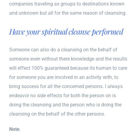
companies traveling as groups to destinations known
and unknown but all for the same reason of cleansing.
Have your spiritual cleanse performed
Someone can also do a cleansing on the behalf of
someone even without there knowledge and the results
will effect 100% guaranteed because its human to care
for someone you are involved in an activity with, to
bring success for all the concerned persons. I always
endeavor no side effects for both the person on is
doing the cleansing and the person who is doing the
cleansing on the behalf of the other persons.
Note
.