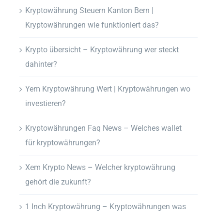
Kryptowährung Steuern Kanton Bern |
Kryptowährungen wie funktioniert das?
Krypto übersicht – Kryptowährung wer steckt
dahinter?
Yem Kryptowährung Wert | Kryptowährungen wo
investieren?
Kryptowährungen Faq News – Welches wallet
für kryptowährungen?
Xem Krypto News – Welcher kryptowährung
gehört die zukunft?
1 Inch Kryptowährung – Kryptowährungen was