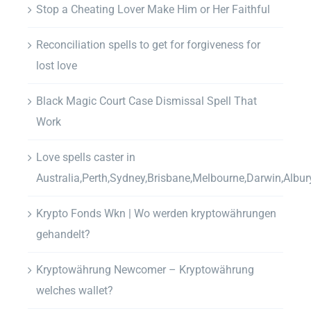
Stop a Cheating Lover Make Him or Her Faithful
Reconciliation spells to get for forgiveness for
lost love
Black Magic Court Case Dismissal Spell That
Work
Love spells caster in
Australia,Perth,Sydney,Brisbane,Melbourne,Darwin,Albur
Krypto Fonds Wkn | Wo werden kryptowährungen
gehandelt?
Kryptowährung Newcomer – Kryptowährung
welches wallet?