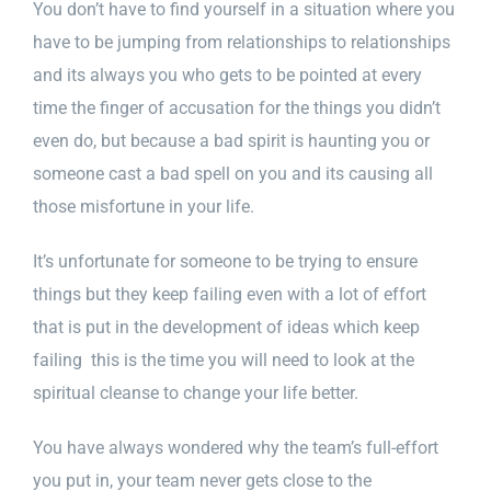
You don’t have to find yourself in a situation where you
have to be jumping from relationships to relationships
and its always you who gets to be pointed at every
time the finger of accusation for the things you didn’t
even do, but because a bad spirit is haunting you or
someone cast a bad spell on you and its causing all
those misfortune in your life.
It’s unfortunate for someone to be trying to ensure
things but they keep failing even with a lot of effort
that is put in the development of ideas which keep
failing this is the time you will need to look at the
spiritual cleanse to change your life better.
You have always wondered why the team’s full-effort
you put in, your team never gets close to the