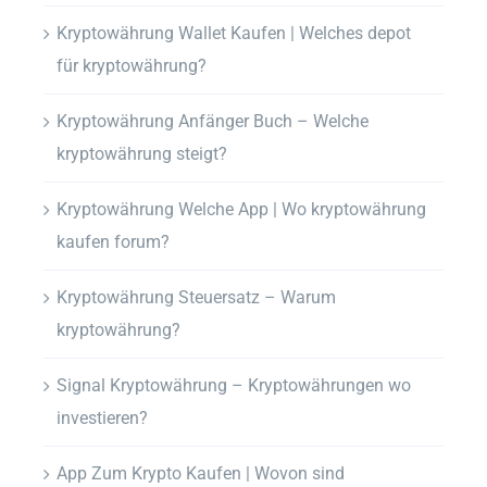
Kryptowährung Wallet Kaufen | Welches depot
für kryptowährung?
Kryptowährung Anfänger Buch – Welche
kryptowährung steigt?
Kryptowährung Welche App | Wo kryptowährung
kaufen forum?
Kryptowährung Steuersatz – Warum
kryptowährung?
Signal Kryptowährung – Kryptowährungen wo
investieren?
App Zum Krypto Kaufen | Wovon sind