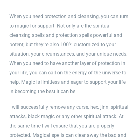
When you need protection and cleansing, you can turn
to magic for support. Not only are the spiritual
cleansing spells and protection spells powerful and
potent, but they’re also 100% customized to your
situation, your circumstances, and your unique needs.
When you need to have another layer of protection in
your life, you can call on the energy of the universe to
help. Magic is limitless and eager to support your life
in becoming the best it can be.
I will successfully remove any curse, hex, jinn, spiritual
attacks, black magic or any other spiritual attack. At
the same time I will ensure that you are properly
protected.
Magical spells
can clear away the bad and