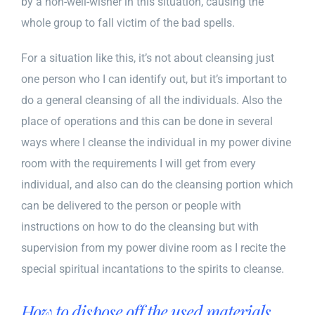
by a non-well-wisher in this situation, causing the
whole group to fall victim of the
bad spells
.
For a situation like this, it’s not about cleansing just
one person who I can identify out, but it’s important to
do a general cleansing of all the individuals. Also the
place of operations and this can be done in several
ways where I cleanse the individual in my power divine
room with the requirements I will get from every
individual, and also can do the cleansing portion which
can be delivered to the person or people with
instructions on how to do the cleansing but with
supervision from my power divine room as I recite the
special spiritual incantations to the spirits to cleanse.
How to dispose off the used materials