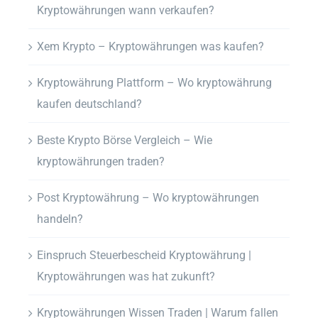
Kryptowährungen wann verkaufen?
Xem Krypto – Kryptowährungen was kaufen?
Kryptowährung Plattform – Wo kryptowährung
kaufen deutschland?
Beste Krypto Börse Vergleich – Wie
kryptowährungen traden?
Post Kryptowährung – Wo kryptowährungen
handeln?
Einspruch Steuerbescheid Kryptowährung |
Kryptowährungen was hat zukunft?
Kryptowährungen Wissen Traden | Warum fallen