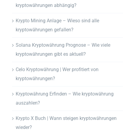
kryptowährungen abhängig?
Krypto Mining Anlage – Wieso sind alle
kryptowährungen gefallen?
Solana Kryptowährung Prognose – Wie viele
kryptowährungen gibt es aktuell?
Celo Kryptowährung | Wer profitiert von
kryptowährungen?
Kryptowährung Erfinden – Wie kryptowährung
auszahlen?
Krypto X Buch | Wann steigen kryptowährungen
wieder?