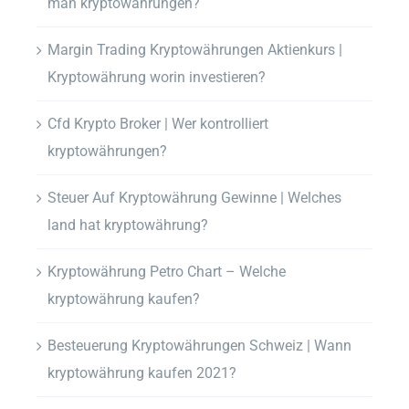
man kryptowährungen?
Margin Trading Kryptowährungen Aktienkurs |
Kryptowährung worin investieren?
Cfd Krypto Broker | Wer kontrolliert
kryptowährungen?
Steuer Auf Kryptowährung Gewinne | Welches
land hat kryptowährung?
Kryptowährung Petro Chart – Welche
kryptowährung kaufen?
Besteuerung Kryptowährungen Schweiz | Wann
kryptowährung kaufen 2021?