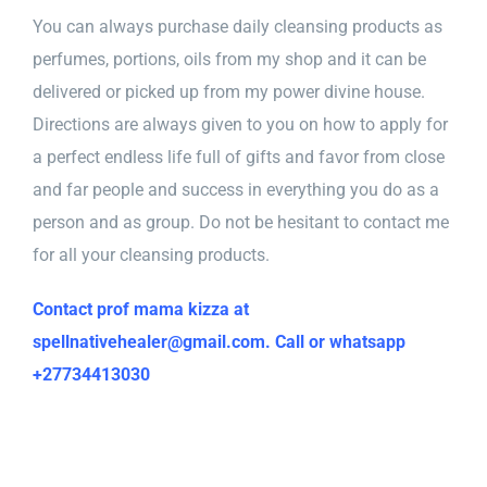
You can always purchase daily cleansing products as
perfumes, portions, oils from my shop and it can be
delivered or picked up from my power divine house.
Directions are always given to you on how to apply for
a perfect endless life full of gifts and favor from close
and far people and success in everything you do as a
person and as group. Do not be hesitant to contact me
for all your cleansing products.
Contact prof mama kizza at
spellnativehealer@gmail.com. Call or whatsapp
+27734413030