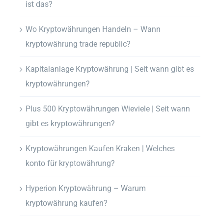
ist das?
Wo Kryptowährungen Handeln – Wann
kryptowährung trade republic?
Kapitalanlage Kryptowährung | Seit wann gibt es
kryptowährungen?
Plus 500 Kryptowährungen Wieviele | Seit wann
gibt es kryptowährungen?
Kryptowährungen Kaufen Kraken | Welches
konto für kryptowährung?
Hyperion Kryptowährung – Warum
kryptowährung kaufen?