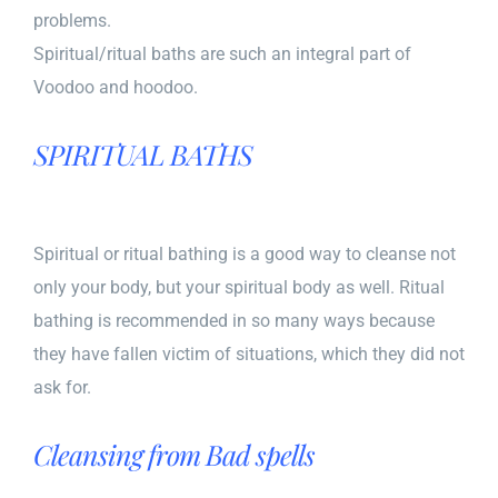
problems.
Spiritual/ritual baths are such an integral part of
Voodoo and hoodoo.
SPIRITUAL BATHS
Spiritual or ritual bathing is a good way to cleanse not
only your body, but your spiritual body as well. Ritual
bathing is recommended in so many ways because
they have fallen victim of situations, which they did not
ask for.
Cleansing from Bad spells