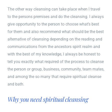
The other way cleansing can take place when I travel
to the persons premises and do the cleansing. I always
give opportunity to the person to choose what’s best
for them and also recommend what should be the best
alternative of cleansing depending on the reading and
communications from the ancestors spirit realm and
with the best of my knowledge, I always be honest to
tell you exactly what required of the process to cleanse
the person or group, business, community, team mates,
and among the so many that require spiritual cleanse
and bath.
Why you need spiritual cleansing