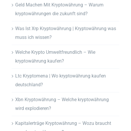
Geld Machen Mit Kryptowährung – Warum
kryptowährungen die zukunft sind?
Was Ist Xrp Kryptowährung | Kryptowährung was
muss ich wissen?
Welche Krypto Umweltfreundlich – Wie
kryptowährung kaufen?
Ltc Kryptomena | Wo kryptowährung kaufen
deutschland?
Xbn Kryptowährung – Welche kryptowährung
wird explodieren?
Kapitalerträge Kryptowährung – Wozu braucht