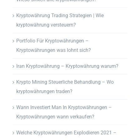
Kryptowährung Trading Strategien | Wie
kryptowährung versteuern?
Portfolio Für Kryptowährungen –
Kryptowährungen was lohnt sich?
Iran Kryptowährung – Kryptowährung warum?
Krypto Mining Steuerliche Behandlung – Wo
kryptowährungen traden?
Wann Investiert Man In Kryptowährungen –
Kryptowährungen wann verkaufen?
Welche Kryptowährungen Explodieren 2021 –