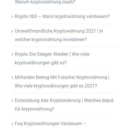
Warum kryptowährung crash?
Krypto 360 – Wann kryptowährung versteuern?
Umweltfreundliche Kryptowährung 2021 | In
welcher kryptowährung investieren?
Krypto Die Steigen Werden | Wie viele
kryptowährungen gibt es?
Milliarden Betrug Mit Falscher Kryptowährung |
Wie viele kryptowährungen gibt es 2021?
Entwicklung Ada Kryptowährung | Welches depot
für kryptowährung?
Faq Kryptowährungen Versteuern –