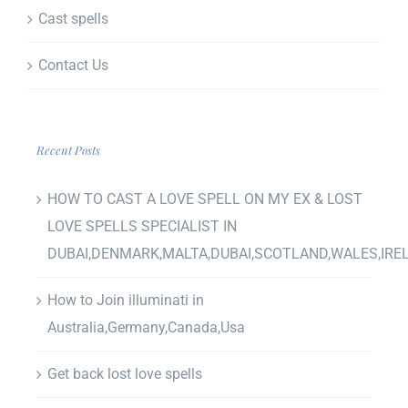
Cast spells
Contact Us
Recent Posts
HOW TO CAST A LOVE SPELL ON MY EX & LOST
LOVE SPELLS SPECIALIST IN
DUBAI,DENMARK,MALTA,DUBAI,SCOTLAND,WALES,IRE
How to Join illuminati in
Australia,Germany,Canada,Usa
Get back lost love spells