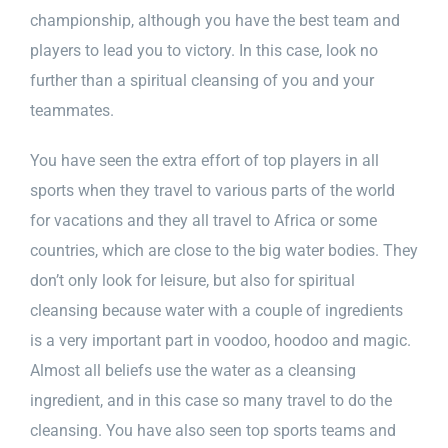
championship, although you have the best team and
players to lead you to victory. In this case, look no
further than a spiritual cleansing of you and your
teammates.
You have seen the extra effort of top players in all
sports when they travel to various parts of the world
for vacations and they all travel to Africa or some
countries, which are close to the big water bodies. They
don’t only look for leisure, but also for spiritual
cleansing because water with a couple of ingredients
is a very important part in voodoo, hoodoo and magic.
Almost all beliefs use the water as a cleansing
ingredient, and in this case so many travel to do the
cleansing. You have also seen top sports teams and