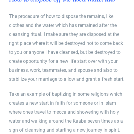
The procedure of how to dispose the remains, like
clothes and the water which has remained after the
cleansing ritual. I make sure they are disposed at the
right place where it will be destroyed not to come back
to you or anyone I have cleansed, but be destroyed to
create opportunity for a new life start over with your
business, work, teammates, and spouse and also to
stabilize your marriage to allow and grant a fresh start.
Take an example of baptizing in some religions which
creates a new start in faith for someone or in Islam
where ones travel to mecca and showering with holy
water and walking around the Kaaba seven times as a
sign of cleansing and starting a new journey in spirit.