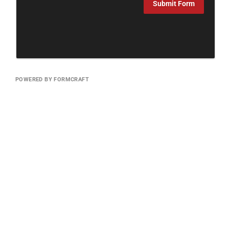
Submit Form
POWERED BY FORMCRAFT