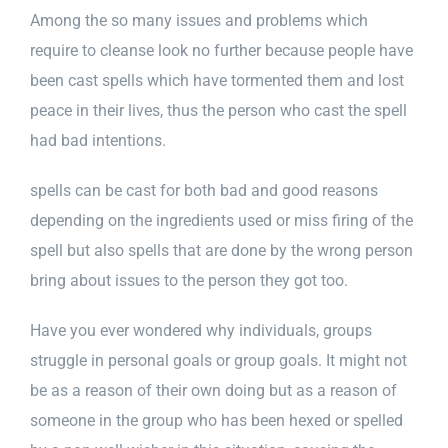
Among the so many issues and problems which
require to cleanse look no further because people have
been cast spells which have tormented them and lost
peace in their lives, thus the person who cast the spell
had bad intentions.
spells can be cast for both bad and good reasons
depending on the ingredients used or miss firing of the
spell but also spells that are done by the wrong person
bring about issues to the person they got too.
Have you ever wondered why individuals, groups
struggle in personal goals or group goals. It might not
be as a reason of their own doing but as a reason of
someone in the group who has been hexed or spelled