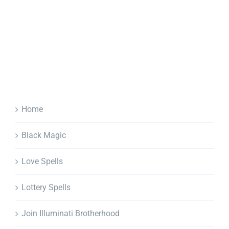
Home
Black Magic
Love Spells
Lottery Spells
Join Illuminati Brotherhood