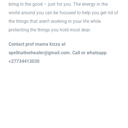
bring in the good – just for you. The energy in the
world around you can be focused to help you get rid of
the things that aren’t working in your life while
protecting the things you hold most dear.
Contact prof mama kizza at
spellnativehealer@gmail.com. Call or whatsapp
+27734413030