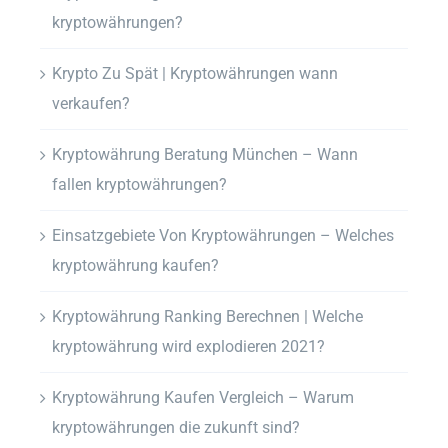
kryptowährungen?
Krypto Zu Spät | Kryptowährungen wann
verkaufen?
Kryptowährung Beratung München – Wann
fallen kryptowährungen?
Einsatzgebiete Von Kryptowährungen – Welches
kryptowährung kaufen?
Kryptowährung Ranking Berechnen | Welche
kryptowährung wird explodieren 2021?
Kryptowährung Kaufen Vergleich – Warum
kryptowährungen die zukunft sind?