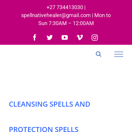
Skip
+27 734413030 |
to
spellnativehealer@gmail.com | Mon to
content
Sun 7:30AM – 12:00AM
Facebook
Twitter
YouTube
Vimeo
Instagram
CLEANSING SPELLS AND
PROTECTION SPELLS