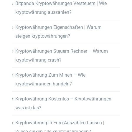
Bitpanda Kryptowährungen Versteuern | Wie
kryptowährung auszahlen?
Kryptowährungen Eigenschaften | Warum
steigen kryptowährungen?
Kryptowährungen Steuern Rechner – Warum
kryptowährung crash?
Kryptowährung Zum Minen – Wie
kryptowährungen handeln?
Kryptowährung Kostenlos – Kryptowährungen
was ist das?
Kryptowährung In Euro Auszahlen Lassen |
Wieso sinken alle kryptowährungen?