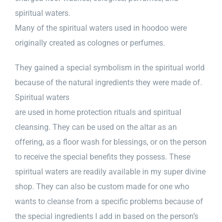
spiritual waters.
Many of the spiritual waters used in hoodoo were
originally created as colognes or perfumes.
They gained a special symbolism in the spiritual world
because of the natural ingredients they were made of.
Spiritual waters
are used in home protection rituals and spiritual
cleansing. They can be used on the altar as an
offering, as a floor wash for blessings, or on the person
to receive the special benefits they possess. These
spiritual waters are readily available in my super divine
shop. They can also be custom made for one who
wants to cleanse from a specific problems because of
the special ingredients I add in based on the person’s