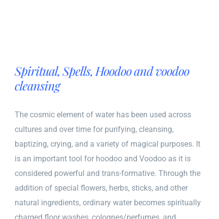
Spiritual, Spells, Hoodoo and voodoo
cleansing
The cosmic element of water has been used across
cultures and over time for purifying, cleansing,
baptizing, crying, and a variety of magical purposes. It
is an important tool for hoodoo and Voodoo as it is
considered powerful and trans-formative. Through the
addition of special flowers, herbs, sticks, and other
natural ingredients, ordinary water becomes spiritually
charged floor washes, colognes/perfumes, and