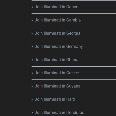
Join Illuminati in Gabon
Join Illuminati in Gambia
Join Illuminati in Georgia
Join Illuminati in Germany
Join Illuminati in Ghana
Join Illuminati in Greece
Join Illuminati in Guyana
Join Illuminati in Haiti
Join Illuminati in Honduras