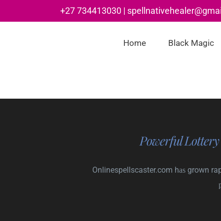
Skip
+27 734413030 | spellnativehealer@gma
to
content
Home
Black Magic
Powerful Lottery
Onlinespellscaster.com hаѕ grown rapi