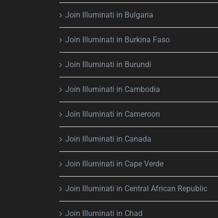
Join Illuminati in Bulgaria
Join Illuminati in Burkina Faso
Join Illuminati in Burundi
Join Illuminati in Cambodia
Join Illuminati in Cameroon
Join Illuminati in Canada
Join Illuminati in Cape Verde
Join Illuminati in Central African Republic
Join Illuminati in Chad