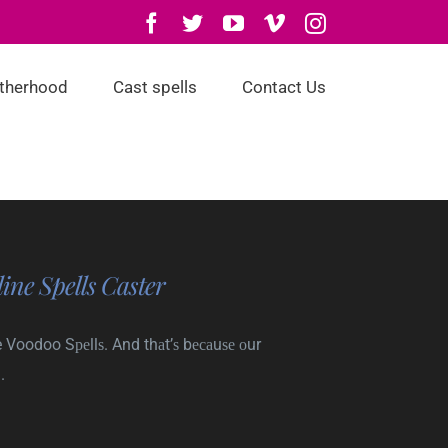
Facebook
Twitter
YouTube
Vimeo
Instagram
otherhood
Cast spells
Contact Us
ine Spells Caster
 Voodoo Sреllѕ. And thаt’ѕ bесаuѕе оur
.