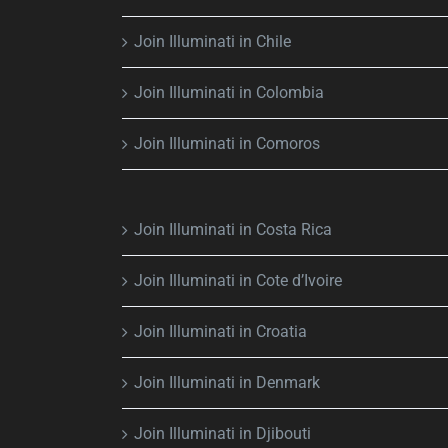
Join Illuminati in Chile
Join Illuminati in Colombia
Join Illuminati in Comoros
Join Illuminati in Costa Rica
Join Illuminati in Cote d’Ivoire
Join Illuminati in Croatia
Join Illuminati in Denmark
Join Illuminati in Djibouti