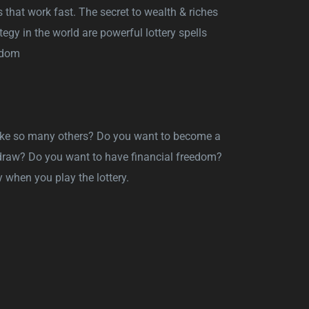
s that work fast. The secret to wealth & riches
egy in the world are powerful lottery spells
eedom
 like so many others? Do you want to become a
y draw? Do you want to have financial freedom?
 when you play the lottery.