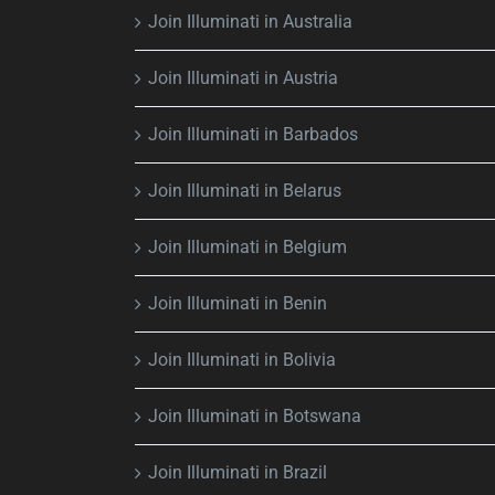
Join Illuminati in Australia
Join Illuminati in Austria
Join Illuminati in Barbados
Join Illuminati in Belarus
Join Illuminati in Belgium
Join Illuminati in Benin
Join Illuminati in Bolivia
Join Illuminati in Botswana
Join Illuminati in Brazil