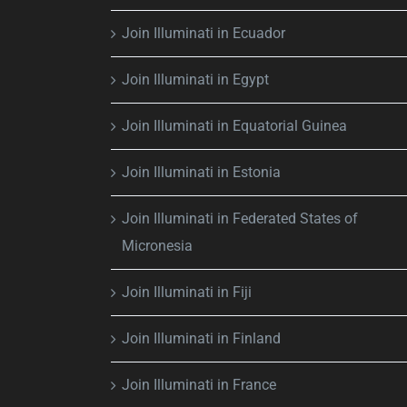
Join Illuminati in Ecuador
Join Illuminati in Egypt
Join Illuminati in Equatorial Guinea
Join Illuminati in Estonia
Join Illuminati in Federated States of
Micronesia
Join Illuminati in Fiji
Join Illuminati in Finland
Join Illuminati in France