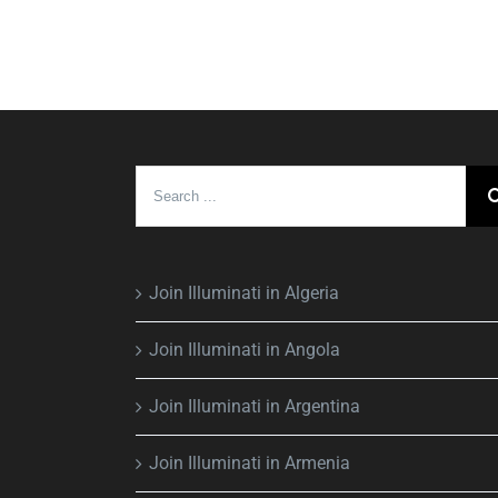
Search
for:
Join Illuminati in Algeria
Join Illuminati in Angola
Join Illuminati in Argentina
Join Illuminati in Armenia