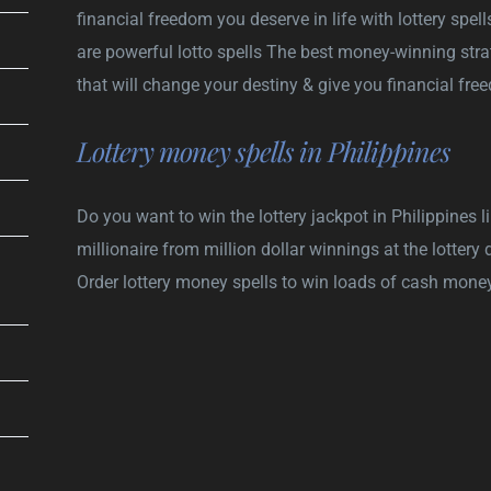
financial freedom you deserve in life with lottery spell
are powerful lotto spells The best money-winning strat
that will change your destiny & give you financial fr
Lottery money spells in Philippines
Do you want to win the lottery jackpot in Philippines
millionaire from million dollar winnings at the lotter
Order lottery money spells to win loads of cash money