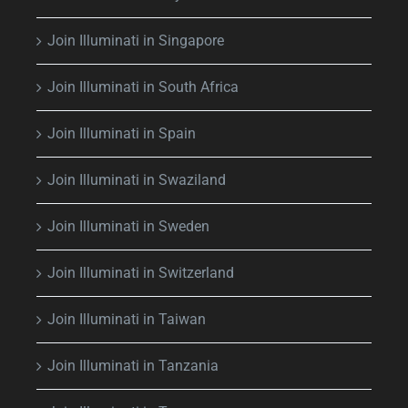
Join Illuminati in Singapore
Join Illuminati in South Africa
Join Illuminati in Spain
Join Illuminati in Swaziland
Join Illuminati in Sweden
Join Illuminati in Switzerland
Join Illuminati in Taiwan
Join Illuminati in Tanzania