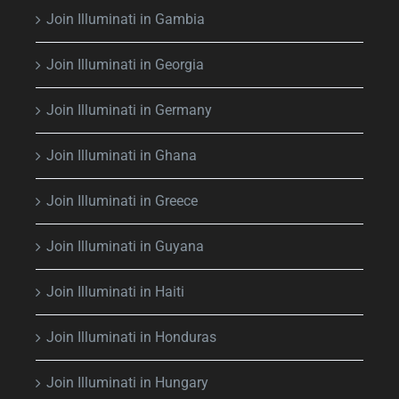
Join Illuminati in Gambia
Join Illuminati in Georgia
Join Illuminati in Germany
Join Illuminati in Ghana
Join Illuminati in Greece
Join Illuminati in Guyana
Join Illuminati in Haiti
Join Illuminati in Honduras
Join Illuminati in Hungary