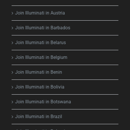
Join Illuminati in Austria
Join Illuminati in Barbados
Join Illuminati in Belarus
Join Illuminati in Belgium
Join Illuminati in Benin
Join Illuminati in Bolivia
Join Illuminati in Botswana
Join Illuminati in Brazil