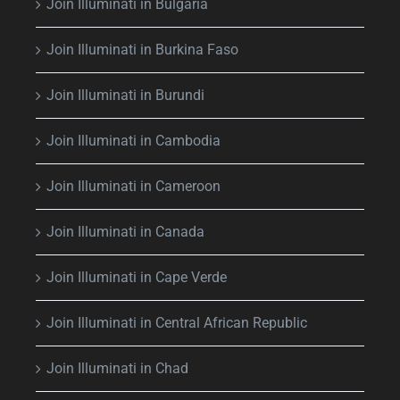
Join Illuminati in Bulgaria
Join Illuminati in Burkina Faso
Join Illuminati in Burundi
Join Illuminati in Cambodia
Join Illuminati in Cameroon
Join Illuminati in Canada
Join Illuminati in Cape Verde
Join Illuminati in Central African Republic
Join Illuminati in Chad