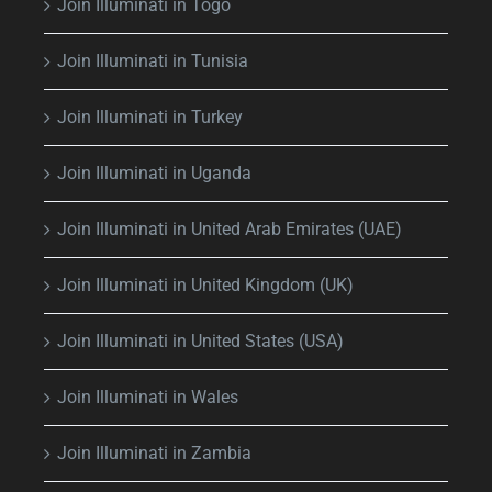
Join Illuminati in Togo
Join Illuminati in Tunisia
Join Illuminati in Turkey
Join Illuminati in Uganda
Join Illuminati in United Arab Emirates (UAE)
Join Illuminati in United Kingdom (UK)
Join Illuminati in United States (USA)
Join Illuminati in Wales
Join Illuminati in Zambia