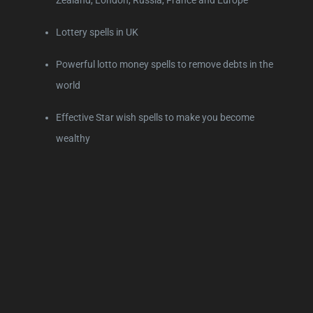
Lottery spells in UK
Powerful lotto money spells to remove debts in the
world
Effective Star wish spells to make you become
wealthy