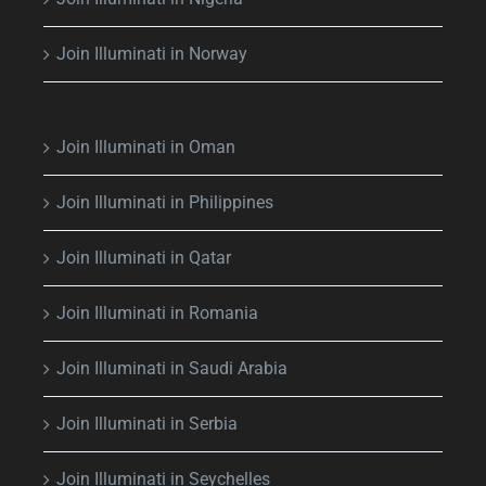
Join Illuminati in Norway
Join Illuminati in Oman
Join Illuminati in Philippines
Join Illuminati in Qatar
Join Illuminati in Romania
Join Illuminati in Saudi Arabia
Join Illuminati in Serbia
Join Illuminati in Seychelles