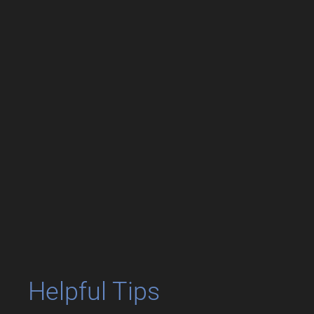
Helpful Tips