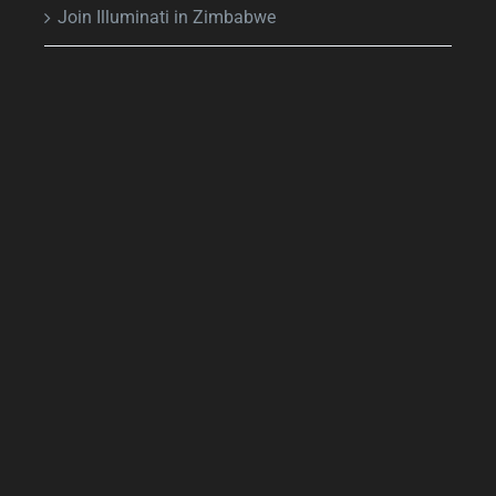
Join Illuminati in Zimbabwe