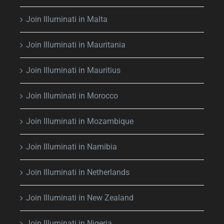
Join Illuminati in Malta
Join Illuminati in Mauritania
Join Illuminati in Mauritius
Join Illuminati in Morocco
Join Illuminati in Mozambique
Join Illuminati in Namibia
Join Illuminati in Netherlands
Join Illuminati in New Zealand
Join Illuminati in Nigeria