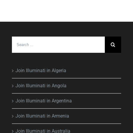
Search
for:
Join Illuminati in Algeria
Join Illuminati in Angola
Join Illuminati in Argentina
Join Illuminati in Armenia
Join Illuminati in Australia