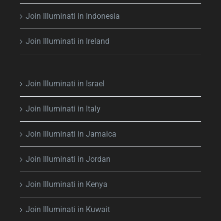
Join Illuminati in Indonesia
Join Illuminati in Ireland
Join Illuminati in Israel
Join Illuminati in Italy
Join Illuminati in Jamaica
Join Illuminati in Jordan
Join Illuminati in Kenya
Join Illuminati in Kuwait