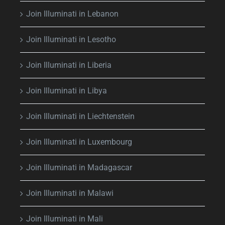
Join Illuminati in Lebanon
Join Illuminati in Lesotho
Join Illuminati in Liberia
Join Illuminati in Libya
Join Illuminati in Liechtenstein
Join Illuminati in Luxembourg
Join Illuminati in Madagascar
Join Illuminati in Malawi
Join Illuminati in Mali