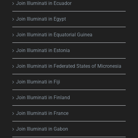
Join Illuminati in Ecuador
Join Illuminati in Egypt
Join Illuminati in Equatorial Guinea
Join Illuminati in Estonia
Join Illuminati in Federated States of Micronesia
Join Illuminati in Fiji
Join Illuminati in Finland
Join Illuminati in France
Join Illuminati in Gabon