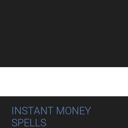
INSTANT MONEY
SPELLS