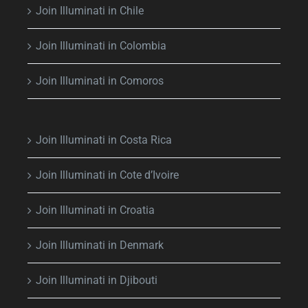
Join Illuminati in Chile
Join Illuminati in Colombia
Join Illuminati in Comoros
Join Illuminati in Costa Rica
Join Illuminati in Cote d’Ivoire
Join Illuminati in Croatia
Join Illuminati in Denmark
Join Illuminati in Djibouti