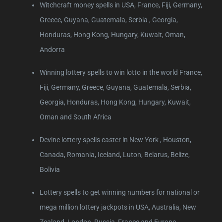
Witchcraft money spells in USA, France, Fiji, Germany,
Greece, Guyana, Guatemala, Serbia , Georgia,
Honduras, Hong Kong, Hungary, Kuwait, Oman,
Andorra
Winning lottery spells to win lotto in the world France,
Fiji, Germany, Greece, Guyana, Guatemala, Serbia,
Georgia, Honduras, Hong Kong, Hungary, Kuwait,
Oman and South Africa
Devine lottery spells caster in New York , Houston,
Canada, Romania, Iceland, Luton, Belarus, Belize,
Bolivia
Lottery spells to get winning numbers for national or
mega million lottery jackpots in USA, Australia, New
Zealand, London, Russia, France and Europe