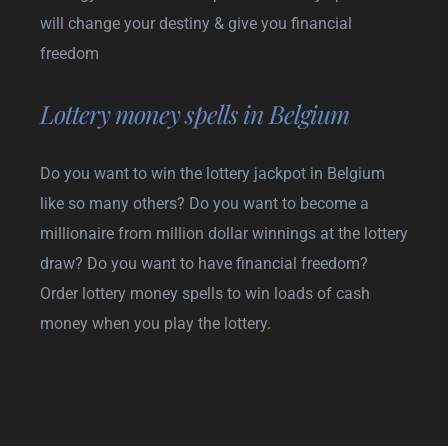
will change your destiny & give you financial
freedom
Lottery money spells in Belgium
Do you want to win the lottery jackpot in Belgium
like so many others? Do you want to become a
millionaire from million dollar winnings at the lottery
draw? Do you want to have financial freedom?
Order lottery money spells to win loads of cash
money when you play the lottery.