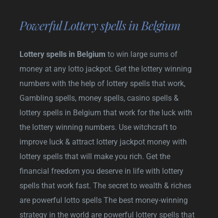
Powerful Lottery spells in Belgium
Lottery spells in Belgium
to win large sums of
money at any lotto jackpot. Get the lottery winning
numbers with the help of lottery spells that work,
Gambling spells, money spells, casino spells &
lottery spells in Belgium that work for the luck with
the lottery winning numbers. Use witchcraft to
improve luck & attract lottery jackpot money with
lottery spells that will make you rich. Get the
financial freedom you deserve in life with lottery
spells that work fast. The secret to wealth & riches
are powerful lotto spells The best money-winning
strategy in the world are powerful lottery spells that