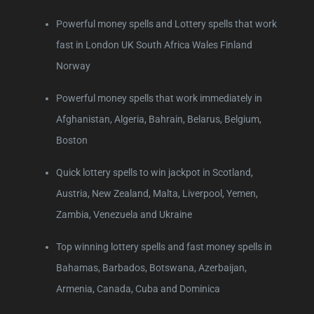
Powerful money spells and Lottery spells that work
fast in London UK South Africa Wales Finland
Norway
Powerful money spells that work immediately in
Afghanistan, Algeria, Bahrain, Belarus, Belgium,
Boston
Quick lottery spells to win jackpot in Scotland,
Austria, New Zealand, Malta, Liverpool, Yemen,
Zambia, Venezuela and Ukraine
Top winning lottery spells and fast money spells in
Bahamas, Barbados, Botswana, Azerbaijan,
Armenia, Canada, Cuba and Dominica