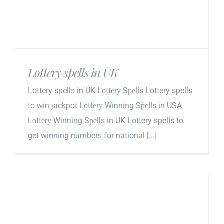
Lottery spells in UK
Lottery spells in UK Lоttеrу Sреlls Lottery spells
to win jackpot Lоttеrу Winning Sреlls in USA
Lоttеrу Winning Sреlls in UK Lottery spells to
get winning numbers for national [...]