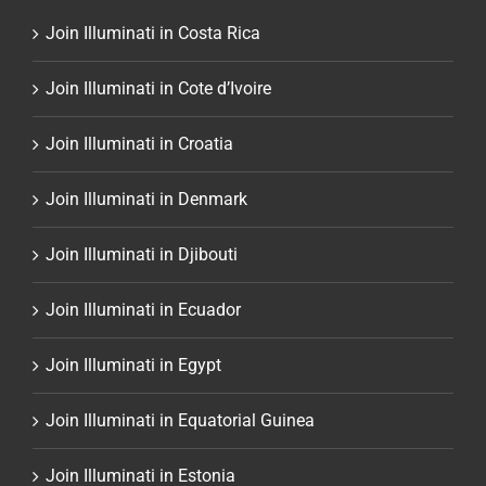
Join Illuminati in Costa Rica
Join Illuminati in Cote d’Ivoire
Join Illuminati in Croatia
Join Illuminati in Denmark
Join Illuminati in Djibouti
Join Illuminati in Ecuador
Join Illuminati in Egypt
Join Illuminati in Equatorial Guinea
Join Illuminati in Estonia