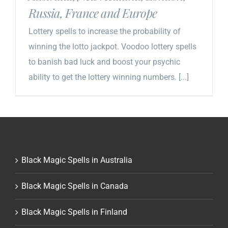
Russia, France and Europe
Lottery spells to increase the probability of
winning the lotto jackpot. Voodoo lottery spells
to banish bad luck and boost your psychic
ability to get the lottery winning numbers. [...]
Black Magic Spells in Australia
Black Magic Spells in Canada
Black Magic Spells in Finland