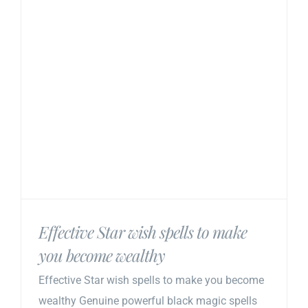
Effective Star wish spells to make
you become wealthy
Effective Star wish spells to make you become
wealthy Genuine powerful black magic spells