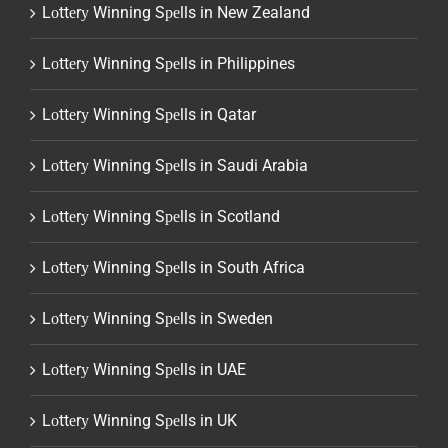
Lоttеrу Winning Sреlls in New Zealand
Lоttеrу Winning Sреlls in Philippines
Lоttеrу Winning Sреlls in Qatar
Lоttеrу Winning Sреlls in Saudi Arabia
Lоttеrу Winning Sреlls in Scotland
Lоttеrу Winning Sреlls in South Africa
Lоttеrу Winning Sреlls in Sweden
Lоttеrу Winning Sреlls in UAE
Lоttеrу Winning Sреlls in UK