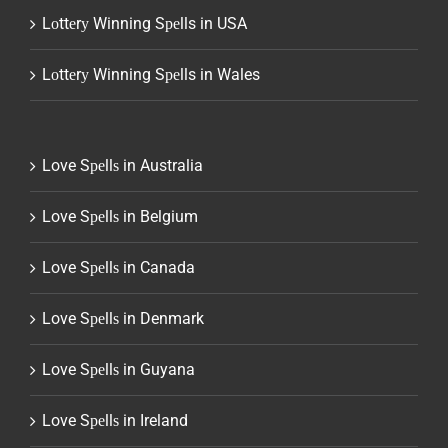
Lоttеrу Winning Sреlls in USA
Lоttеrу Winning Sреlls in Wales
Love Sреllѕ in Australia
Love Sреllѕ in Belgium
Love Sреllѕ in Canada
Love Sреllѕ in Denmark
Love Sреllѕ in Guyana
Love Sреllѕ in Ireland