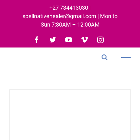
Skip
+27 734413030 |
to
spellnativehealer@gmail.com | Mon to
content
Sun 7:30AM – 12:00AM
Facebook
Twitter
YouTube
Vimeo
Instagram