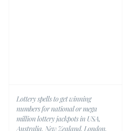
Lottery spells to get winning
numbers for national or mega
million lottery jackpots in USA,
Australia, New Zealand, London,