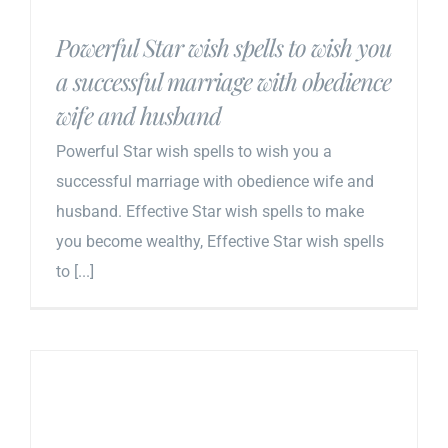
Powerful Star wish spells to wish you
a successful marriage with obedience
wife and husband
Powerful Star wish spells to wish you a
successful marriage with obedience wife and
husband. Effective Star wish spells to make
you become wealthy, Effective Star wish spells
to [...]