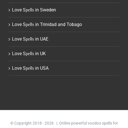
Love Sреllѕ in Sweden
Love Sреllѕ in Trinidad and Tobago
Love Sреllѕ in UAE
Love Sреllѕ in UK
Love Sреllѕ in USA
© Copyright 2018 -
2026 |. Online powerful voodoo spells for