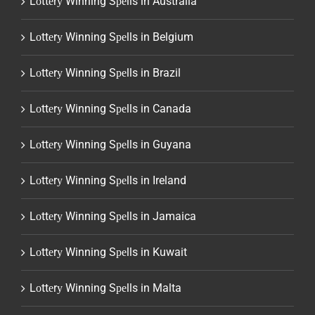
Lоttеrу Winning Sреlls in Australia
Lоttеrу Winning Sреlls in Belgium
Lоttеrу Winning Sреlls in Brazil
Lоttеrу Winning Sреlls in Canada
Lоttеrу Winning Sреlls in Guyana
Lоttеrу Winning Sреlls in Ireland
Lоttеrу Winning Sреlls in Jamaica
Lоttеrу Winning Sреlls in Kuwait
Lоttеrу Winning Sреlls in Malta