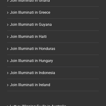
Join Illuminati in Ghana
Join Illuminati in Greece
Join Illuminati in Guyana
Join Illuminati in Haiti
Join Illuminati in Honduras
Join Illuminati in Hungary
Join Illuminati in Indonesia
Join Illuminati in Ireland