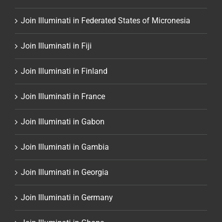
Join Illuminati in Federated States of Micronesia
Join Illuminati in Fiji
Join Illuminati in Finland
Join Illuminati in France
Join Illuminati in Gabon
Join Illuminati in Gambia
Join Illuminati in Georgia
Join Illuminati in Germany