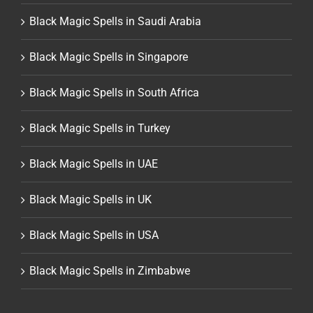
Black Magic Spells in Saudi Arabia
Black Magic Spells in Singapore
Black Magic Spells in South Africa
Black Magic Spells in Turkey
Black Magic Spells in UAE
Black Magic Spells in UK
Black Magic Spells in USA
Black Magic Spells in Zimbabwe