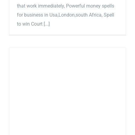
that work immediately, Powerful money spells
for business in Usa,London,south Africa, Spell
to win Court [...]