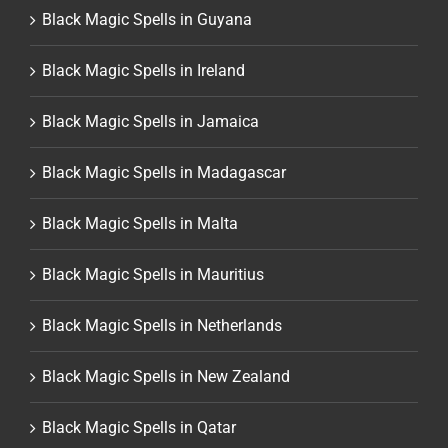
Black Magic Spells in Guyana
Black Magic Spells in Ireland
Black Magic Spells in Jamaica
Black Magic Spells in Madagascar
Black Magic Spells in Malta
Black Magic Spells in Mauritius
Black Magic Spells in Netherlands
Black Magic Spells in New Zealand
Black Magic Spells in Qatar