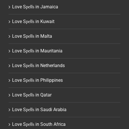
Love Sреllѕ in Jamaica
Love Sреllѕ in Kuwait
Love Sреllѕ in Malta
Love Sреllѕ in Mauritania
Love Sреllѕ in Netherlands
Love Sреllѕ in Philippines
Love Sреllѕ in Qatar
Love Sреllѕ in Saudi Arabia
Love Sреllѕ in South Africa