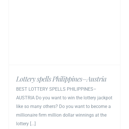
Lottery spells Philippines–Austria
BEST LOTTERY SPELLS PHILIPPINES–
AUSTRIA Do you want to win the lottery jackpot
like so many others? Do you want to become a
millionaire firm million dollar winnings at the
lottery [...]