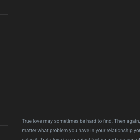
True love may sometimes be hard to find. Then again
matter what problem you have in your relationship yo
solve it. Truly, love is a magical feeling and you can u