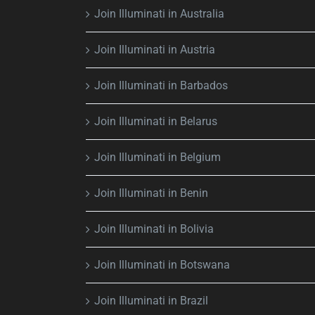
Join Illuminati in Australia
Join Illuminati in Austria
Join Illuminati in Barbados
Join Illuminati in Belarus
Join Illuminati in Belgium
Join Illuminati in Benin
Join Illuminati in Bolivia
Join Illuminati in Botswana
Join Illuminati in Brazil