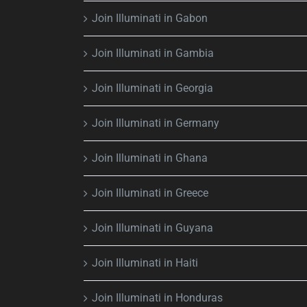
Join Illuminati in Gabon
Join Illuminati in Gambia
Join Illuminati in Georgia
Join Illuminati in Germany
Join Illuminati in Ghana
Join Illuminati in Greece
Join Illuminati in Guyana
Join Illuminati in Haiti
Join Illuminati in Honduras