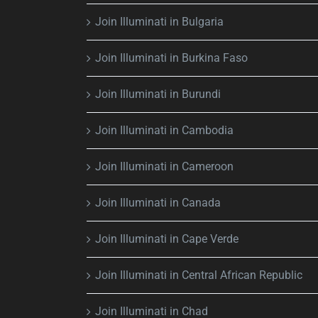
Join Illuminati in Bulgaria
Join Illuminati in Burkina Faso
Join Illuminati in Burundi
Join Illuminati in Cambodia
Join Illuminati in Cameroon
Join Illuminati in Canada
Join Illuminati in Cape Verde
Join Illuminati in Central African Republic
Join Illuminati in Chad