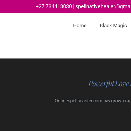
Skip
+27 734413030 | spellnativehealer@gma
to
content
Home
Black Magic
Powerful Love 
Onlinespellscaster.com hаѕ grown rapi