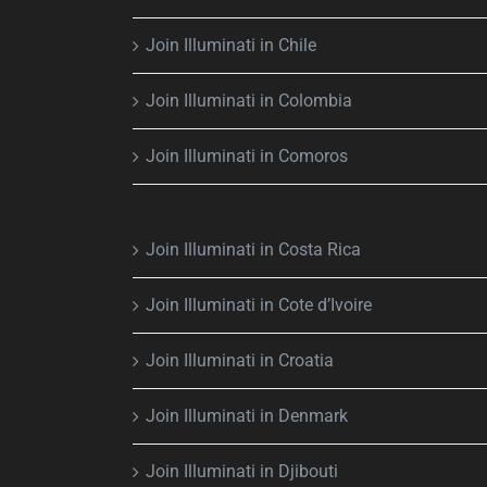
Join Illuminati in Chile
Join Illuminati in Colombia
Join Illuminati in Comoros
Join Illuminati in Costa Rica
Join Illuminati in Cote d’Ivoire
Join Illuminati in Croatia
Join Illuminati in Denmark
Join Illuminati in Djibouti