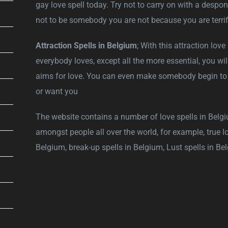
gay love spell today. Try not to carry on with a despon
not to be somebody you are not because you are terrif
Attraction Spells in Belgium
; With this attraction lov
everybody loves, except all the more essential, you will
aims for love. You can even make somebody begin to lo
or want you
The website contains a number of love spells in Belgi
amongst people all over the world, for example, true lo
Belgium, break-up spells in Belgium, Lust spells in B