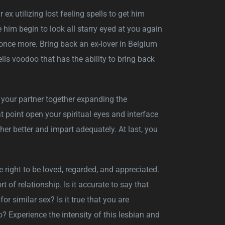
r ex utilizing lost feeling spells to get him
 him begin to look all starry eyed at you again
once more. Bring back an ex-lover in Belgium
ells voodoo that has the ability to bring back
nd your partner together expanding the
 point open your spiritual eyes and interface
er better and impart adequately. At last, you
e right to be loved, regarded, and appreciated.
 of relationship. Is it accurate to say that
or similar sex? Is it true that you are
 Experience the intensity of this lesbian and