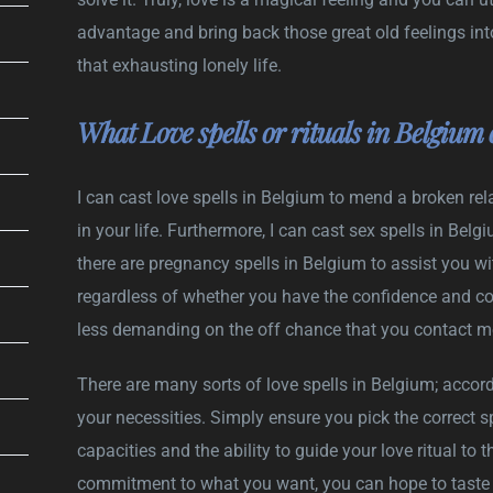
advantage and bring back those great old feelings into
that exhausting lonely life.
What Love spells or rituals in Belgium 
I can cast love spells in Belgium to mend a broken rela
in your life. Furthermore, I can cast sex spells in Bel
there are pregnancy spells in Belgium to assist you wit
regardless of whether you have the confidence and convi
less demanding on the off chance that you contact me t
There are many sorts of love spells in Belgium; accord
your necessities. Simply ensure you pick the correct sp
capacities and the ability to guide your love ritual to t
commitment to what you want, you can hope to taste s