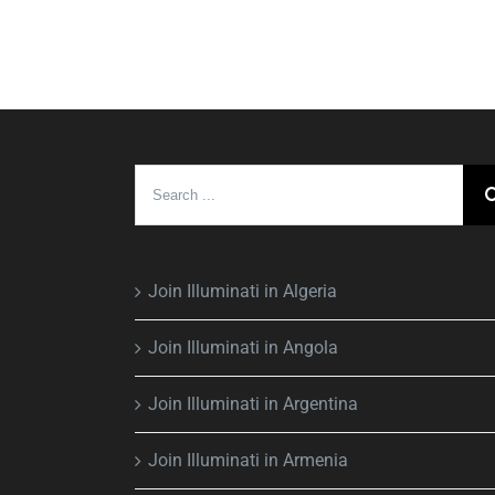
Search
for:
Join Illuminati in Algeria
Join Illuminati in Angola
Join Illuminati in Argentina
Join Illuminati in Armenia