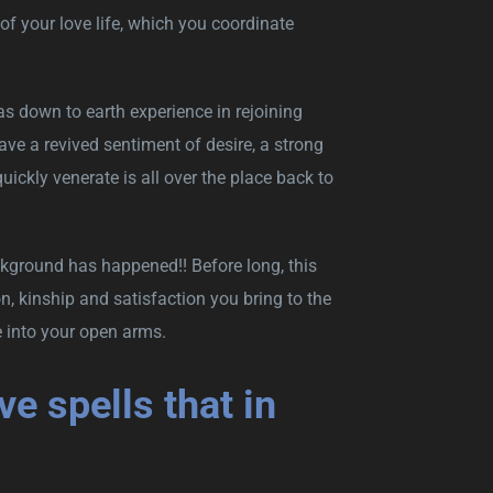
of your love life, which you coordinate
as down to earth experience in rejoining
ave a revived sentiment of desire, a strong
uickly venerate is all over the place back to
ckground has happened!! Before long, this
, kinship and satisfaction you bring to the
e into your open arms.
e spells that in