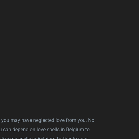
, you may have neglected love from you. No
u can depend on love spells in Belgium to
tilize my spells in Belgium further to your