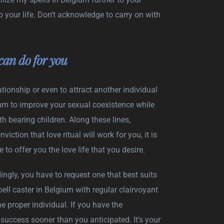
 your life. Don’t acknowledge to carry on with
can do for you
tionship or even to attract another individual
gium to improve your sexual coexistence while
h bearing children. Along these lines,
ction that love ritual will work for you, it is
o offer you the love life that you desire.
ingly, you have to request one that best suits
ell caster in Belgium with regular clairvoyant
he proper individual. If you have the
uccess sooner than you anticipated. It’s your