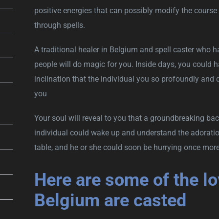
positive energies that can possibly modify the course 
through spells.
A traditional healer in Belgium and spell caster who h
people will do magic for you. Inside days, you could h
inclination that the individual you so profoundly and q
you
Your soul will reveal to you that a groundbreaking ba
individual could wake up and understand the adoration
table, and he or she could soon be hurrying once mor
Here are some of the lov
Belgium are casted