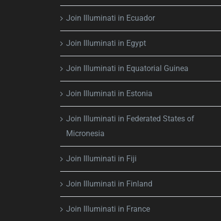
Join Illuminati in Ecuador
Join Illuminati in Egypt
Join Illuminati in Equatorial Guinea
Join Illuminati in Estonia
Join Illuminati in Federated States of
Micronesia
Join Illuminati in Fiji
Join Illuminati in Finland
Join Illuminati in France