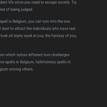
dent life since you need to escape society. Try
ied of being judged
e spell in Belgium, you can turn into the one
 start to attract the individuals who have real
ok all starry eyed at you, the fantasy of you,
um which solves different love challenges
ve spells in Belgium, faithfulness spells in
elgium among others.