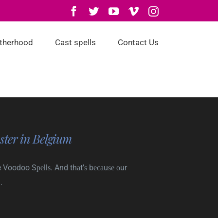
Facebook
Twitter
YouTube
Vimeo
Instagram
otherhood
Cast spells
Contact Us
ster in Belgium
 Voodoo Sреllѕ. And thаt’ѕ bесаuѕе оur
.