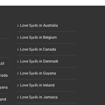
Love Sреllѕ in Australia
Love Sреllѕ in Belgium
Love Sреllѕ in Canada
Love Sреllѕ in Denmark
zil
Love Sреllѕ in Guyana
anada
Love Sреllѕ in Ireland
uyana
Love Sреllѕ in Jamaica
land