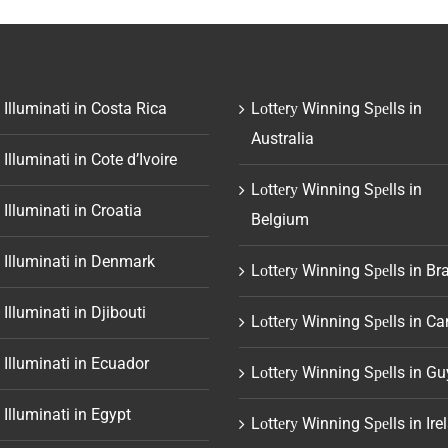
 Illuminati in Costa Rica
Lоttеrу Winning Sреlls in
Australia
 Illuminati in Cote d’Ivoire
Lоttеrу Winning Sреlls in
 Illuminati in Croatia
Belgium
 Illuminati in Denmark
Lоttеrу Winning Sреlls in Bra
 Illuminati in Djibouti
Lоttеrу Winning Sреlls in C
 Illuminati in Ecuador
Lоttеrу Winning Sреlls in G
 Illuminati in Egypt
Lоttеrу Winning Sреlls in Ire