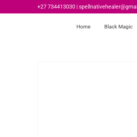
Skip
+27 734413030 | spellnativehealer@gma
to
content
Home
Black Magic