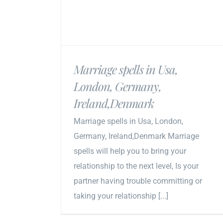
Marriage spells in Usa,
London, Germany,
Ireland,Denmark
Marriage spells in Usa, London,
Germany, Ireland,Denmark Marriage
spells will help you to bring your
relationship to the next level, Is your
partner having trouble committing or
taking your relationship [...]