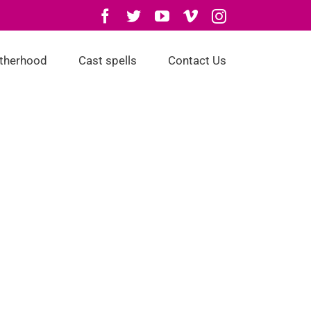
Facebook
Twitter
YouTube
Vimeo
Instagram
otherhood
Cast spells
Contact Us