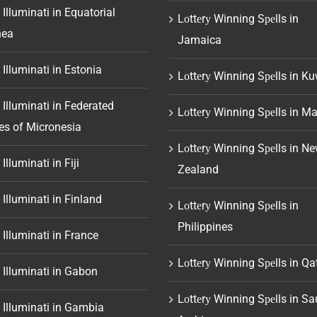
 Illuminati in Equatorial
Lоttеrу Winning Sреlls in
nea
Jamaica
 Illuminati in Estonia
Lоttеrу Winning Sреlls in Ku
 Illuminati in Federated
Lоttеrу Winning Sреlls in Ma
es of Micronesia
Lоttеrу Winning Sреlls in N
Illuminati in Fiji
Zealand
 Illuminati in Finland
Lоttеrу Winning Sреlls in
Philippines
 Illuminati in France
Lоttеrу Winning Sреlls in Qa
 Illuminati in Gabon
Lоttеrу Winning Sреlls in Sa
 Illuminati in Gambia