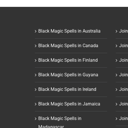
Black Magic Spells in Australia
Join
Black Magic Spells in Canada
Join
Black Magic Spells in Finland
Join
Black Magic Spells in Guyana
Join
Black Magic Spells in Ireland
Join
Black Magic Spells in Jamaica
Join
Black Magic Spells in
Join
Madagascar