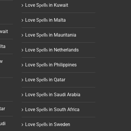
Love Sреllѕ in Kuwait
Love Sреllѕ in Malta
wait
Love Sреllѕ in Mauritania
lta
Love Sреllѕ in Netherlands
ew
Love Sреllѕ in Philippines
Love Sреllѕ in Qatar
Love Sреllѕ in Saudi Arabia
tar
Love Sреllѕ in South Africa
udi
Love Sреllѕ in Sweden