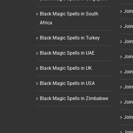
Join
Black Magic Spells in South
Africa
Join
Black Magic Spells in Turkey
Join
Black Magic Spells in UAE
Join
Black Magic Spells in UK
Join
Black Magic Spells in USA
Join
Black Magic Spells in Zimbabwe
Join
Join
Join