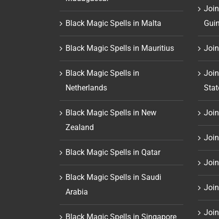
Join
Black Magic Spells in Malta
Gui
Black Magic Spells in Mauritius
Join
Black Magic Spells in
Join
Netherlands
Stat
Black Magic Spells in New
Join 
Zealand
Join
Black Magic Spells in Qatar
Join
Black Magic Spells in Saudi
Join
Arabia
Join
Black Magic Spells in Singapore