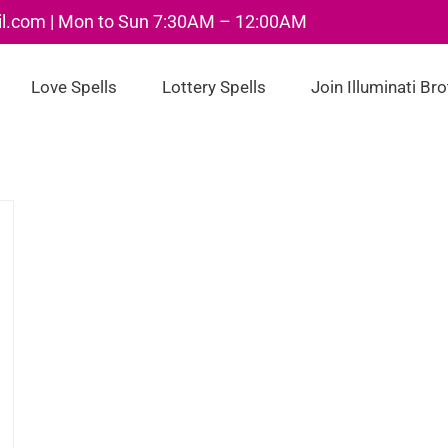
il.com | Mon to Sun 7:30AM – 12:00AM
Love Spells
Lottery Spells
Join Illuminati Br