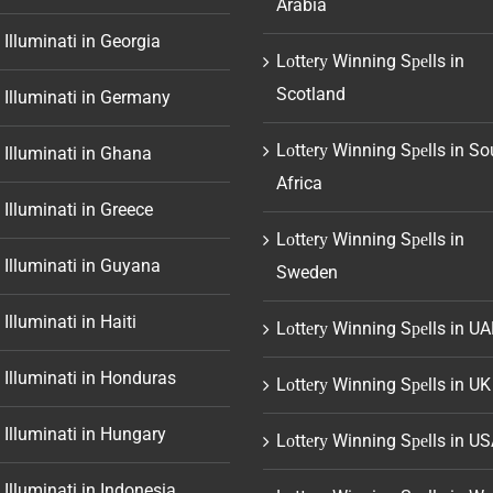
Arabia
 Illuminati in Georgia
Lоttеrу Winning Sреlls in
Scotland
 Illuminati in Germany
Lоttеrу Winning Sреlls in So
 Illuminati in Ghana
Africa
 Illuminati in Greece
Lоttеrу Winning Sреlls in
 Illuminati in Guyana
Sweden
 Illuminati in Haiti
Lоttеrу Winning Sреlls in UA
 Illuminati in Honduras
Lоttеrу Winning Sреlls in UK
 Illuminati in Hungary
Lоttеrу Winning Sреlls in U
 Illuminati in Indonesia