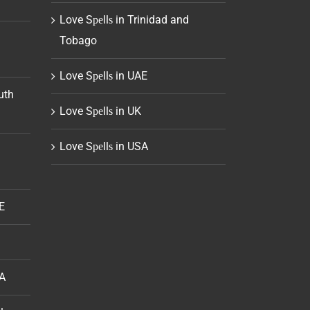
Love Sреllѕ in Trinidad and
Tobago
Love Sреllѕ in UAE
uth
Love Sреllѕ in UK
Love Sреllѕ in USA
E
SA