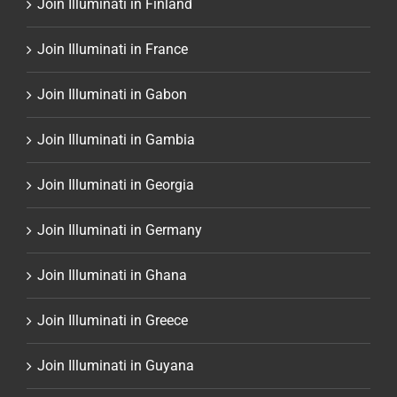
Join Illuminati in Finland
Join Illuminati in France
Join Illuminati in Gabon
Join Illuminati in Gambia
Join Illuminati in Georgia
Join Illuminati in Germany
Join Illuminati in Ghana
Join Illuminati in Greece
Join Illuminati in Guyana