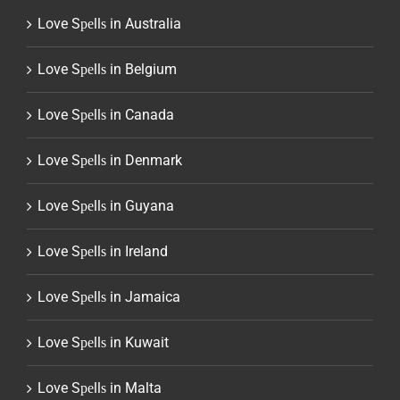
Love Sреllѕ in Australia
Love Sреllѕ in Belgium
Love Sреllѕ in Canada
Love Sреllѕ in Denmark
Love Sреllѕ in Guyana
Love Sреllѕ in Ireland
Love Sреllѕ in Jamaica
Love Sреllѕ in Kuwait
Love Sреllѕ in Malta