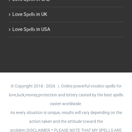
Love Sреllѕ in UK
Love Sреllѕ in USA
© Copyright 2018 -
2026 |. Online powerful voodoo spells for
love,luck,money,protection and lottery casted by the best spells
caster worldwide.
As every situation is unique, results will vary depending on the
action taken and the attitude toward the
problem.DISCLAIMER.* PLEASE NOTE THAT MY SPELLS ARE