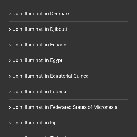
Join Illuminati in Denmark
Join Illuminati in Djibouti
Join Illuminati in Ecuador
Join Illuminati in Egypt
Join Illuminati in Equatorial Guinea
Join Illuminati in Estonia
Join Illuminati in Federated States of Micronesia
Join Illuminati in Fiji