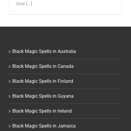
love [...]
Black Magic Spells in Australia
Black Magic Spells in Canada
Black Magic Spells in Finland
Black Magic Spells in Guyana
Black Magic Spells in Ireland
Black Magic Spells in Jamaica