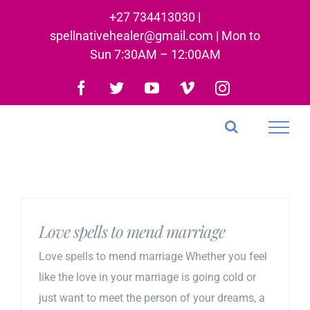
Skip
+27 734413030 |
to
spellnativehealer@gmail.com | Mon to
content
Sun 7:30AM – 12:00AM
Facebook
Twitter
YouTube
Vimeo
Instagram
Love spells to mend marriage
Love spells to mend marriage Whether you feel
like the love in your marriage is going cold or
just want to meet the person of your dreams, a