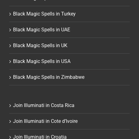
Black Magic Spells in Turkey
Black Magic Spells in UAE
Black Magic Spells in UK
Black Magic Spells in USA
Black Magic Spells in Zimbabwe
Join Illuminati in Costa Rica
Join Illuminati in Cote d’Ivoire
Join Illuminati in Croatia