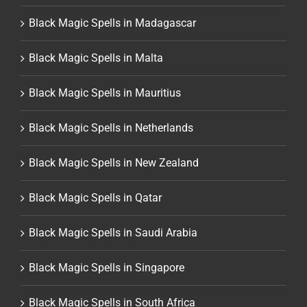
Black Magic Spells in Madagascar
Black Magic Spells in Malta
Black Magic Spells in Mauritius
Black Magic Spells in Netherlands
Black Magic Spells in New Zealand
Black Magic Spells in Qatar
Black Magic Spells in Saudi Arabia
Black Magic Spells in Singapore
Black Magic Spells in South Africa