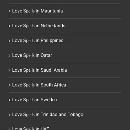
Love Sреllѕ in Mauritania
Love Sреllѕ in Netherlands
Love Sреllѕ in Philippines
Love Sреllѕ in Qatar
Love Sреllѕ in Saudi Arabia
Love Sреllѕ in South Africa
Love Sреllѕ in Sweden
Love Sреllѕ in Trinidad and Tobago
Love Sреllѕ in UAE