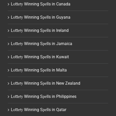
Lоttеrу Winning Sреlls in Canada
Lоttеrу Winning Sреlls in Guyana
Lоttеrу Winning Sреlls in Ireland
Lоttеrу Winning Sреlls in Jamaica
Lоttеrу Winning Sреlls in Kuwait
Lоttеrу Winning Sреlls in Malta
Lоttеrу Winning Sреlls in New Zealand
Lоttеrу Winning Sреlls in Philippines
Lоttеrу Winning Sреlls in Qatar