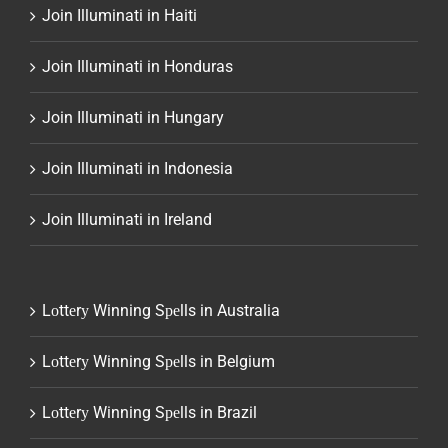
Join Illuminati in Haiti
Join Illuminati in Honduras
Join Illuminati in Hungary
Join Illuminati in Indonesia
Join Illuminati in Ireland
Lоttеrу Winning Sреlls in Australia
Lоttеrу Winning Sреlls in Belgium
Lоttеrу Winning Sреlls in Brazil