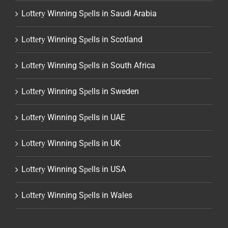
Lоttеrу Winning Sреlls in Saudi Arabia
Lоttеrу Winning Sреlls in Scotland
Lоttеrу Winning Sреlls in South Africa
Lоttеrу Winning Sреlls in Sweden
Lоttеrу Winning Sреlls in UAE
Lоttеrу Winning Sреlls in UK
Lоttеrу Winning Sреlls in USA
Lоttеrу Winning Sреlls in Wales