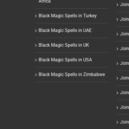
Africa
Join
Black Magic Spells in Turkey
Join
Black Magic Spells in UAE
Join
Black Magic Spells in UK
Join
Black Magic Spells in USA
Join
Black Magic Spells in Zimbabwe
Join
Join
Join
Join