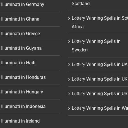
Scotland
 Illuminati in Germany
Lоttеrу Winning Sреlls in So
 Illuminati in Ghana
Africa
 Illuminati in Greece
Lоttеrу Winning Sреlls in
 Illuminati in Guyana
Sweden
 Illuminati in Haiti
Lоttеrу Winning Sреlls in UA
 Illuminati in Honduras
Lоttеrу Winning Sреlls in UK
 Illuminati in Hungary
Lоttеrу Winning Sреlls in U
 Illuminati in Indonesia
Lоttеrу Winning Sреlls in Wa
 Illuminati in Ireland