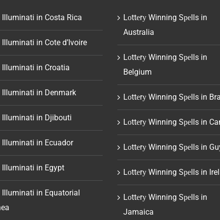
 Illuminati in Costa Rica
Lоttеrу Winning Sреlls in
Australia
 Illuminati in Cote d’Ivoire
Lоttеrу Winning Sреlls in
 Illuminati in Croatia
Belgium
 Illuminati in Denmark
Lоttеrу Winning Sреlls in Bra
 Illuminati in Djibouti
Lоttеrу Winning Sреlls in C
 Illuminati in Ecuador
Lоttеrу Winning Sреlls in G
 Illuminati in Egypt
Lоttеrу Winning Sреlls in Ire
 Illuminati in Equatorial
Lоttеrу Winning Sреlls in
nea
Jamaica