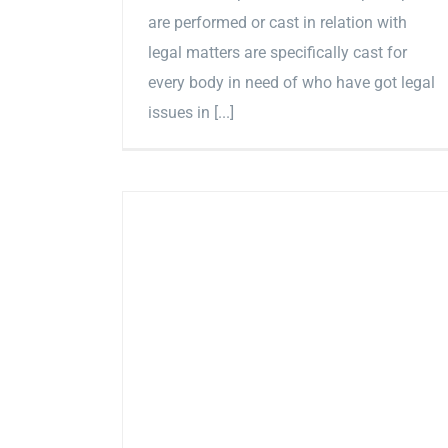
are performed or cast in relation with
legal matters are specifically cast for
every body in need of who have got legal
issues in [...]