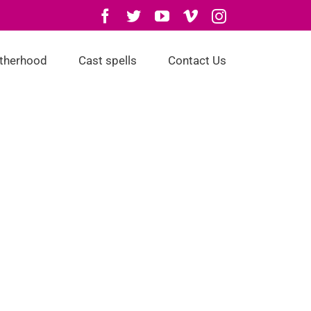
Facebook
Twitter
YouTube
Vimeo
Instagram
otherhood
Cast spells
Contact Us