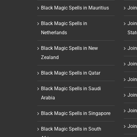
Black Magic Spells in Mauritius
Join
Black Magic Spells in
Join
Netherlands
Stat
Black Magic Spells in New
Join 
Zealand
Join
Black Magic Spells in Qatar
Join
Black Magic Spells in Saudi
Join
Arabia
Join
Black Magic Spells in Singapore
Join
Black Magic Spells in South