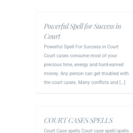
Powerful Spell for Success in
Court
Powerful Spell For Success in Court
Court cases consume most of your
precious time, energy and hard-earned
money. Any person can get troubled with
the court cases. Many conflicts and [...]
COURT CASES SPELLS
Court Case spells Court case spell/spells