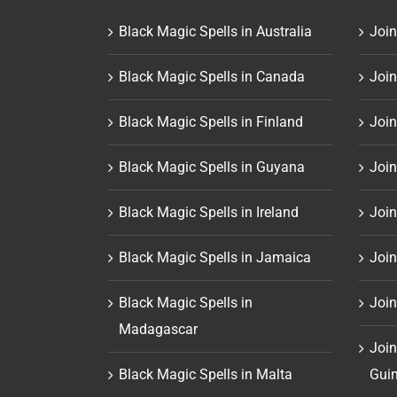
Black Magic Spells in Australia
Join
Black Magic Spells in Canada
Join
Black Magic Spells in Finland
Join
Black Magic Spells in Guyana
Join
Black Magic Spells in Ireland
Join
Black Magic Spells in Jamaica
Join
Black Magic Spells in
Join
Madagascar
Join
Black Magic Spells in Malta
Gui