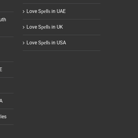
Love Sреllѕ in UAE
uth
Love Sреllѕ in UK
Love Sреllѕ in USA
E
SA
les