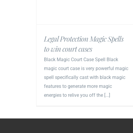
Legal Protection Magic Spells
to win court cases
Black Magic Court Case Spell Black
magic court case is very powerful magic
spell specifically cast with black magic
features to generate more magic
energies to relive you off the [...]