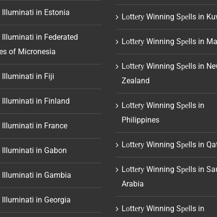
 Illuminati in Estonia
Lоttеrу Winning Sреlls in Ku
 Illuminati in Federated
Lоttеrу Winning Sреlls in Ma
es of Micronesia
Lоttеrу Winning Sреlls in N
Illuminati in Fiji
Zealand
 Illuminati in Finland
Lоttеrу Winning Sреlls in
Philippines
 Illuminati in France
Lоttеrу Winning Sреlls in Qa
 Illuminati in Gabon
Lоttеrу Winning Sреlls in Sa
 Illuminati in Gambia
Arabia
 Illuminati in Georgia
Lоttеrу Winning Sреlls in