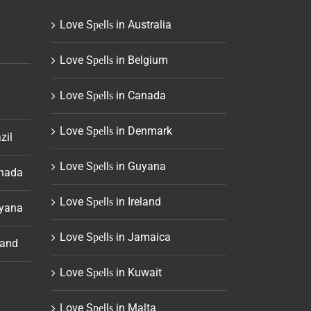
Love Sреllѕ in Australia
Love Sреllѕ in Belgium
Love Sреllѕ in Canada
Love Sреllѕ in Denmark
zil
Love Sреllѕ in Guyana
anada
Love Sреllѕ in Ireland
uyana
Love Sреllѕ in Jamaica
land
Love Sреllѕ in Kuwait
Love Sреllѕ in Malta