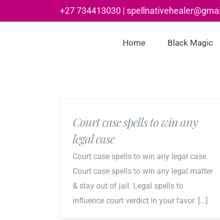
Skip
+27 734413030 | spellnativehealer@gma
to
content
Home
Black Magic
Court case spells to win any
legal case
Court case spells to win any legal case.
Court case spells to win any legal matter
& stay out of jail. Legal spells to
influence court verdict in your favor. [...]