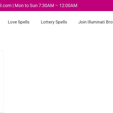
il.com | Mon to Sun 7:30AM – 12:00AM
Love Spells
Lottery Spells
Join Illuminati Br