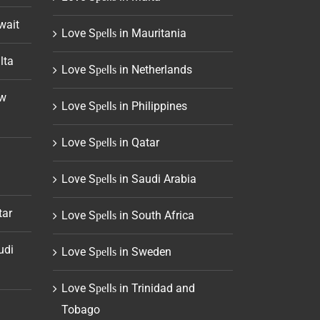
wait
Love Sреllѕ in Mauritania
lta
Love Sреllѕ in Netherlands
ew
Love Sреllѕ in Philippines
Love Sреllѕ in Qatar
Love Sреllѕ in Saudi Arabia
tar
Love Sреllѕ in South Africa
udi
Love Sреllѕ in Sweden
Love Sреllѕ in Trinidad and
Tobago