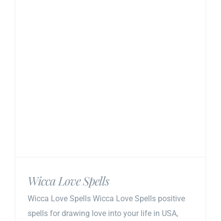
Wicca Love Spells
Wicca Love Spells Wicca Love Spells positive
spells for drawing love into your life in USA,