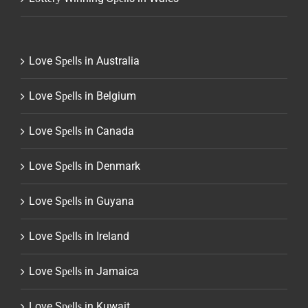
Love Sреllѕ in Australia
Love Sреllѕ in Belgium
Love Sреllѕ in Canada
Love Sреllѕ in Denmark
Love Sреllѕ in Guyana
Love Sреllѕ in Ireland
Love Sреllѕ in Jamaica
Love Sреllѕ in Kuwait