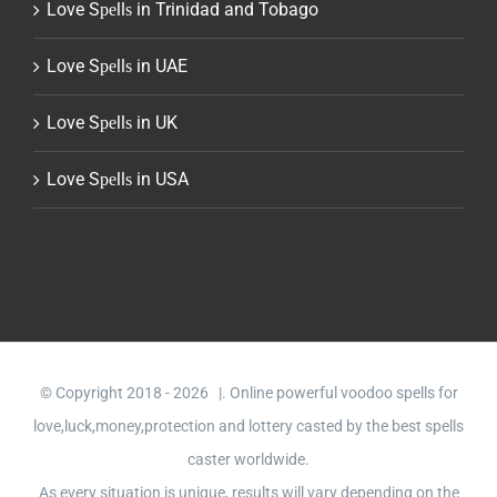
Love Sреllѕ in Trinidad and Tobago
Love Sреllѕ in UAE
Love Sреllѕ in UK
Love Sреllѕ in USA
© Copyright 2018 -
2026 |. Online powerful voodoo spells for
love,luck,money,protection and lottery casted by the best spells
caster worldwide.
As every situation is unique, results will vary depending on the