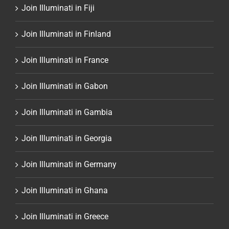
Join Illuminati in Fiji
Join Illuminati in Finland
Join Illuminati in France
Join Illuminati in Gabon
Join Illuminati in Gambia
Join Illuminati in Georgia
Join Illuminati in Germany
Join Illuminati in Ghana
Join Illuminati in Greece