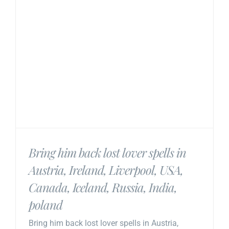
Bring him back lost lover spells in
Austria, Ireland, Liverpool, USA,
Canada, Iceland, Russia, India,
poland
Bring him back lost lover spells in Austria,