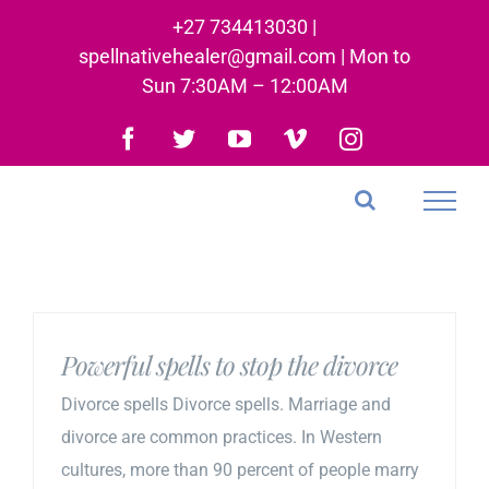
Skip
+27 734413030 |
to
spellnativehealer@gmail.com | Mon to
content
Sun 7:30AM – 12:00AM
Facebook
Twitter
YouTube
Vimeo
Instagram
Powerful spells to stop the divorce
Divorce spells Divorce spells. Marriage and
divorce are common practices. In Western
cultures, more than 90 percent of people marry