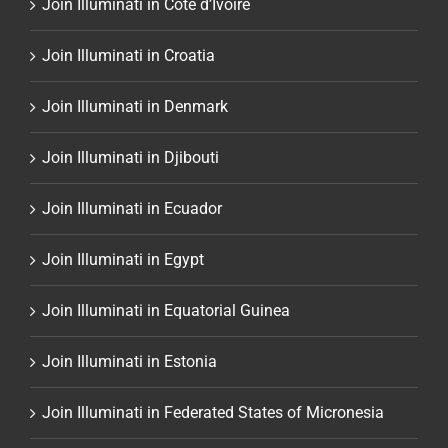
Join Illuminati in Cote d’Ivoire
Join Illuminati in Croatia
Join Illuminati in Denmark
Join Illuminati in Djibouti
Join Illuminati in Ecuador
Join Illuminati in Egypt
Join Illuminati in Equatorial Guinea
Join Illuminati in Estonia
Join Illuminati in Federated States of Micronesia