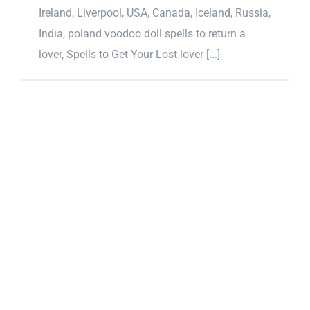
Ireland, Liverpool, USA, Canada, Iceland, Russia,
India, poland voodoo doll spells to return a
lover, Spells to Get Your Lost lover [...]