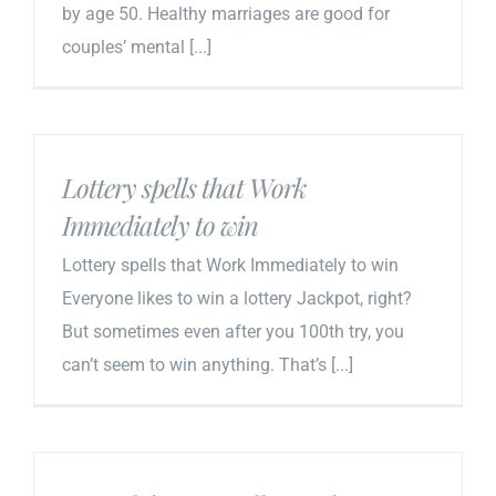
by age 50. Healthy marriages are good for
couples’ mental [...]
Lottery spells that Work
Immediately to win
Lottery spells that Work Immediately to win
Everyone likes to win a lottery Jackpot, right?
But sometimes even after you 100th try, you
can’t seem to win anything. That’s [...]