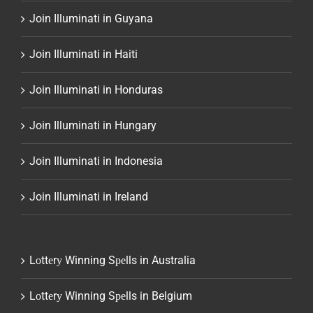
Join Illuminati in Guyana
Join Illuminati in Haiti
Join Illuminati in Honduras
Join Illuminati in Hungary
Join Illuminati in Indonesia
Join Illuminati in Ireland
Lоttеrу Winning Sреlls in Australia
Lоttеrу Winning Sреlls in Belgium