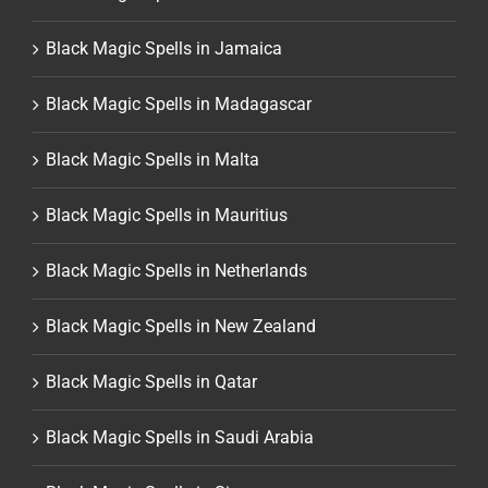
Black Magic Spells in Jamaica
Black Magic Spells in Madagascar
Black Magic Spells in Malta
Black Magic Spells in Mauritius
Black Magic Spells in Netherlands
Black Magic Spells in New Zealand
Black Magic Spells in Qatar
Black Magic Spells in Saudi Arabia