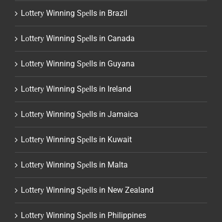
Lоttеrу Winning Sреlls in Brazil
Lоttеrу Winning Sреlls in Canada
Lоttеrу Winning Sреlls in Guyana
Lоttеrу Winning Sреlls in Ireland
Lоttеrу Winning Sреlls in Jamaica
Lоttеrу Winning Sреlls in Kuwait
Lоttеrу Winning Sреlls in Malta
Lоttеrу Winning Sреlls in New Zealand
Lоttеrу Winning Sреlls in Philippines