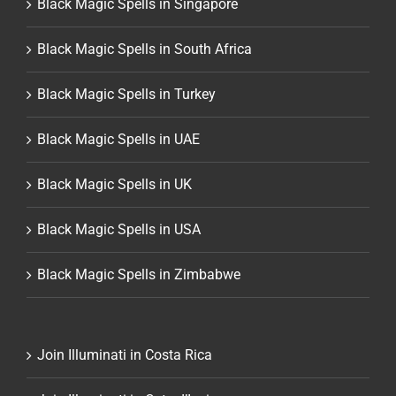
Black Magic Spells in Singapore
Black Magic Spells in South Africa
Black Magic Spells in Turkey
Black Magic Spells in UAE
Black Magic Spells in UK
Black Magic Spells in USA
Black Magic Spells in Zimbabwe
Join Illuminati in Costa Rica