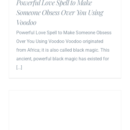
Powerful Love Spell to Make
Someone Obsess Over You Using
Voodoo
Powerful Love Spell to Make Someone Obsess
Over You Using Voodoo Voodoo originated
from Africa; it is also called black magic. This
ancient, powerful black magic has existed for
[...]