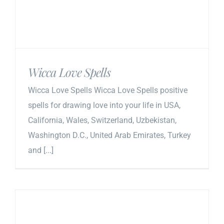
Wicca Love Spells
Wicca Love Spells Wicca Love Spells positive
spells for drawing love into your life in USA,
California, Wales, Switzerland, Uzbekistan,
Washington D.C., United Arab Emirates, Turkey
and [...]