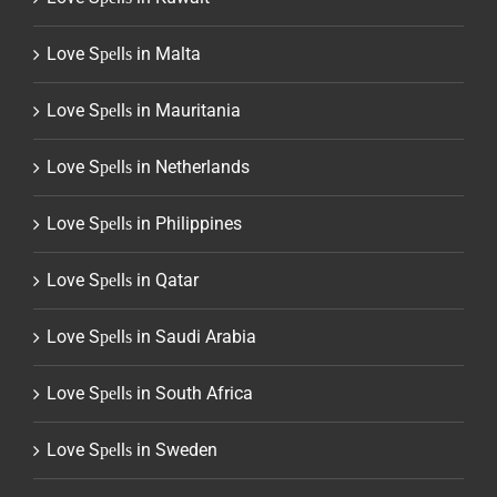
Love Sреllѕ in Malta
Love Sреllѕ in Mauritania
Love Sреllѕ in Netherlands
Love Sреllѕ in Philippines
Love Sреllѕ in Qatar
Love Sреllѕ in Saudi Arabia
Love Sреllѕ in South Africa
Love Sреllѕ in Sweden