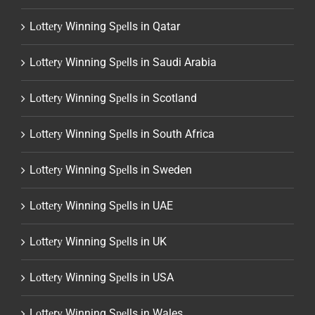
Lоttеrу Winning Sреlls in Qatar
Lоttеrу Winning Sреlls in Saudi Arabia
Lоttеrу Winning Sреlls in Scotland
Lоttеrу Winning Sреlls in South Africa
Lоttеrу Winning Sреlls in Sweden
Lоttеrу Winning Sреlls in UAE
Lоttеrу Winning Sреlls in UK
Lоttеrу Winning Sреlls in USA
Lоttеrу Winning Sреlls in Wales