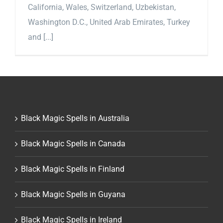
California, Wales, Switzerland, Uzbekistan,
Washington D.C., United Arab Emirates, Turkey
and [...]
Black Magic Spells in Australia
Black Magic Spells in Canada
Black Magic Spells in Finland
Black Magic Spells in Guyana
Black Magic Spells in Ireland