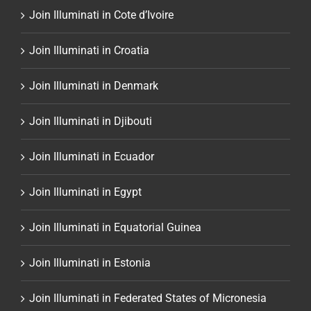
Join Illuminati in Cote d’Ivoire
Join Illuminati in Croatia
Join Illuminati in Denmark
Join Illuminati in Djibouti
Join Illuminati in Ecuador
Join Illuminati in Egypt
Join Illuminati in Equatorial Guinea
Join Illuminati in Estonia
Join Illuminati in Federated States of Micronesia