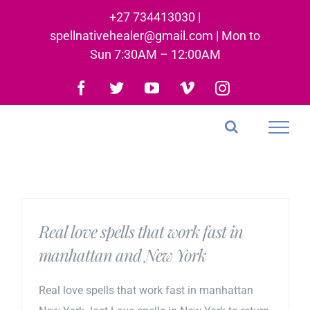
Skip
+27 734413030 |
to
spellnativehealer@gmail.com | Mon to
content
Sun 7:30AM – 12:00AM
Facebook
Twitter
YouTube
Vimeo
Instagram
Real love spells that work fast in
manhattan and New York
Real love spells that work fast in manhattan