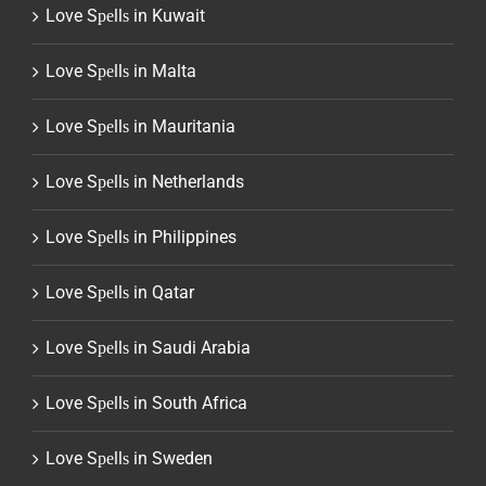
Love Sреllѕ in Kuwait
Love Sреllѕ in Malta
Love Sреllѕ in Mauritania
Love Sреllѕ in Netherlands
Love Sреllѕ in Philippines
Love Sреllѕ in Qatar
Love Sреllѕ in Saudi Arabia
Love Sреllѕ in South Africa
Love Sреllѕ in Sweden