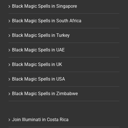
Black Magic Spells in Singapore
Black Magic Spells in South Africa
Black Magic Spells in Turkey
Black Magic Spells in UAE
Black Magic Spells in UK
Black Magic Spells in USA
Black Magic Spells in Zimbabwe
Join Illuminati in Costa Rica