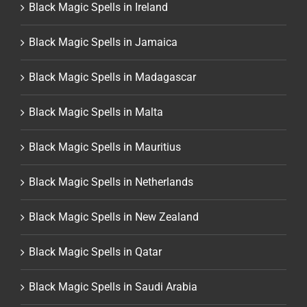
Black Magic Spells in Ireland
Black Magic Spells in Jamaica
Black Magic Spells in Madagascar
Black Magic Spells in Malta
Black Magic Spells in Mauritius
Black Magic Spells in Netherlands
Black Magic Spells in New Zealand
Black Magic Spells in Qatar
Black Magic Spells in Saudi Arabia