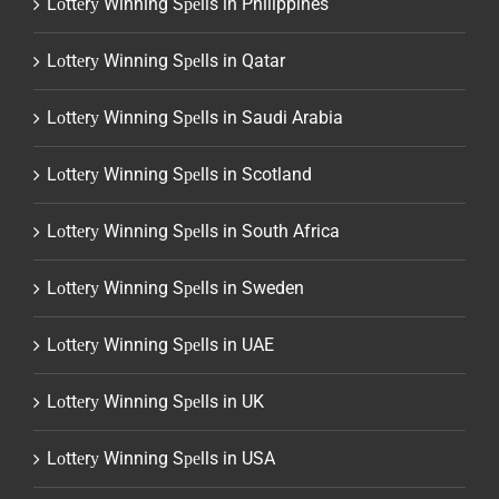
Lоttеrу Winning Sреlls in Philippines
Lоttеrу Winning Sреlls in Qatar
Lоttеrу Winning Sреlls in Saudi Arabia
Lоttеrу Winning Sреlls in Scotland
Lоttеrу Winning Sреlls in South Africa
Lоttеrу Winning Sреlls in Sweden
Lоttеrу Winning Sреlls in UAE
Lоttеrу Winning Sреlls in UK
Lоttеrу Winning Sреlls in USA