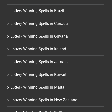
Lоttеrу Winning Sреlls in Brazil
Lоttеrу Winning Sреlls in Canada
Lоttеrу Winning Sреlls in Guyana
Lоttеrу Winning Sреlls in Ireland
Lоttеrу Winning Sреlls in Jamaica
Lоttеrу Winning Sреlls in Kuwait
Lоttеrу Winning Sреlls in Malta
Lоttеrу Winning Sреlls in New Zealand