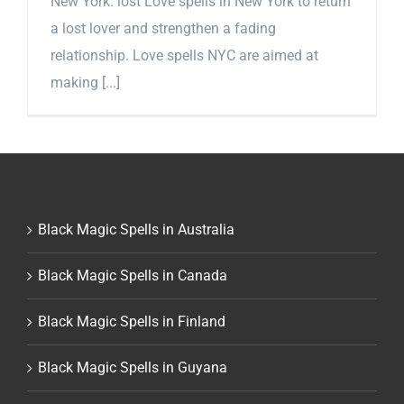
New York. lost Love spells in New York to return
a lost lover and strengthen a fading
relationship. Love spells NYC are aimed at
making [...]
Black Magic Spells in Australia
Black Magic Spells in Canada
Black Magic Spells in Finland
Black Magic Spells in Guyana