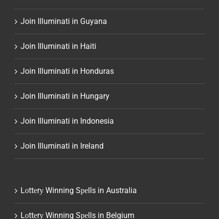
Join Illuminati in Guyana
Join Illuminati in Haiti
Join Illuminati in Honduras
Join Illuminati in Hungary
Join Illuminati in Indonesia
Join Illuminati in Ireland
Lоttеrу Winning Sреlls in Australia
Lоttеrу Winning Sреlls in Belgium