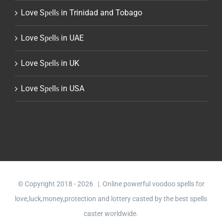
Love Sреllѕ in Trinidad and Tobago
Love Sреllѕ in UAE
Love Sреllѕ in UK
Love Sреllѕ in USA
© Copyright 2018 -
2026 |. Online powerful voodoo spells for
love,luck,money,protection and lottery casted by the best spells
caster worldwide.