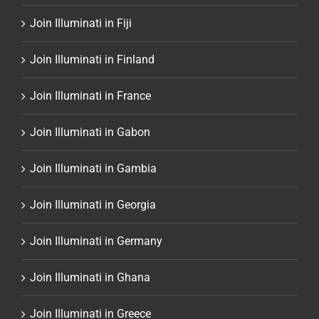
Join Illuminati in Fiji
Join Illuminati in Finland
Join Illuminati in France
Join Illuminati in Gabon
Join Illuminati in Gambia
Join Illuminati in Georgia
Join Illuminati in Germany
Join Illuminati in Ghana
Join Illuminati in Greece