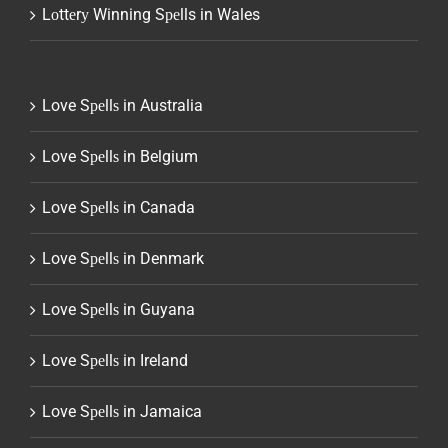
Lоttеrу Winning Sреlls in Wales
Love Sреllѕ in Australia
Love Sреllѕ in Belgium
Love Sреllѕ in Canada
Love Sреllѕ in Denmark
Love Sреllѕ in Guyana
Love Sреllѕ in Ireland
Love Sреllѕ in Jamaica