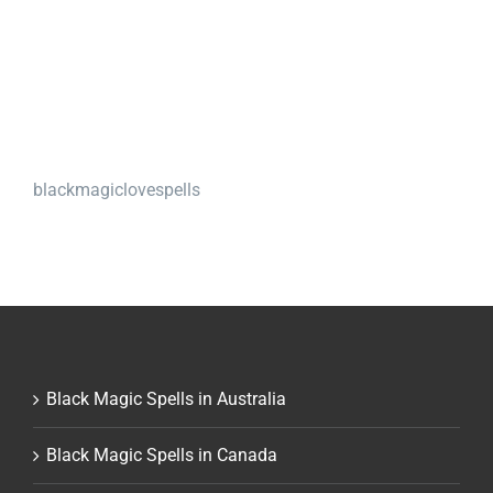
blackmagiclovespells
Black Magic Spells in Australia
Black Magic Spells in Canada