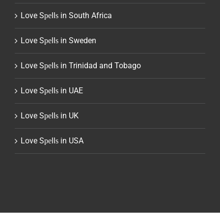
Love Sреllѕ in South Africa
Love Sреllѕ in Sweden
Love Sреllѕ in Trinidad and Tobago
Love Sреllѕ in UAE
Love Sреllѕ in UK
Love Sреllѕ in USA