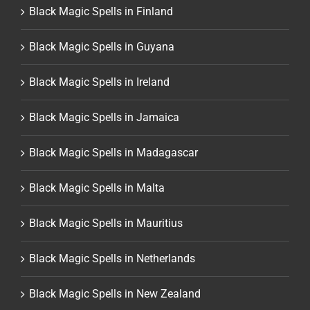
Black Magic Spells in Finland
Black Magic Spells in Guyana
Black Magic Spells in Ireland
Black Magic Spells in Jamaica
Black Magic Spells in Madagascar
Black Magic Spells in Malta
Black Magic Spells in Mauritius
Black Magic Spells in Netherlands
Black Magic Spells in New Zealand