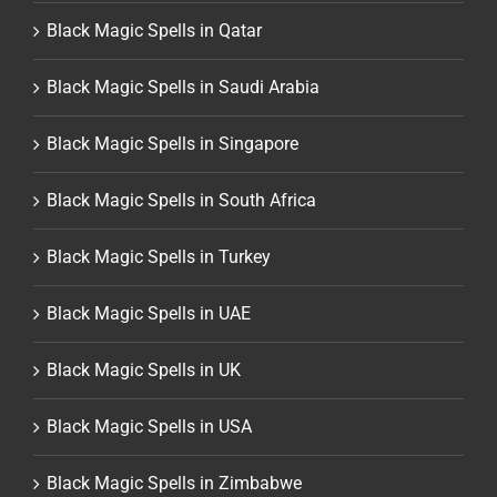
Black Magic Spells in Qatar
Black Magic Spells in Saudi Arabia
Black Magic Spells in Singapore
Black Magic Spells in South Africa
Black Magic Spells in Turkey
Black Magic Spells in UAE
Black Magic Spells in UK
Black Magic Spells in USA
Black Magic Spells in Zimbabwe