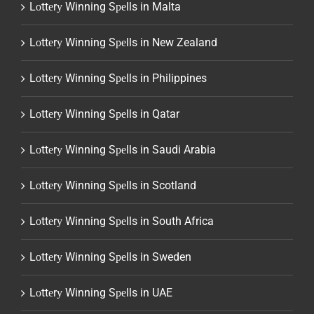
Lоttеrу Winning Sреlls in Malta
Lоttеrу Winning Sреlls in New Zealand
Lоttеrу Winning Sреlls in Philippines
Lоttеrу Winning Sреlls in Qatar
Lоttеrу Winning Sреlls in Saudi Arabia
Lоttеrу Winning Sреlls in Scotland
Lоttеrу Winning Sреlls in South Africa
Lоttеrу Winning Sреlls in Sweden
Lоttеrу Winning Sреlls in UAE