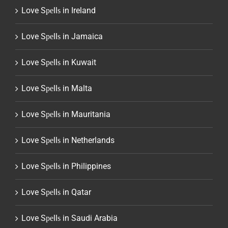
Love Sреllѕ in Ireland
Love Sреllѕ in Jamaica
Love Sреllѕ in Kuwait
Love Sреllѕ in Malta
Love Sреllѕ in Mauritania
Love Sреllѕ in Netherlands
Love Sреllѕ in Philippines
Love Sреllѕ in Qatar
Love Sреllѕ in Saudi Arabia