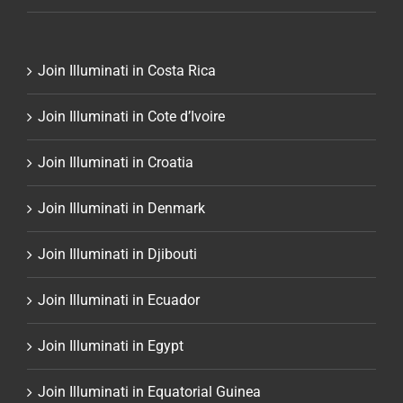
Join Illuminati in Costa Rica
Join Illuminati in Cote d’Ivoire
Join Illuminati in Croatia
Join Illuminati in Denmark
Join Illuminati in Djibouti
Join Illuminati in Ecuador
Join Illuminati in Egypt
Join Illuminati in Equatorial Guinea