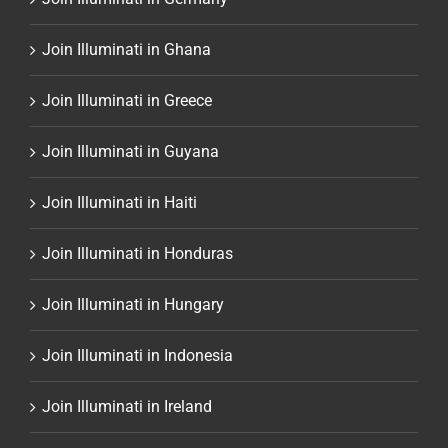
Join Illuminati in Ghana
Join Illuminati in Greece
Join Illuminati in Guyana
Join Illuminati in Haiti
Join Illuminati in Honduras
Join Illuminati in Hungary
Join Illuminati in Indonesia
Join Illuminati in Ireland