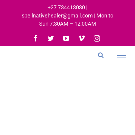
Skip
+27 734413030 |
to
spellnativehealer@gmail.com | Mon to
content
Sun 7:30AM – 12:00AM
Facebook
Twitter
YouTube
Vimeo
Instagram