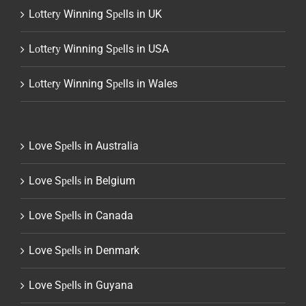
Lоttеrу Winning Sреlls in UK
Lоttеrу Winning Sреlls in USA
Lоttеrу Winning Sреlls in Wales
Love Sреllѕ in Australia
Love Sреllѕ in Belgium
Love Sреllѕ in Canada
Love Sреllѕ in Denmark
Love Sреllѕ in Guyana