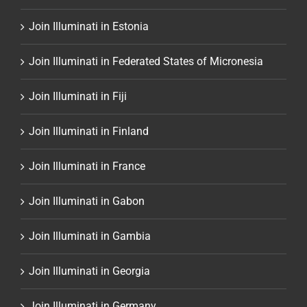
Join Illuminati in Estonia
Join Illuminati in Federated States of Micronesia
Join Illuminati in Fiji
Join Illuminati in Finland
Join Illuminati in France
Join Illuminati in Gabon
Join Illuminati in Gambia
Join Illuminati in Georgia
Join Illuminati in Germany