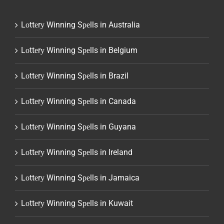
Lоttеrу Winning Sреlls in Australia
Lоttеrу Winning Sреlls in Belgium
Lоttеrу Winning Sреlls in Brazil
Lоttеrу Winning Sреlls in Canada
Lоttеrу Winning Sреlls in Guyana
Lоttеrу Winning Sреlls in Ireland
Lоttеrу Winning Sреlls in Jamaica
Lоttеrу Winning Sреlls in Kuwait