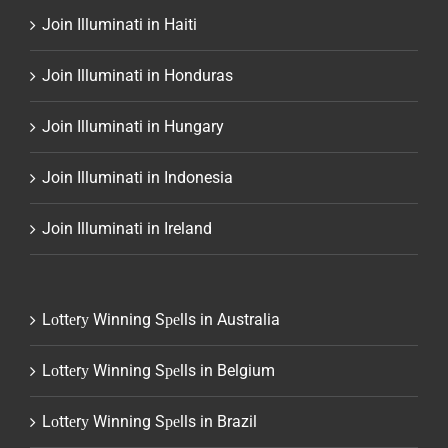
Join Illuminati in Haiti
Join Illuminati in Honduras
Join Illuminati in Hungary
Join Illuminati in Indonesia
Join Illuminati in Ireland
Lоttеrу Winning Sреlls in Australia
Lоttеrу Winning Sреlls in Belgium
Lоttеrу Winning Sреlls in Brazil