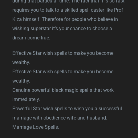
during that particular time. The fact that it is so fast
requires you to talk to a skilled spell caster like Prof
Kiza himself. Therefore for people who believe in
wishing superstar it’s your chance to choose a
dream come true.
Effective Star wish spells to make you become
wealthy.
Effective Star wish spells to make you become
wealthy.
Genuine powerful black magic spells that work
immediately.
Powerful Star wish spells to wish you a successful
marriage with obedience wife and husband.
Marriage Love Spells.