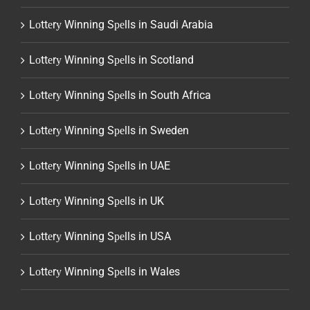
Lоttеrу Winning Sреlls in Saudi Arabia
Lоttеrу Winning Sреlls in Scotland
Lоttеrу Winning Sреlls in South Africa
Lоttеrу Winning Sреlls in Sweden
Lоttеrу Winning Sреlls in UAE
Lоttеrу Winning Sреlls in UK
Lоttеrу Winning Sреlls in USA
Lоttеrу Winning Sреlls in Wales