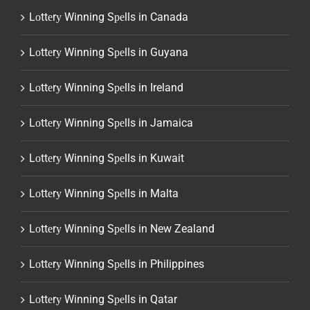
Lоttеrу Winning Sреlls in Canada
Lоttеrу Winning Sреlls in Guyana
Lоttеrу Winning Sреlls in Ireland
Lоttеrу Winning Sреlls in Jamaica
Lоttеrу Winning Sреlls in Kuwait
Lоttеrу Winning Sреlls in Malta
Lоttеrу Winning Sреlls in New Zealand
Lоttеrу Winning Sреlls in Philippines
Lоttеrу Winning Sреlls in Qatar