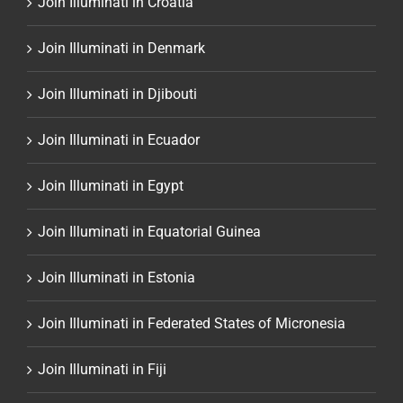
Join Illuminati in Croatia
Join Illuminati in Denmark
Join Illuminati in Djibouti
Join Illuminati in Ecuador
Join Illuminati in Egypt
Join Illuminati in Equatorial Guinea
Join Illuminati in Estonia
Join Illuminati in Federated States of Micronesia
Join Illuminati in Fiji