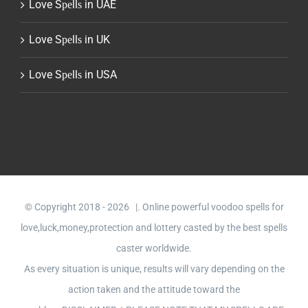
Love Sреllѕ in UAE
Love Sреllѕ in UK
Love Sреllѕ in USA
© Copyright 2018 -
2026 |. Online powerful voodoo spells for
love,luck,money,protection and lottery casted by the best spells
caster worldwide.
As every situation is unique, results will vary depending on the
action taken and the attitude toward the