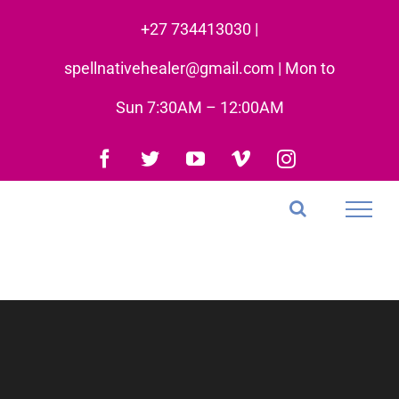
Skip
+27 734413030 |
to
content
spellnativehealer@gmail.com | Mon to
Sun 7:30AM – 12:00AM
Facebook
Twitter
YouTube
Vimeo
Instagram