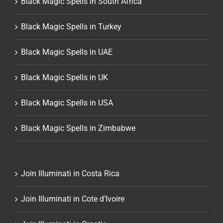
Black Magic Spells in South Africa
Black Magic Spells in Turkey
Black Magic Spells in UAE
Black Magic Spells in UK
Black Magic Spells in USA
Black Magic Spells in Zimbabwe
Join Illuminati in Costa Rica
Join Illuminati in Cote d’Ivoire