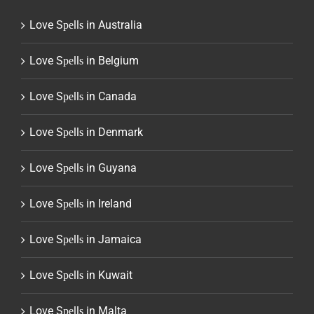
Love Sреllѕ in Australia
Love Sреllѕ in Belgium
Love Sреllѕ in Canada
Love Sреllѕ in Denmark
Love Sреllѕ in Guyana
Love Sреllѕ in Ireland
Love Sреllѕ in Jamaica
Love Sреllѕ in Kuwait
Love Sреllѕ in Malta