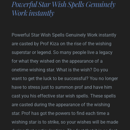
Powerful Star Wish Spells Genuinely
Work instantly
Powerful Star Wish Spells Genuinely Work instantly
are casted by Prof Kiza on the rise of the wishing
superstar or legend. So many people live a legacy
for what they wished on the appearance of a
onetime wishing star. What is the wish? Do you
want to get the luck to be successful? You no longer
have to stress just to summon prof and have him
cast you his effective star wish spells. These spells
are casted during the appearance of the wishing
star. Prof has got the powers to find each time a
wishing star is to strike, so your wishes will be made