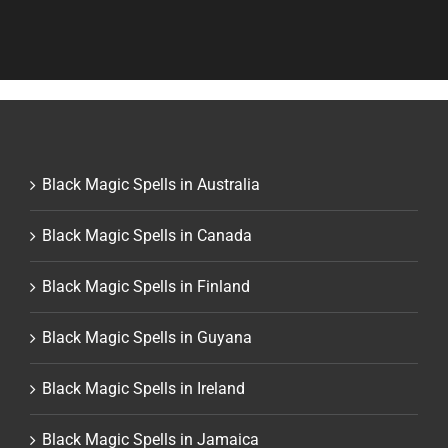
Black Magic Spells in Australia
Black Magic Spells in Canada
Black Magic Spells in Finland
Black Magic Spells in Guyana
Black Magic Spells in Ireland
Black Magic Spells in Jamaica