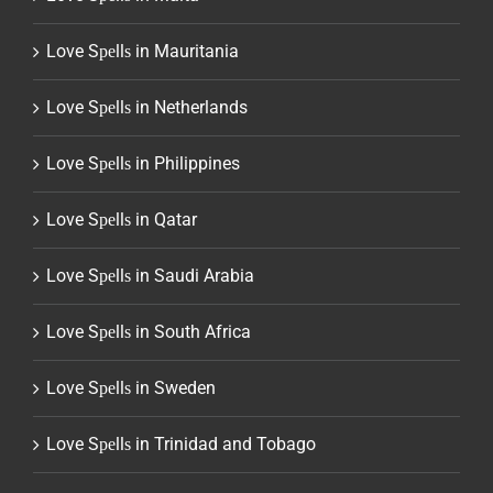
Love Sреllѕ in Mauritania
Love Sреllѕ in Netherlands
Love Sреllѕ in Philippines
Love Sреllѕ in Qatar
Love Sреllѕ in Saudi Arabia
Love Sреllѕ in South Africa
Love Sреllѕ in Sweden
Love Sреllѕ in Trinidad and Tobago