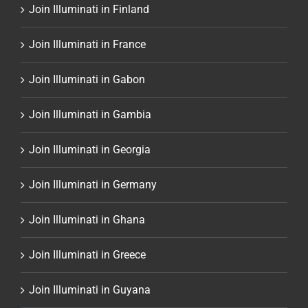
Join Illuminati in Finland
Join Illuminati in France
Join Illuminati in Gabon
Join Illuminati in Gambia
Join Illuminati in Georgia
Join Illuminati in Germany
Join Illuminati in Ghana
Join Illuminati in Greece
Join Illuminati in Guyana