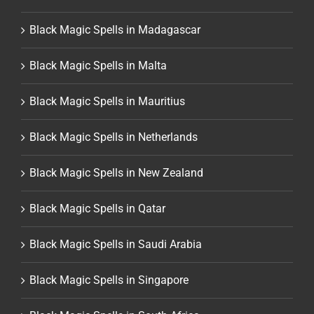
Black Magic Spells in Madagascar
Black Magic Spells in Malta
Black Magic Spells in Mauritius
Black Magic Spells in Netherlands
Black Magic Spells in New Zealand
Black Magic Spells in Qatar
Black Magic Spells in Saudi Arabia
Black Magic Spells in Singapore