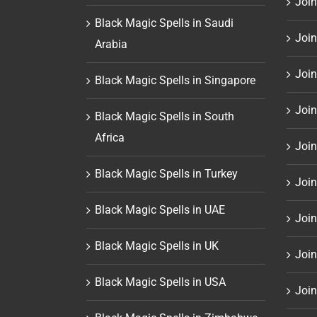
Join
Black Magic Spells in Saudi
Join
Arabia
Join
Black Magic Spells in Singapore
Join
Black Magic Spells in South
Africa
Join
Black Magic Spells in Turkey
Join
Black Magic Spells in UAE
Join
Black Magic Spells in UK
Join
Black Magic Spells in USA
Join