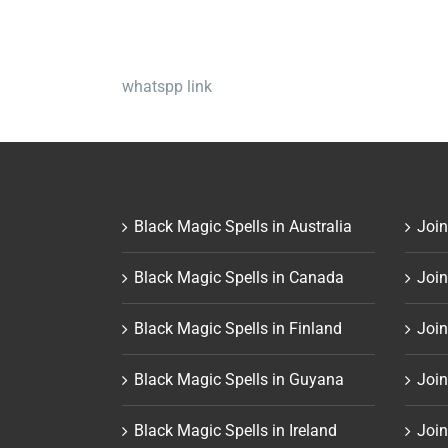
whatspp link
Black Magic Spells in Australia
Join
Black Magic Spells in Canada
Join
Black Magic Spells in Finland
Join
Black Magic Spells in Guyana
Join
Black Magic Spells in Ireland
Join