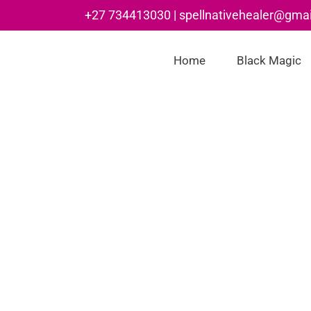
Skip
+27 734413030 | spellnativehealer@gma
to
content
Home
Black Magic