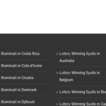
 Illuminati in Costa Rica
Lоttеrу Winning Sреlls in
Australia
 Illuminati in Cote d’Ivoire
Lоttеrу Winning Sреlls in
 Illuminati in Croatia
Belgium
 Illuminati in Denmark
Lоttеrу Winning Sреlls in Bra
 Illuminati in Djibouti
Lоttеrу Winning Sреlls in C