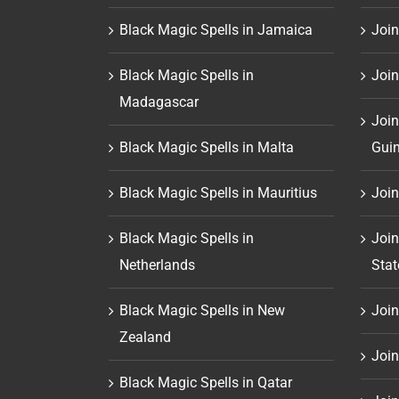
Black Magic Spells in Jamaica
Join
Black Magic Spells in
Join
Madagascar
Join
Black Magic Spells in Malta
Gui
Black Magic Spells in Mauritius
Join
Black Magic Spells in
Join
Netherlands
Stat
Black Magic Spells in New
Join 
Zealand
Join
Black Magic Spells in Qatar