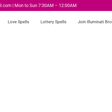
il.com | Mon to Sun 7:30AM – 12:00AM
Love Spells
Lottery Spells
Join Illuminati Br