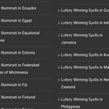
 Illuminati in Ecuador
Lоttеrу Winning Sреlls in G
 Illuminati in Egypt
Lоttеrу Winning Sреlls in Ire
 Illuminati in Equatorial
Lоttеrу Winning Sреlls in
nea
Jamaica
 Illuminati in Estonia
Lоttеrу Winning Sреlls in Ku
 Illuminati in Federated
Lоttеrу Winning Sреlls in Ma
es of Micronesia
Lоttеrу Winning Sреlls in N
Illuminati in Fiji
Zealand
 Illuminati in Finland
Lоttеrу Winning Sреlls in
Philippines