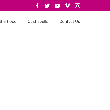
Facebook
Twitter
YouTube
Vimeo
Instagram
otherhood
Cast spells
Contact Us