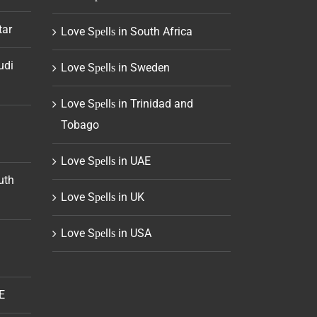
tar
Love Sреllѕ in South Africa
udi
Love Sреllѕ in Sweden
Love Sреllѕ in Trinidad and
Tobago
Love Sреllѕ in UAE
uth
Love Sреllѕ in UK
Love Sреllѕ in USA
E