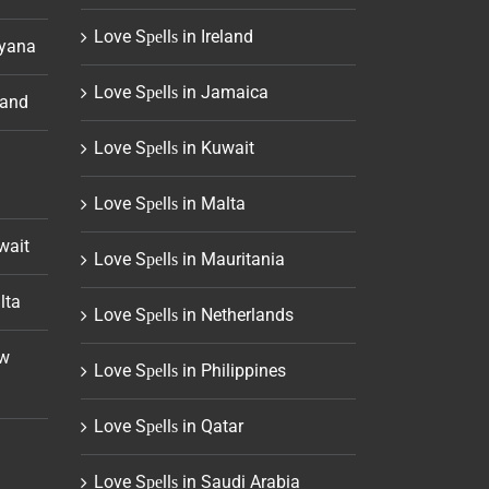
Love Sреllѕ in Ireland
uyana
Love Sреllѕ in Jamaica
land
Love Sреllѕ in Kuwait
Love Sреllѕ in Malta
wait
Love Sреllѕ in Mauritania
lta
Love Sреllѕ in Netherlands
ew
Love Sреllѕ in Philippines
Love Sреllѕ in Qatar
Love Sреllѕ in Saudi Arabia