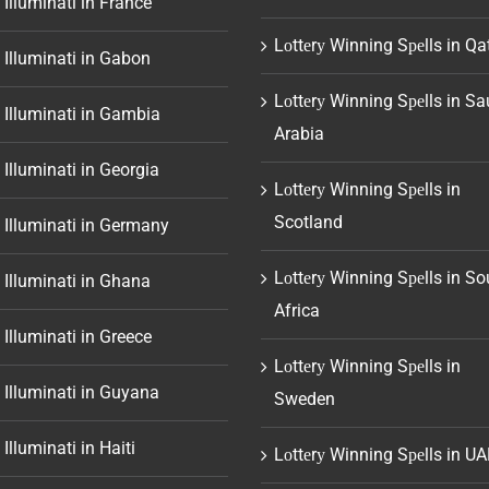
 Illuminati in France
Lоttеrу Winning Sреlls in Qa
 Illuminati in Gabon
Lоttеrу Winning Sреlls in Sa
 Illuminati in Gambia
Arabia
 Illuminati in Georgia
Lоttеrу Winning Sреlls in
Scotland
 Illuminati in Germany
Lоttеrу Winning Sреlls in So
 Illuminati in Ghana
Africa
 Illuminati in Greece
Lоttеrу Winning Sреlls in
 Illuminati in Guyana
Sweden
 Illuminati in Haiti
Lоttеrу Winning Sреlls in UA