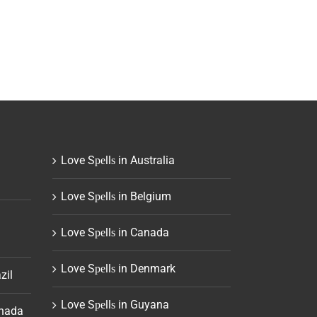
Love Sреllѕ in Australia
Love Sреllѕ in Belgium
Love Sреllѕ in Canada
Love Sреllѕ in Denmark
zil
Love Sреllѕ in Guyana
anada