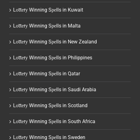
Lоttеrу Winning Sреlls in Kuwait
Lоttеrу Winning Sреlls in Malta
Lоttеrу Winning Sреlls in New Zealand
Lоttеrу Winning Sреlls in Philippines
Lоttеrу Winning Sреlls in Qatar
Lоttеrу Winning Sреlls in Saudi Arabia
Lоttеrу Winning Sреlls in Scotland
Lоttеrу Winning Sреlls in South Africa
Lоttеrу Winning Sреlls in Sweden