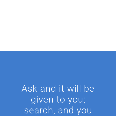
Ask and it will be
given to you;
search, and you