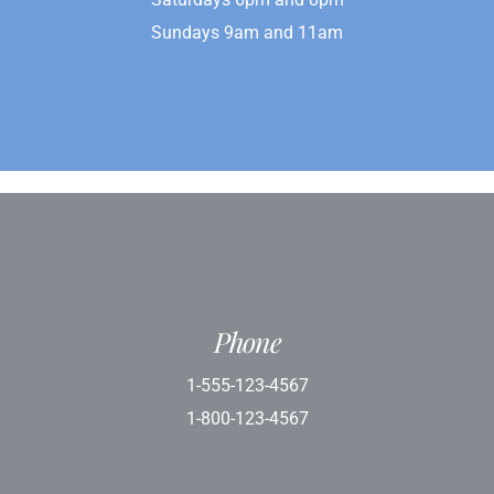
Sundays 9am and 11am
Phone
1-555-123-4567
1-800-123-4567