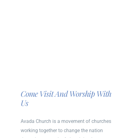
Come Visit And Worship With
Us
Avada Church is a movement of churches
working together to change the nation