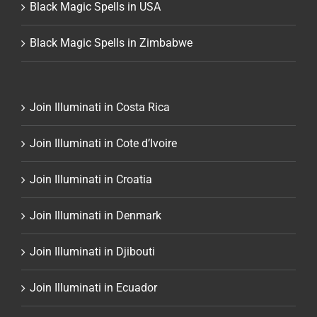
Black Magic Spells in USA
Black Magic Spells in Zimbabwe
Join Illuminati in Costa Rica
Join Illuminati in Cote d’Ivoire
Join Illuminati in Croatia
Join Illuminati in Denmark
Join Illuminati in Djibouti
Join Illuminati in Ecuador