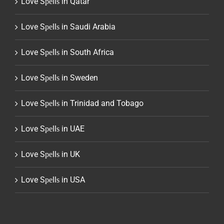
Love Sреllѕ in Qatar
Love Sреllѕ in Saudi Arabia
Love Sреllѕ in South Africa
Love Sреllѕ in Sweden
Love Sреllѕ in Trinidad and Tobago
Love Sреllѕ in UAE
Love Sреllѕ in UK
Love Sреllѕ in USA