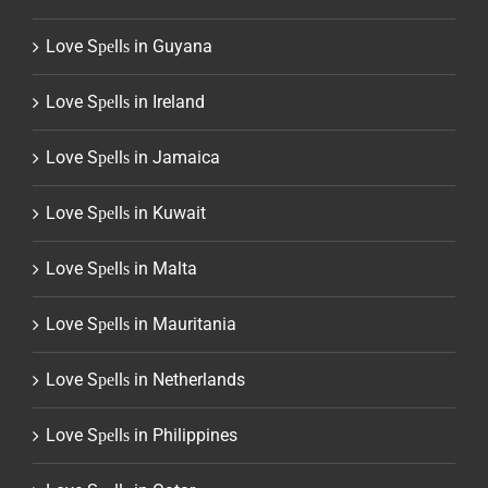
Love Sреllѕ in Guyana
Love Sреllѕ in Ireland
Love Sреllѕ in Jamaica
Love Sреllѕ in Kuwait
Love Sреllѕ in Malta
Love Sреllѕ in Mauritania
Love Sреllѕ in Netherlands
Love Sреllѕ in Philippines