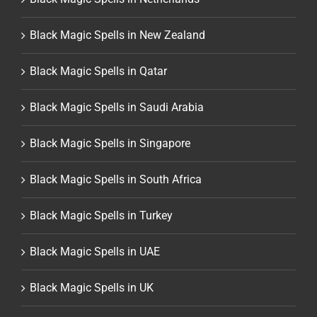
Black Magic Spells in New Zealand
Black Magic Spells in Qatar
Black Magic Spells in Saudi Arabia
Black Magic Spells in Singapore
Black Magic Spells in South Africa
Black Magic Spells in Turkey
Black Magic Spells in UAE
Black Magic Spells in UK