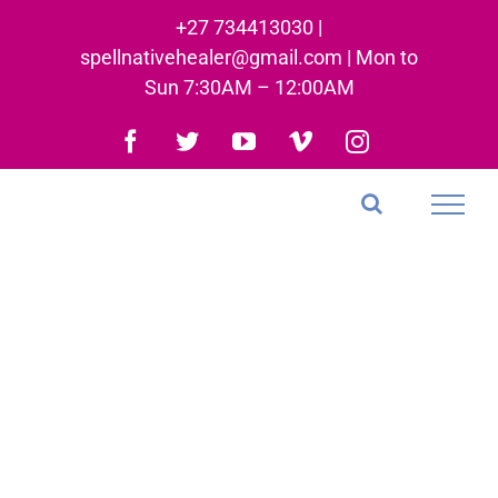
Skip
+27 734413030 |
to
spellnativehealer@gmail.com | Mon to
content
Sun 7:30AM – 12:00AM
Facebook
Twitter
YouTube
Vimeo
Instagram