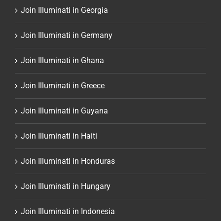
Join Illuminati in Georgia
Join Illuminati in Germany
Join Illuminati in Ghana
Join Illuminati in Greece
Join Illuminati in Guyana
Join Illuminati in Haiti
Join Illuminati in Honduras
Join Illuminati in Hungary
Join Illuminati in Indonesia