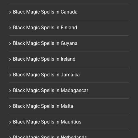
Black Magic Spells in Canada
Black Magic Spells in Finland
Black Magic Spells in Guyana
Black Magic Spells in Ireland
Black Magic Spells in Jamaica
Black Magic Spells in Madagascar
Black Magic Spells in Malta
Black Magic Spells in Mauritius
Black Magic Spells in Netherlands