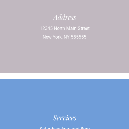
Address
12345 North Main Street
New York, NY 555555
Services
Saturdays 6pm and 8pm