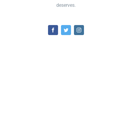
deserves.