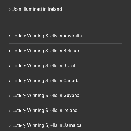
Join Illuminati in Ireland
Lоttеrу Winning Sреlls in Australia
Lоttеrу Winning Sреlls in Belgium
Lоttеrу Winning Sреlls in Brazil
Lоttеrу Winning Sреlls in Canada
Lоttеrу Winning Sреlls in Guyana
Lоttеrу Winning Sреlls in Ireland
Lоttеrу Winning Sреlls in Jamaica