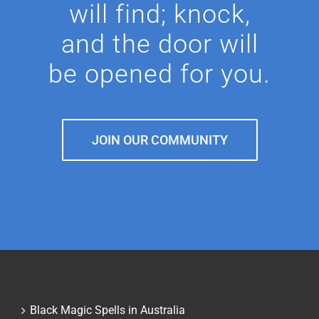
will find; knock,
and the door will
be opened for you.
JOIN OUR COMMUNITY
Black Magic Spells in Australia