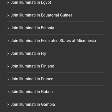
Join Illuminati in Egypt
Join Illuminati in Equatorial Guinea
Join Illuminati in Estonia
Join Illuminati in Federated States of Micronesia
Join Illuminati in Fiji
Join Illuminati in Finland
Join Illuminati in France
Join Illuminati in Gabon
Join Illuminati in Gambia