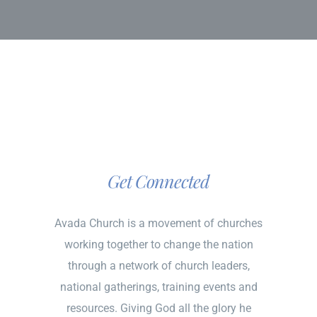
Get Connected
Avada Church is a movement of churches
working together to change the nation
through a network of church leaders,
national gatherings, training events and
resources. Giving God all the glory he