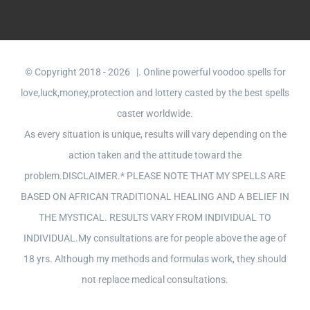
© Copyright 2018 -
2026 |. Online powerful voodoo spells for
love,luck,money,protection and lottery casted by the best spells
caster worldwide.
As every situation is unique, results will vary depending on the
action taken and the attitude toward the
problem.DISCLAIMER.* PLEASE NOTE THAT MY SPELLS ARE
BASED ON AFRICAN TRADITIONAL HEALING AND A BELIEF IN
THE MYSTICAL. RESULTS VARY FROM INDIVIDUAL TO
INDIVIDUAL.My consultations are for people above the age of
18 yrs. Although my methods and formulas work, they should
not replace medical consultations.